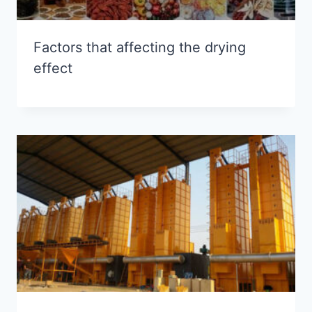
Factors that affecting the drying
effect