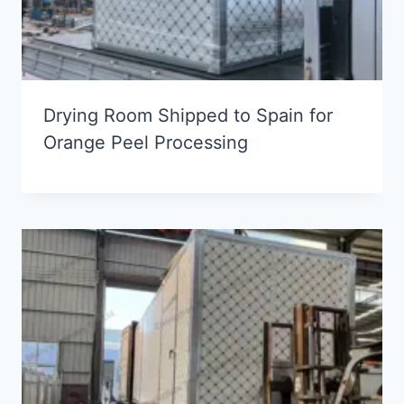
Drying Room Shipped to Spain for
Orange Peel Processing