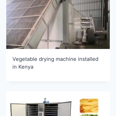
Vegetable drying machine installed
in Kenya