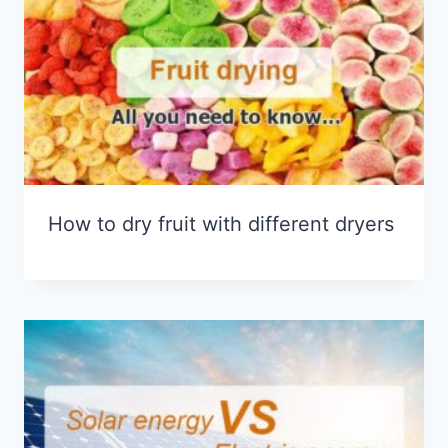
How to dry fruit with different dryers