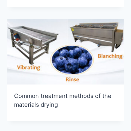
Common treatment methods of the
materials drying