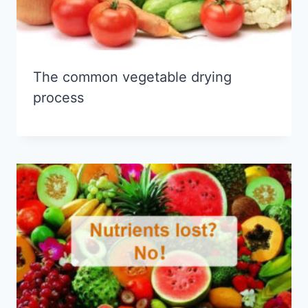
The common vegetable drying
process