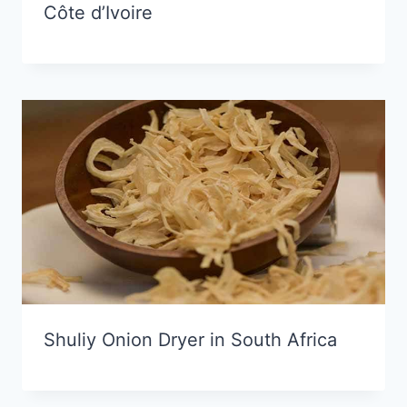
Côte d’Ivoire
Shuliy Onion Dryer in South Africa