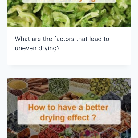
What are the factors that lead to
uneven drying?