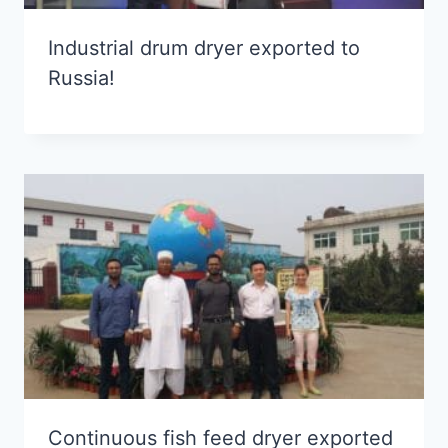
Industrial drum dryer exported to
Russia!
Continuous fish feed dryer exported