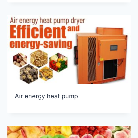
Air energy heat pump