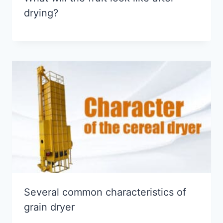
drying?
Several common characteristics of
grain dryer