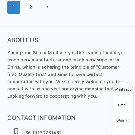
Page
Next
1
2
navigation
Page
ABOUT US
Zhengzhou Shuliy Machinery is the leading food dryer
machinery manufacturer and machinery supplier in
China, which is adhering the principle of “Customer
first, Quality first” and aims to have perfect
cooperation with you. We sincerely welcome you to
consult with us and visit our drying machine factory.
Whatsapp
Looking forward to cooperating with you.
Email
CONTACT INFOMATION
Wechat
+86 19139761487