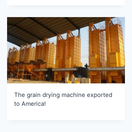
The grain drying machine exported
to America!