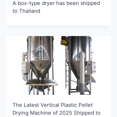
A box-type dryer has been shipped
to Thailand
The Latest Vertical Plastic Pellet
Drying Machine of 2025 Shipped to