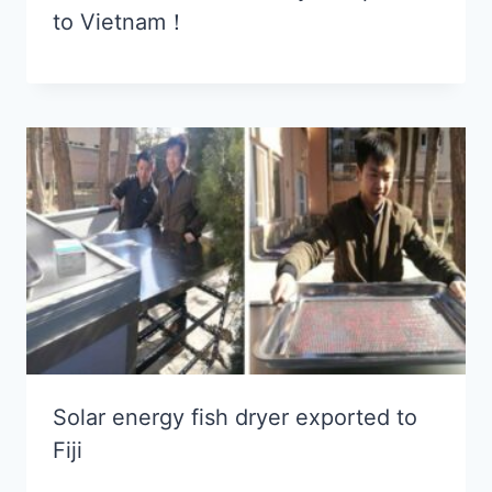
to Vietnam！
Solar energy fish dryer exported to
Fiji