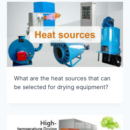
What are the heat sources that can
be selected for drying equipment?