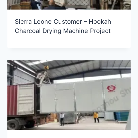
Sierra Leone Customer – Hookah
Charcoal Drying Machine Project