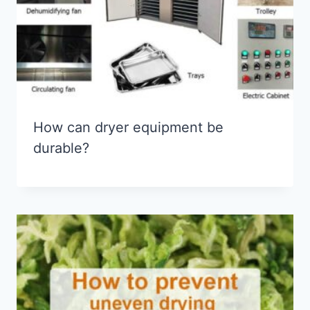
How can dryer equipment be
durable?