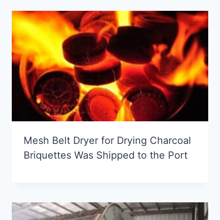
Mesh Belt Dryer for Drying Charcoal
Briquettes Was Shipped to the Port