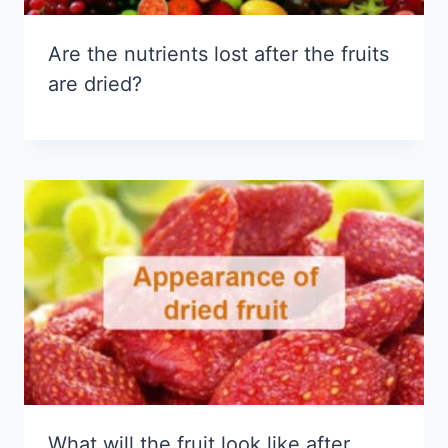
Are the nutrients lost after the fruits
are dried?
What will the fruit look like after