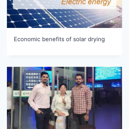
Economic benefits of solar drying