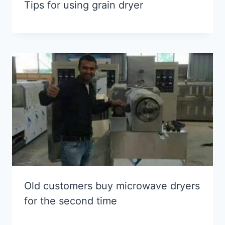
Tips for using grain dryer
Old customers buy microwave dryers
for the second time