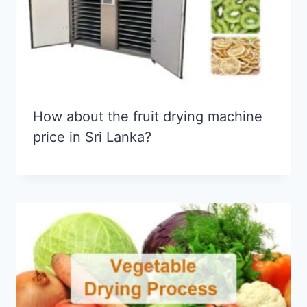
How about the fruit drying machine
price in Sri Lanka?