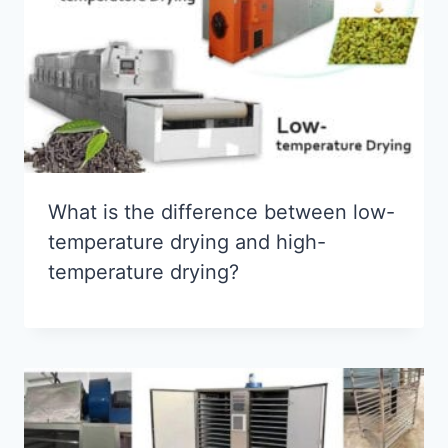
What is the difference between low-
temperature drying and high-
temperature drying?