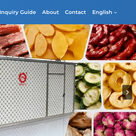
Inquiry Guide
About
Contact
English