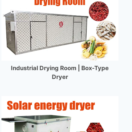
Industrial Drying Room | Box-Type
Dryer