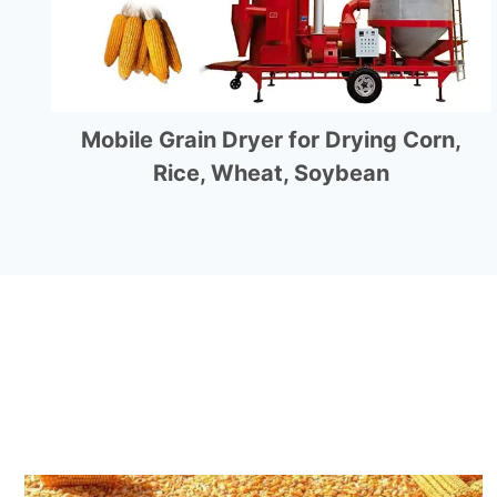
Mobile Grain Dryer for Drying Corn,
Rice, Wheat, Soybean