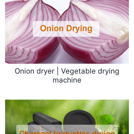
Onion dryer | Vegetable drying
machine