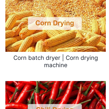
Corn batch dryer | Corn drying
machine