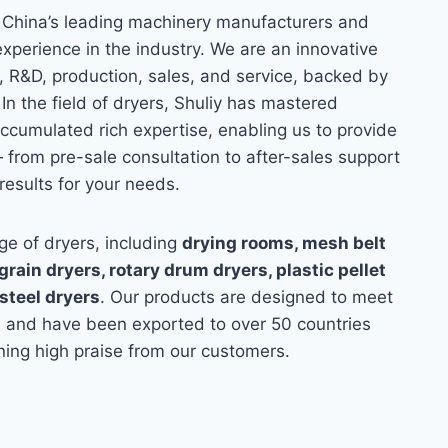
 China’s leading machinery manufacturers and
experience in the industry. We are an innovative
 R&D, production, sales, and service, backed by
 In the field of dryers, Shuliy has mastered
cumulated rich expertise, enabling us to provide
 from pre-sale consultation to after-sales support
results for your needs.
e of dryers, including
drying rooms, mesh belt
rain dryers, rotary drum dryers, plastic pellet
 steel dryers
. Our products are designed to meet
s and have been exported to over 50 countries
ing high praise from our customers.