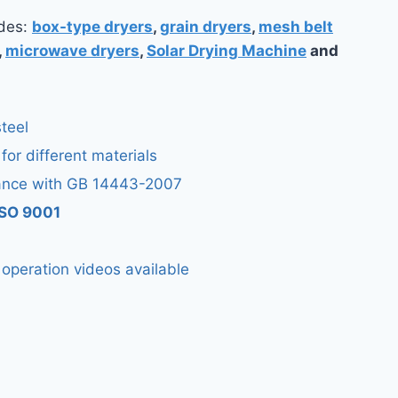
udes:
box-type dryers
,
grain dryers
,
mesh belt
,
microwave dryers
,
Solar Drying Machine
and
teel
 for different materials
ance with GB 14443-2007
 ISO 9001
d operation videos available