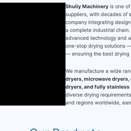
Shuliy Machinery
is one of
suppliers, with decades of 
company integrating design,
a complete industrial chain.
advanced technology and ac
one-stop drying solutions —
— ensuring the best drying 
We manufacture a wide rang
dryers, microwave dryers, g
dryers, and fully stainless
diverse drying requirement
and regions worldwide, earn