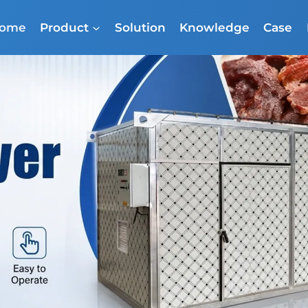
ome
Product
Solution
Knowledge
Case