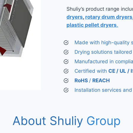
Shuliy’s product range incl
dryers
,
rotary drum dryers
plastic pellet dryers
.
Made with high-quality s
Drying solutions tailored
Manufactured in compli
Certified with
CE / UL /
RoHS
/
REACH
Installation services an
About Shuliy
Group