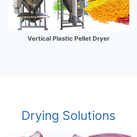
Vertical Plastic Pellet Dryer
Drying Solutions