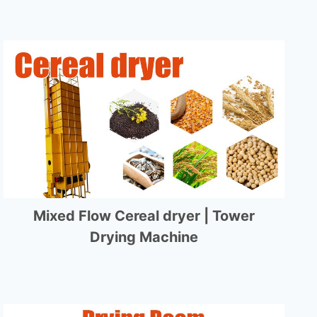
Mixed Flow Cereal dryer | Tower
Drying Machine