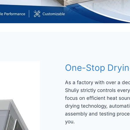
One-Stop Drying
As a factory with over a de
Shuliy strictly controls eve
focus on efficient heat so
drying technology, automati
assembly and testing proces
you.