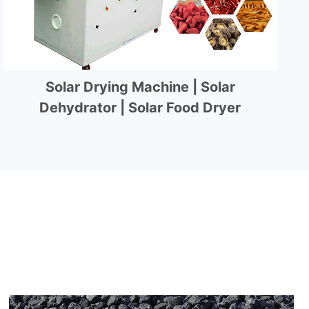
Solar Drying Machine | Solar
Dehydrator | Solar Food Dryer