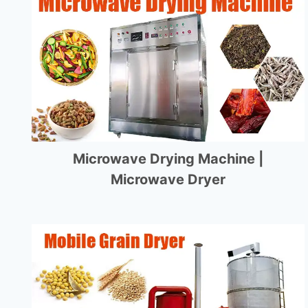
Microwave Drying Machine |
Microwave Dryer