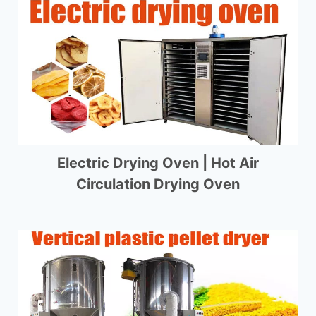
Electric Drying Oven | Hot Air
Circulation Drying Oven