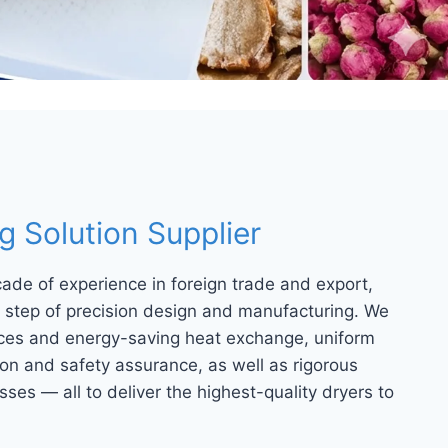
 Solution Supplier
cade of experience in foreign trade and export,
ry step of precision design and manufacturing. We
urces and energy-saving heat exchange, uniform
on and safety assurance, as well as rigorous
ses — all to deliver the highest-quality dryers to