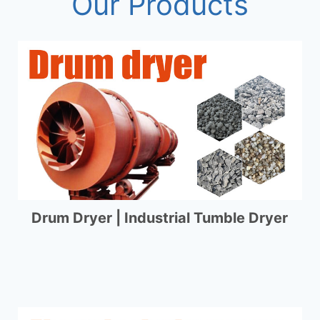
Our Products
Drum Dryer | Industrial Tumble Dryer