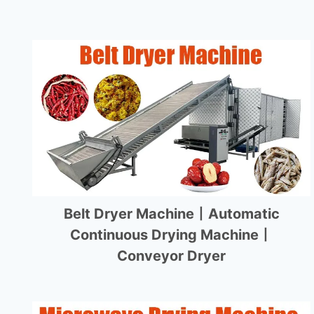
Belt Dryer Machine丨Automatic
Continuous Drying Machine丨
Conveyor Dryer