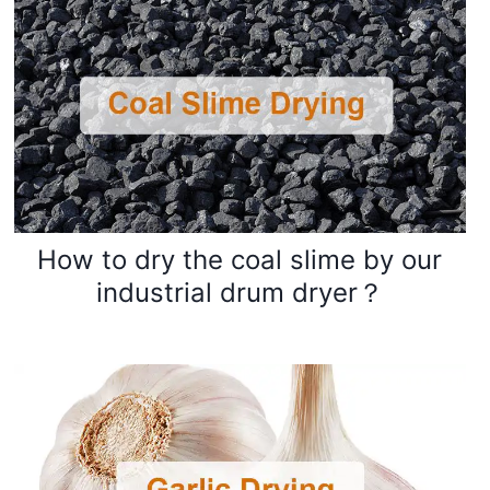
How to dry the coal slime by our
industrial drum dryer？