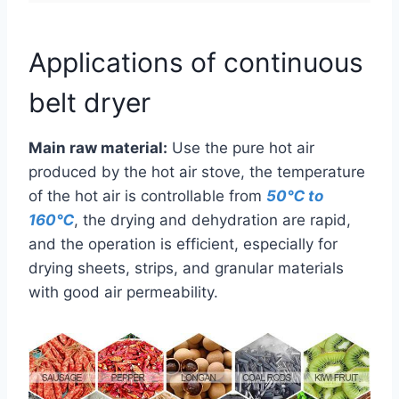
Applications of continuous
belt dryer
Main raw material:
Use the pure hot air
produced by the hot air stove, the temperature
of the hot air is controllable from
50℃ to
160℃
, the drying and dehydration are rapid,
and the operation is efficient, especially for
drying sheets, strips, and granular materials
with good air permeability.