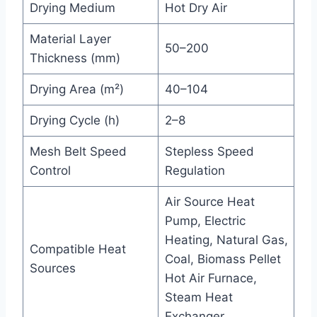
Drying Medium
Hot Dry Air
Material Layer
50–200
Thickness (mm)
Drying Area (m²)
40–104
Drying Cycle (h)
2–8
Mesh Belt Speed
Stepless Speed
Control
Regulation
Air Source Heat
Pump, Electric
Heating, Natural Gas,
Compatible Heat
Coal, Biomass Pellet
Sources
Hot Air Furnace,
Steam Heat
Exchanger