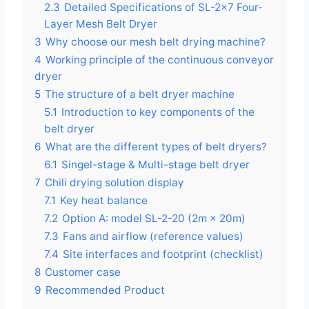
2.3
Detailed Specifications of SL-2×7 Four-
Layer Mesh Belt Dryer
3
Why choose our mesh belt drying machine?
4
Working principle of the continuous conveyor
dryer
5
The structure of a belt dryer machine
5.1
Introduction to key components of the
belt dryer
6
What are the different types of belt dryers?
6.1
Singel-stage & Multi-stage belt dryer
7
Chili drying solution display
7.1
Key heat balance
7.2
Option A: model SL-2-20 (2m × 20m)
7.3
Fans and airflow (reference values)
7.4
Site interfaces and footprint (checklist)
8
Customer case
9
Recommended Product