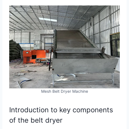
Mesh Belt Dryer Machine
Introduction to key components
of the belt dryer