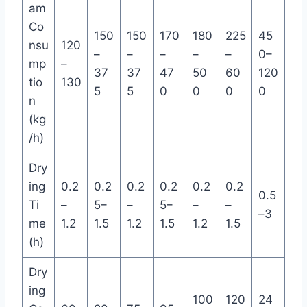
am
Co
150
150
170
180
225
45
nsu
120
–
–
–
–
–
0–
mp
–
37
37
47
50
60
120
tio
130
5
5
0
0
0
0
n
(kg
/h)
Dry
ing
0.2
0.2
0.2
0.2
0.2
0.2
0.5
Ti
–
5–
–
5–
–
–
–3
me
1.2
1.5
1.2
1.5
1.2
1.5
(h)
Dry
ing
100
120
24