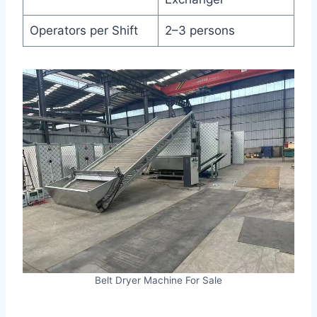
Operators per Shift
2–3 persons
Belt Dryer Machine For Sale