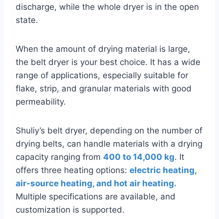
discharge, while the whole dryer is in the open
state.
When the amount of drying material is large,
the belt dryer is your best choice. It has a wide
range of applications, especially suitable for
flake, strip, and granular materials with good
permeability.
Shuliy’s belt dryer, depending on the number of
drying belts, can handle materials with a drying
capacity ranging from
400 to 14,000 kg
. It
offers three heating options:
electric heating,
air-source heating, and hot air heating.
Multiple specifications are available, and
customization is supported.