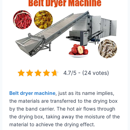
4.7/5 - (24 votes)
Belt dryer machine
, just as its name implies,
the materials are transferred to the drying box
by the band carrier. The hot air flows through
the drying box, taking away the moisture of the
material to achieve the drying effect.