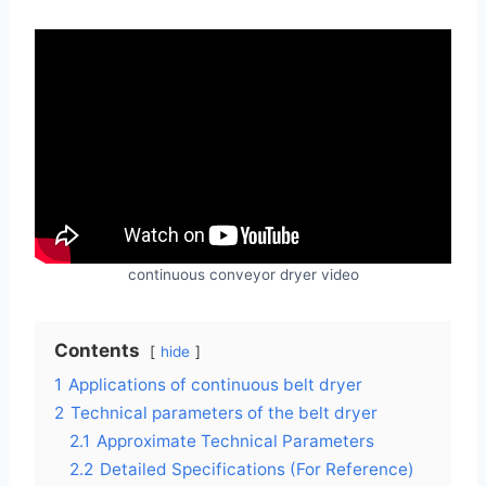
continuous conveyor dryer video
Contents
hide
1
Applications of continuous belt dryer
2
Technical parameters of the belt dryer
2.1
Approximate Technical Parameters
2.2
Detailed Specifications (For Reference)