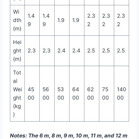
Wi
1.4
1.4
2.3
2.3
2.3
dth
1.9
1.9
9
9
2
2
2
(m)
Hei
ght
2.3
2.3
2.4
2.4
2.5
2.5
2.5
(m)
Tot
al
Wei
45
56
53
64
62
75
140
ght
00
00
00
00
00
00
00
(kg
)
Notes: The 6 m, 8 m, 9 m, 10 m, 11 m, and 12 m