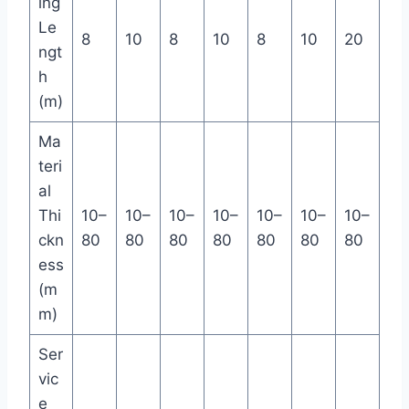
ing
Le
8
10
8
10
8
10
20
ngt
h
(m)
Ma
teri
al
Thi
10–
10–
10–
10–
10–
10–
10–
ckn
80
80
80
80
80
80
80
ess
(m
m)
Ser
vic
e