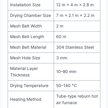
Installation Size
12 m × 4 m × 2.8 m
Drying Chamber Size
7 m × 2.1 m × 2.2 m
Mesh Belt Width
2 m
Mesh Belt Length
60 m
Mesh Belt Material
304 Stainless Steel
Mesh Hole Size
3 mm
Material Layer
10–80 mm
Thickness
Drying Temperature
50–140 °C
Tube-type reburn hot
Heating Method
air furnace