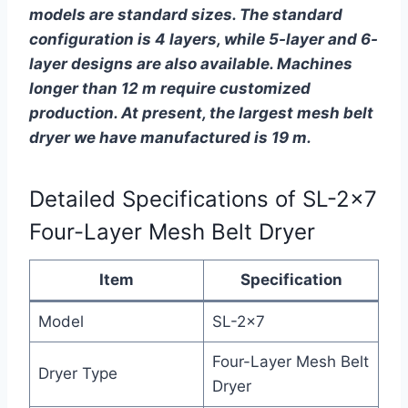
models are standard sizes. The standard
configuration is 4 layers, while 5-layer and 6-
layer designs are also available. Machines
longer than 12 m require customized
production. At present, the largest mesh belt
dryer we have manufactured is 19 m.
Detailed Specifications of SL-2×7
Four-Layer Mesh Belt Dryer
Item
Specification
Model
SL-2×7
Four-Layer Mesh Belt
Dryer Type
Dryer