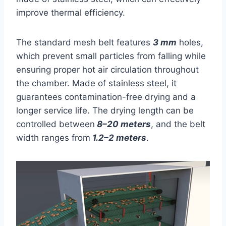
improve thermal efficiency.
The standard mesh belt features
3 mm
holes,
which prevent small particles from falling while
ensuring proper hot air circulation throughout
the chamber. Made of stainless steel, it
guarantees contamination-free drying and a
longer service life. The drying length can be
controlled between
8–20 meters
, and the belt
width ranges from
1.2–2 meters
.