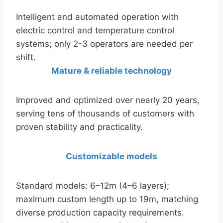
Intelligent and automated operation with
electric control and temperature control
systems; only 2-3 operators are needed per
shift.
Mature & reliable technology
Improved and optimized over nearly 20 years,
serving tens of thousands of customers with
proven stability and practicality.
Customizable models
Standard models: 6–12m (4–6 layers);
maximum custom length up to 19m, matching
diverse production capacity requirements.