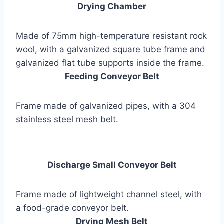
Drying Chamber
Made of 75mm high-temperature resistant rock
wool, with a galvanized square tube frame and
galvanized flat tube supports inside the frame.
Feeding Conveyor Belt
Frame made of galvanized pipes, with a 304
stainless steel mesh belt.
Discharge Small Conveyor Belt
Frame made of lightweight channel steel, with
a food-grade conveyor belt.
Drying Mesh Belt