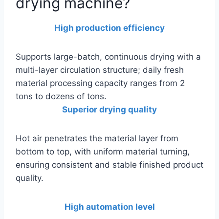
drying machine?
High production efficiency
Supports large-batch, continuous drying with a
multi-layer circulation structure; daily fresh
material processing capacity ranges from 2
tons to dozens of tons.
Superior drying quality
Hot air penetrates the material layer from
bottom to top, with uniform material turning,
ensuring consistent and stable finished product
quality.
High automation level