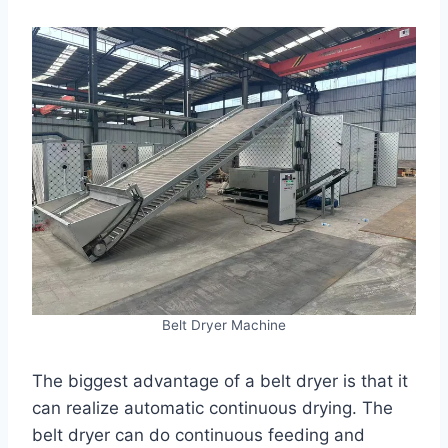
Belt Dryer Machine
The biggest advantage of a belt dryer is that it
can realize automatic continuous drying. The
belt dryer can do continuous feeding and