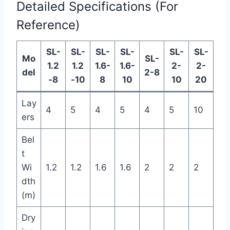
Detailed Specifications (For
Reference)
SL-
SL-
SL-
SL-
SL-
SL-
Mo
SL-
1.2
1.2
1.6-
1.6-
2-
2-
del
2-8
-8
-10
8
10
10
20
Lay
4
5
4
5
4
5
10
ers
Bel
t
Wi
1.2
1.2
1.6
1.6
2
2
2
dth
(m)
Dry