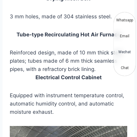
3 mm holes, made of 304 stainless steel.
Whatsapp
Tube-type Recirculating Hot Air Furnace
Email
Reinforced design, made of 10 mm thick steel
Wechat
plates; tubes made of 6 mm thick seamless
Chat
pipes, with a refractory brick lining.
Electrical Control Cabinet
Equipped with instrument temperature control,
automatic humidity control, and automatic
moisture exhaust.