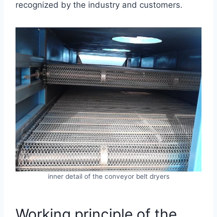
recognized by the industry and customers.
inner detail of the conveyor belt dryers
Working principle of the