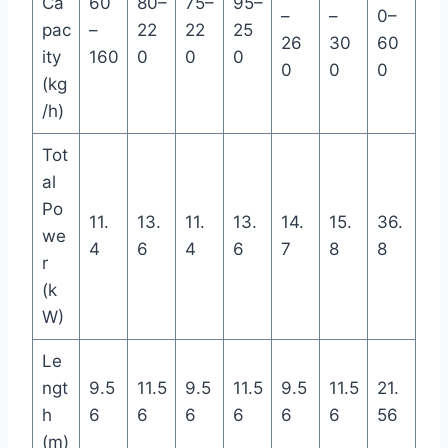
Ca
60
80–
75–
95–
–
–
0–
pac
–
22
22
25
26
30
60
ity
160
0
0
0
0
0
0
(kg
/h)
Tot
al
Po
11.
13.
11.
13.
14.
15.
36.
we
4
6
4
6
7
8
8
r
(k
W)
Le
ngt
9.5
11.5
9.5
11.5
9.5
11.5
21.
h
6
6
6
6
6
6
56
(m)