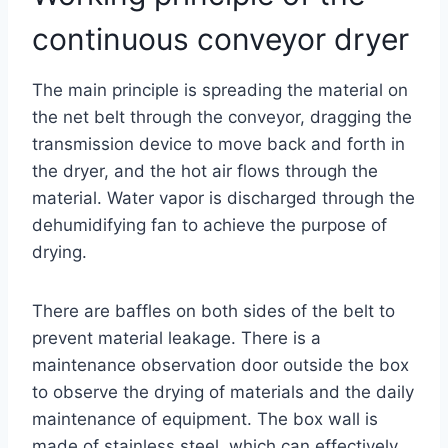
continuous conveyor dryer
The main principle is spreading the material on
the net belt through the conveyor, dragging the
transmission device to move back and forth in
the dryer, and the hot air flows through the
material. Water vapor is discharged through the
dehumidifying fan to achieve the purpose of
drying.
There are baffles on both sides of the belt to
prevent material leakage. There is a
maintenance observation door outside the box
to observe the drying of materials and the daily
maintenance of equipment. The box wall is
made of stainless steel, which can effectively