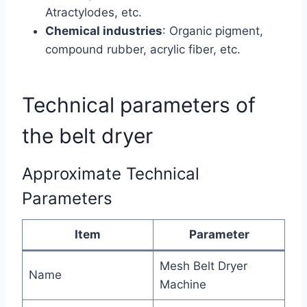
Atractylodes, etc.
Chemical industries
: Organic pigment,
compound rubber, acrylic fiber, etc.
Technical parameters of
the belt dryer
Approximate Technical
Parameters
Item
Parameter
Mesh Belt Dryer
Name
Machine