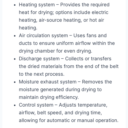
Heating system – Provides the required
heat for drying; options include electric
heating, air-source heating, or hot air
heating.
Air circulation system – Uses fans and
ducts to ensure uniform airflow within the
drying chamber for even drying.
Discharge system – Collects or transfers
the dried materials from the end of the belt
to the next process.
Moisture exhaust system – Removes the
moisture generated during drying to
maintain drying efficiency.
Control system – Adjusts temperature,
airflow, belt speed, and drying time,
allowing for automatic or manual operation.