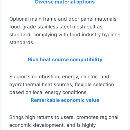
Diverse material options
Optional main frame and door panel materials;
food-grade stainless steel mesh belt as
standard, complying with food industry hygiene
standards.
Rich heat source compatibility
Supports combustion, energy, electric, and
hydrothermal heat sources; flexible selection
based on local energy conditions.
Remarkable economic value
Brings high returns to users, promotes regional
economic development, and is highly