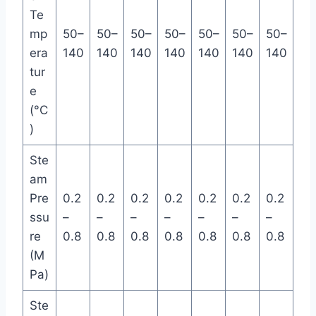
Te
mp
50–
50–
50–
50–
50–
50–
50–
era
140
140
140
140
140
140
140
tur
e
(°C
)
Ste
am
Pre
0.2
0.2
0.2
0.2
0.2
0.2
0.2
ssu
–
–
–
–
–
–
–
re
0.8
0.8
0.8
0.8
0.8
0.8
0.8
(M
Pa)
Ste