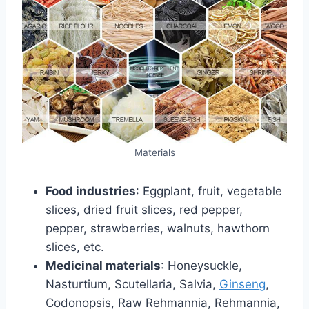
Materials
Food industries
: Eggplant, fruit, vegetable
slices, dried fruit slices, red pepper,
pepper, strawberries, walnuts, hawthorn
slices, etc.
Medicinal materials
: Honeysuckle,
Nasturtium, Scutellaria, Salvia,
Ginseng
,
Codonopsis, Raw Rehmannia, Rehmannia,