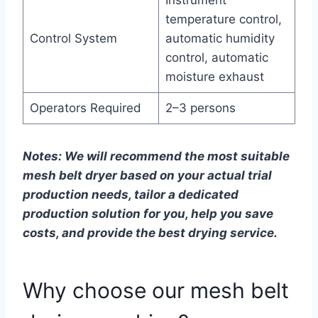
Instrument
temperature control,
Control System
automatic humidity
control, automatic
moisture exhaust
Operators Required
2–3 persons
Notes: We will recommend the most suitable
mesh belt dryer based on your actual trial
production needs, tailor a dedicated
production solution for you, help you save
costs, and provide the best drying service.
Why choose our mesh belt