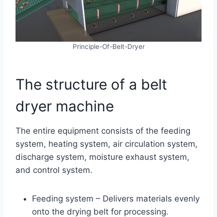
Principle-Of-Belt-Dryer
The structure of a belt
dryer machine
The entire equipment consists of the feeding
system, heating system, air circulation system,
discharge system, moisture exhaust system,
and control system.
Feeding system – Delivers materials evenly
onto the drying belt for processing.