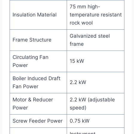
75 mm high-
Insulation Material
temperature resistant
rock wool
Galvanized steel
Frame Structure
frame
Circulating Fan
15 kW
Power
Boiler Induced Draft
2.2 kW
Fan Power
Motor & Reducer
2.2 kW (adjustable
Power
speed)
Screw Feeder Power
0.75 kW