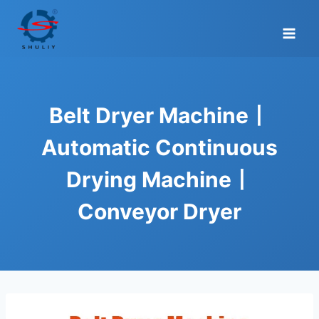
Skip
to
content
Belt Dryer Machine丨
Automatic Continuous
Drying Machine丨
Conveyor Dryer