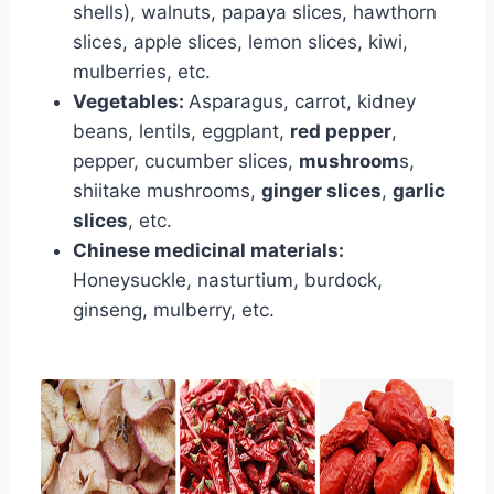
shells), walnuts, papaya slices, hawthorn
slices, apple slices, lemon slices, kiwi,
mulberries, etc.
Vegetables:
Asparagus, carrot, kidney
beans, lentils, eggplant,
red pepper
,
pepper, cucumber slices,
mushroom
s,
shiitake mushrooms,
ginger slices
,
garlic
slices
, etc.
Chinese medicinal materials:
Honeysuckle, nasturtium, burdock,
ginseng, mulberry, etc.