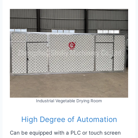
Industrial Vegetable Drying Room
High Degree of Automation
Can be equipped with a PLC or touch screen