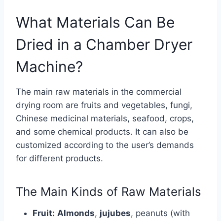
What Materials Can Be
Dried in a Chamber Dryer
Machine?
The main raw materials in the commercial
drying room are fruits and vegetables, fungi,
Chinese medicinal materials, seafood, crops,
and some chemical products. It can also be
customized according to the user’s demands
for different products.
The Main Kinds of Raw Materials
Fruit:
Almonds
,
jujubes
, peanuts (with