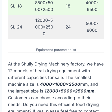
8500*50
4000-
SL-18
18
00*2500
6500
12000*5
5000-
SL-24
000*250
24
8000
0
Equipment parameter list
At the Shuliy Drying Machinery factory, we have
12 models of heat drying equipment with
different capacities for sale. The smallest
machine size is
4000x1600x2500
mm, and
the largest size is
12000*5000*2500mm
.
Customers can choose according to their
needs. Do you need this efficient food drying
equipment? If yes, please feel free to contact