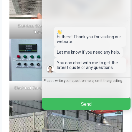
Whatsapp
Stainless Steel Drying
Hot Air Circulation Fan
Trays
Email
Hi there! Thank you for visiting our
website.
Wechat
Let me know if you need any help.
1
You can chat with me to get the
Chat
latest quote or any questions.
Electrical Control Cabinet
Interior Structure Of The
Drying Room
Send