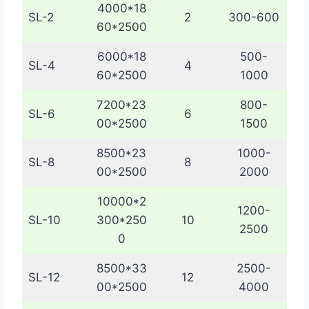
4000*18
SL-2
2
300-600
60*2500
6000*18
500-
SL-4
4
60*2500
1000
7200*23
800-
SL-6
6
00*2500
1500
8500*23
1000-
SL-8
8
00*2500
2000
10000*2
1200-
SL-10
300*250
10
2500
0
8500*33
2500-
SL-12
12
00*2500
4000