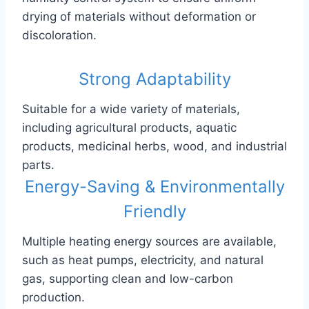
drying of materials without deformation or
discoloration.
Strong Adaptability
Suitable for a wide variety of materials,
including agricultural products, aquatic
products, medicinal herbs, wood, and industrial
parts.
Energy-Saving & Environmentally
Friendly
Multiple heating energy sources are available,
such as heat pumps, electricity, and natural
gas, supporting clean and low-carbon
production.