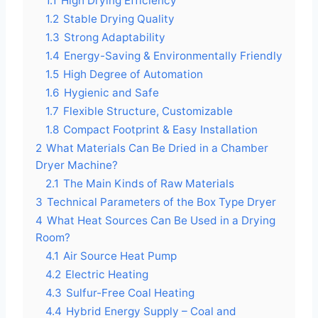
1.1
High Drying Efficiency
1.2
Stable Drying Quality
1.3
Strong Adaptability
1.4
Energy-Saving & Environmentally Friendly
1.5
High Degree of Automation
1.6
Hygienic and Safe
1.7
Flexible Structure, Customizable
1.8
Compact Footprint & Easy Installation
2
What Materials Can Be Dried in a Chamber
Dryer Machine?
2.1
The Main Kinds of Raw Materials
3
Technical Parameters of the Box Type Dryer
4
What Heat Sources Can Be Used in a Drying
Room?
4.1
Air Source Heat Pump
4.2
Electric Heating
4.3
Sulfur-Free Coal Heating
4.4
Hybrid Energy Supply – Coal and