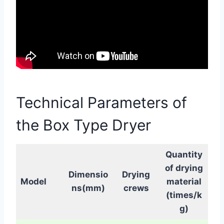
Technical Parameters of
the Box Type Dryer
Quantity
of drying
Dimensio
Drying
Model
material
ns(mm)
crews
(times/k
g)