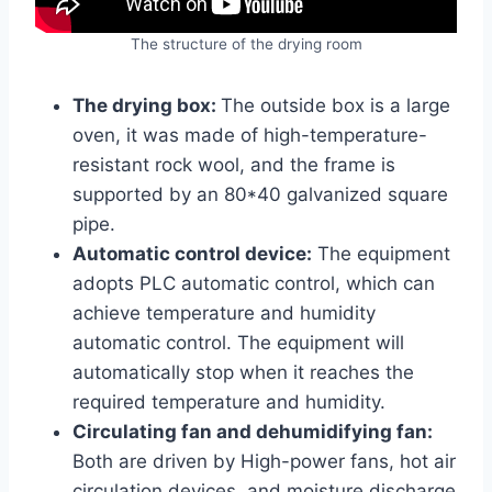
The structure of the drying room
The drying box:
The outside box is a large
oven, it was made of high-temperature-
resistant rock wool, and the frame is
supported by an 80*40 galvanized square
pipe.
Automatic control device:
The equipment
adopts PLC automatic control, which can
achieve temperature and humidity
automatic control. The equipment will
automatically stop when it reaches the
required temperature and humidity.
Circulating fan and dehumidifying fan:
Both are driven by High-power fans, hot air
circulation devices, and moisture discharge