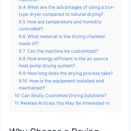
9.4
What are the advantages of using a box-
type dryer compared to natural drying?
9.5
How are temperature and humidity
controlled?
9.6
What material is the drying chamber
made of?
9.7
Can the machine be customized?
9.8
How energy-efficient is the air source
heat pump drying system?
9.9
How long does the drying process take?
9.10
How is the equipment installed and
maintained?
10
Can Shuliy Customize Drying Solutions?
11
Related Articles You May Be Interested In