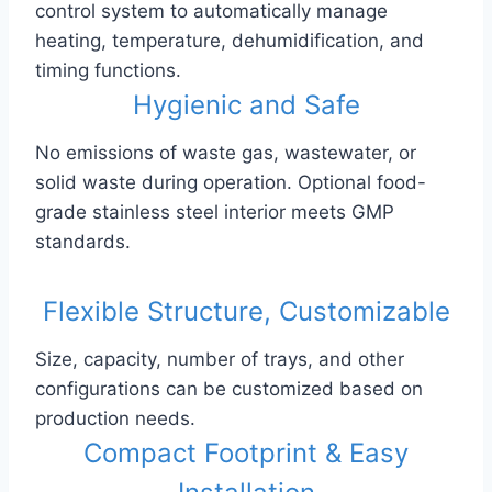
control system to automatically manage
heating, temperature, dehumidification, and
timing functions.
Hygienic and Safe
No emissions of waste gas, wastewater, or
solid waste during operation. Optional food-
grade stainless steel interior meets GMP
standards.
Flexible Structure, Customizable
Size, capacity, number of trays, and other
configurations can be customized based on
production needs.
Compact Footprint & Easy