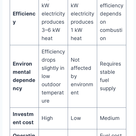
kW
kW
efficiency
Efficienc
electricity
electricity
depends
y
produces
produces
on
3–6 kW
1 kW
combusti
heat
heat
on
Efficiency
drops
Not
Environ
Requires
slightly in
affected
mental
stable
low
by
depende
fuel
outdoor
environm
ncy
supply
temperat
ent
ure
Investm
High
Low
Medium
ent cost
Operatin
Fuel cost