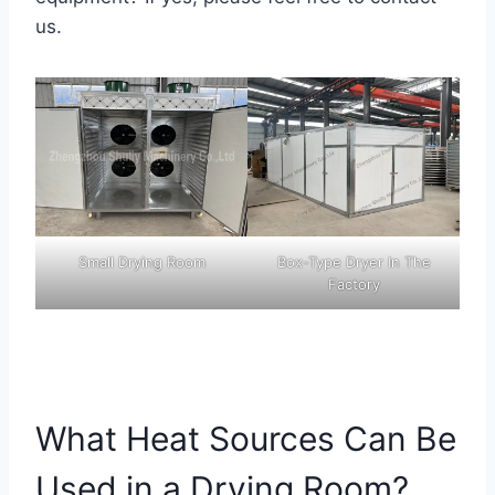
us.
Small Drying Room
Box-Type Dryer In The
Factory
What Heat Sources Can Be
Used in a Drying Room?