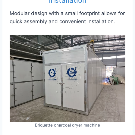
Installation
Modular design with a small footprint allows for
quick assembly and convenient installation.
Briquette charcoal dryer machine