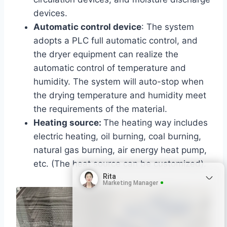
devices.
Automatic control device
: The system
adopts a PLC full automatic control, and
the dryer equipment can realize the
automatic control of temperature and
humidity. The system will auto-stop when
the drying temperature and humidity meet
the requirements of the material.
Heating source:
The heating way includes
electric heating, oil burning, coal burning,
natural gas burning, air energy heat pump
,
etc
. (The heat source can be customized)
.
Rita
Marketing Manager