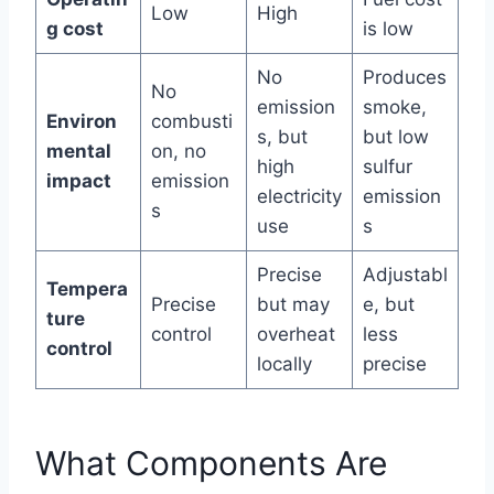
Low
High
g cost
is low
No
Produces
No
emission
smoke,
Environ
combusti
s, but
but low
mental
on, no
high
sulfur
impact
emission
electricity
emission
s
use
s
Precise
Adjustabl
Tempera
Precise
but may
e, but
ture
control
overheat
less
control
locally
precise
What Components Are