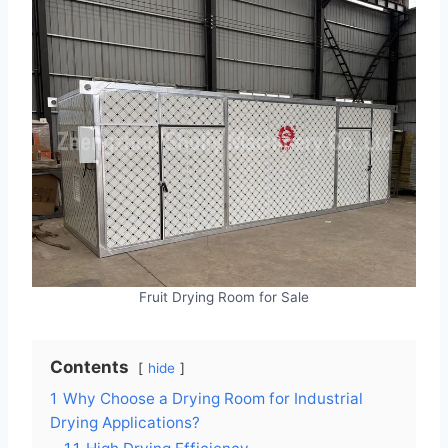
Fruit Drying Room for Sale
Contents
hide
1
Why Choose a Drying Room for Industrial
Drying Applications?