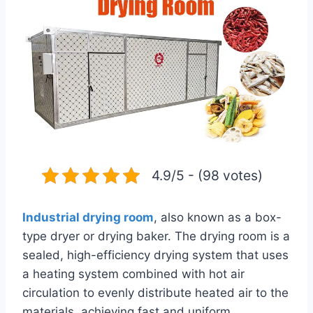
4.9/5 - (98 votes)
Industrial drying room
, also known as a box-
type dryer or drying baker. The drying room is a
sealed, high-efficiency drying system that uses
a heating system combined with hot air
circulation to evenly distribute heated air to the
materials, achieving fast and uniform