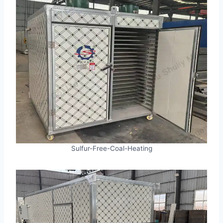
Sulfur-Free-Coal-Heating