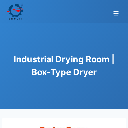
Skip
to
content
Industrial Drying Room |
Box-Type Dryer