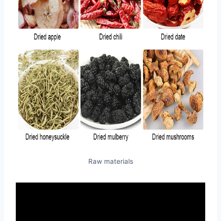
Raw materials