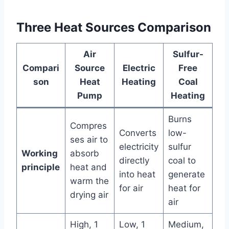
Three Heat Sources Comparison
Air
Sulfur-
Compari
Source
Electric
Free
son
Heat
Heating
Coal
Pump
Heating
Burns
Compres
Converts
low-
ses air to
electricity
sulfur
Working
absorb
directly
coal to
principle
heat and
into heat
generate
warm the
for air
heat for
drying air
air
High, 1
Low, 1
Medium,