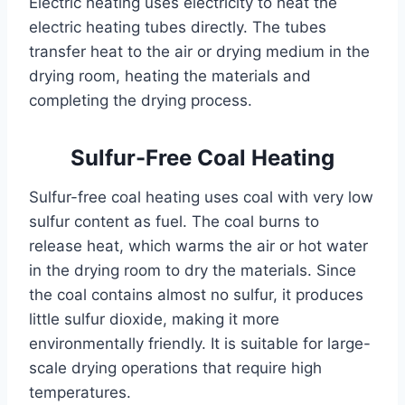
Electric heating uses electricity to heat the
electric heating tubes directly. The tubes
transfer heat to the air or drying medium in the
drying room, heating the materials and
completing the drying process.
Sulfur-Free Coal Heating
Sulfur-free coal heating uses coal with very low
sulfur content as fuel. The coal burns to
release heat, which warms the air or hot water
in the drying room to dry the materials. Since
the coal contains almost no sulfur, it produces
little sulfur dioxide, making it more
environmentally friendly. It is suitable for large-
scale drying operations that require high
temperatures.