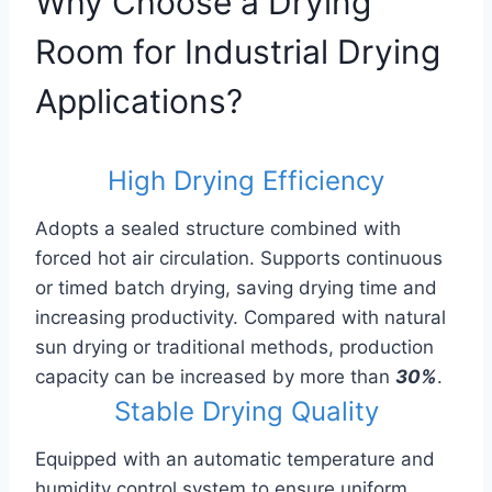
Why Choose a Drying
Room for Industrial Drying
Applications?
High Drying Efficiency
Adopts a sealed structure combined with
forced hot air circulation. Supports continuous
or timed batch drying, saving drying time and
increasing productivity. Compared with natural
sun drying or traditional methods, production
capacity can be increased by more than
30%
.
Stable Drying Quality
Equipped with an automatic temperature and
humidity control system to ensure uniform