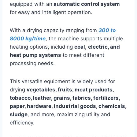
equipped with an
automatic control system
for easy and intelligent operation.
With a drying capacity ranging from
300 to
8000 kg/time
, the machine supports multiple
heating options, including
coal,
electric, and
heat pump systems
to meet different
processing needs.
This versatile equipment is widely used for
drying
vegetables, fruits, meat products,
tobacco, leather, grains, fabrics, fertilizers,
paper, hardware, industrial goods, chemicals,
sludge
, and more, maximizing utility and
efficiency.