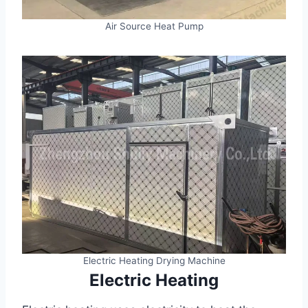
Air Source Heat Pump
Electric Heating Drying Machine
Electric Heating