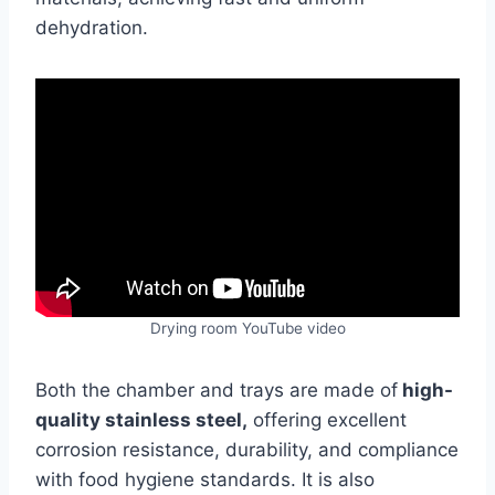
dehydration.
Drying room YouTube video
Both the chamber and trays are made of
high-
quality stainless steel,
offering excellent
corrosion resistance, durability, and compliance
with food hygiene standards. It is also