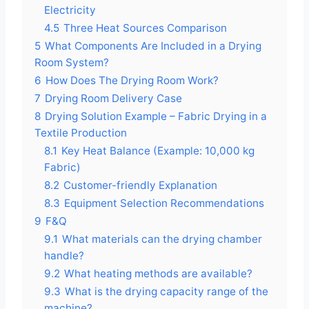
Electricity
4.5
Three Heat Sources Comparison
5
What Components Are Included in a Drying
Room System?
6
How Does The Drying Room Work?
7
Drying Room Delivery Case
8
Drying Solution Example – Fabric Drying in a
Textile Production
8.1
Key Heat Balance (Example: 10,000 kg
Fabric)
8.2
Customer-friendly Explanation
8.3
Equipment Selection Recommendations
9
F&Q
9.1
What materials can the drying chamber
handle?
9.2
What heating methods are available?
9.3
What is the drying capacity range of the
machine?