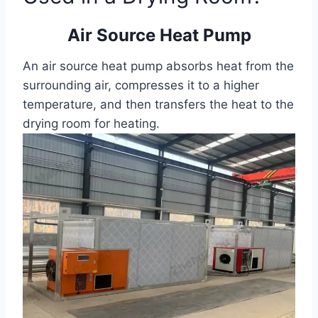
Air Source Heat Pump
An air source heat pump absorbs heat from the
surrounding air, compresses it to a higher
temperature, and then transfers the heat to the
drying room for heating.