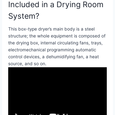
Included in a Drying Room
System?
This box-type dryer’s main body is a steel
structure; the whole equipment is composed of
the drying box, internal circulating fans, trays,
electromechanical programming automatic
control devices, a dehumidifying fan, a heat
source, and so on.