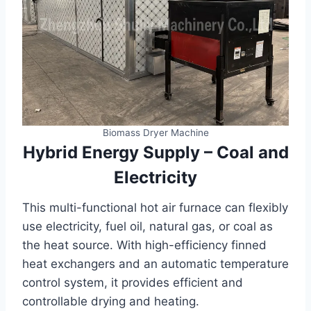
Biomass Dryer Machine
Hybrid Energy Supply – Coal and
Electricity
This multi-functional hot air furnace can flexibly
use electricity, fuel oil, natural gas, or coal as
the heat source. With high-efficiency finned
heat exchangers and an automatic temperature
control system, it provides efficient and
controllable drying and heating.