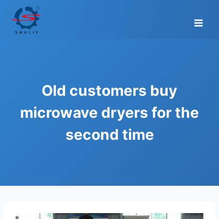
Skip
to
content
Old customers buy
microwave dryers for the
second time