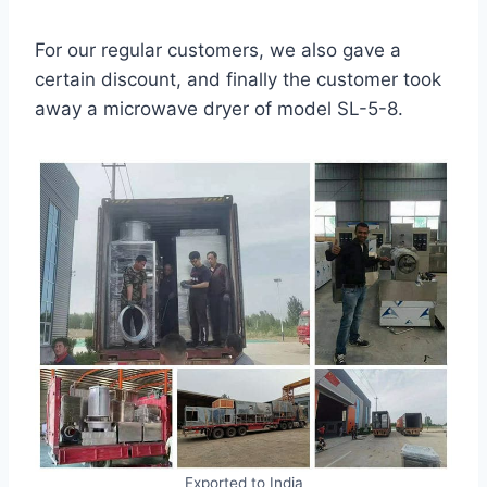
For our regular customers, we also gave a
certain discount, and finally the customer took
away a microwave dryer of model SL-5-8.
Exported to India