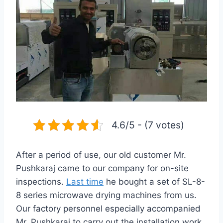
4.6/5 - (7 votes)
After a period of use, our old customer Mr.
Pushkaraj came to our company for on-site
inspections.
Last time
he bought a set of SL-8-
8 series microwave drying machines from us.
Our factory personnel especially accompanied
Mr. Pushkaraj to carry out the installation work.