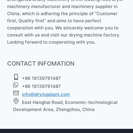
machinery manufacturer and machinery supplier in
China, which is adhering the principle of “Customer
first, Quality first” and aims to have perfect
cooperation with you. We sincerely welcome you to
consult with us and visit our drying machine factory.
Looking forward to cooperating with you.
CONTACT INFOMATION
+86 19139761487
+86 19139761487
info@dryingplant.com
East Hanghai Road, Economic-technological
Development Area, Zhengzhou, China