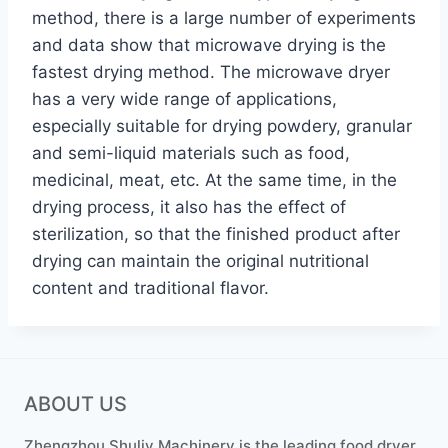
method, there is a large number of experiments
and data show that microwave drying is the
fastest drying method. The microwave dryer
has a very wide range of applications,
especially suitable for drying powdery, granular
and semi-liquid materials such as food,
medicinal, meat, etc. At the same time, in the
drying process, it also has the effect of
sterilization, so that the finished product after
drying can maintain the original nutritional
content and traditional flavor.
ABOUT US
Zhengzhou Shuliy Machinery is the leading food dryer