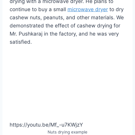
drying with a microwave dryer. He plans to
continue to buy a small
microwave dryer
to dry
cashew nuts, peanuts, and other materials. We
demonstrated the effect of cashew drying for
Mr. Pushkaraj in the factory, and he was very
satisfied.
https://youtu.be/Mf_-u7KWjzY
Nuts drying example