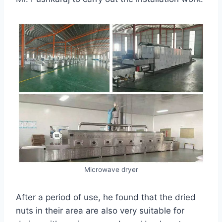
Microwave dryer
After a period of use, he found that the dried
nuts in their area are also very suitable for