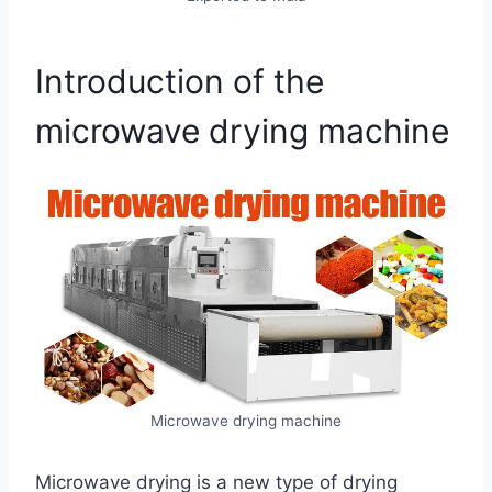
Introduction of the
microwave drying machine
Microwave drying machine
Microwave drying is a new type of drying