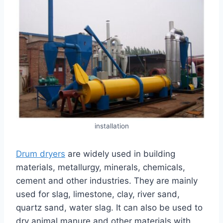
installation
Drum dryers
are widely used in building
materials, metallurgy, minerals, chemicals,
cement and other industries. They are mainly
used for slag, limestone, clay, river sand,
quartz sand, water slag. It can also be used to
dry animal manure and other materials with