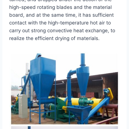
high-speed rotating blades and the material
board, and at the same time, it has sufficient
contact with the high-temperature hot air to
carry out strong convective heat exchange, to
realize the efficient drying of materials.