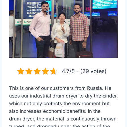
4.7/5 - (29 votes)
This is one of our customers from Russia. He
uses our industrial drum dryer to dry the cinder,
which not only protects the environment but
also increases economic benefits. In the
drum dryer, the material is continuously thrown,
turned, and dropped under the action of the