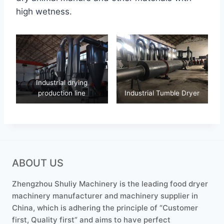
high wetness.
Industrial drying
production line
Industrial Tumble Dryer
ABOUT US
Zhengzhou Shuliy Machinery is the leading food dryer
machinery manufacturer and machinery supplier in
China, which is adhering the principle of “Customer
first, Quality first” and aims to have perfect