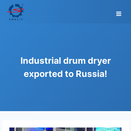
Skip
to
content
Industrial drum dryer
exported to Russia!