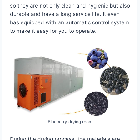
so they are not only clean and hygienic but also
durable and have a long service life. It even
has equipped with an automatic control system
to make it easy for you to operate.
Blueberry drying room
During the drying process, the materials are