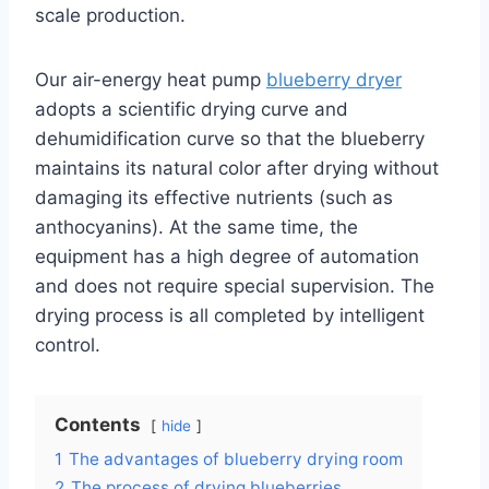
scale production.
Our air-energy heat pump
blueberry dryer
adopts a scientific drying curve and
dehumidification curve so that the blueberry
maintains its natural color after drying without
damaging its effective nutrients (such as
anthocyanins). At the same time, the
equipment has a high degree of automation
and does not require special supervision. The
drying process is all completed by intelligent
control.
Contents
hide
1
The advantages of blueberry drying room
2
The process of drying blueberries