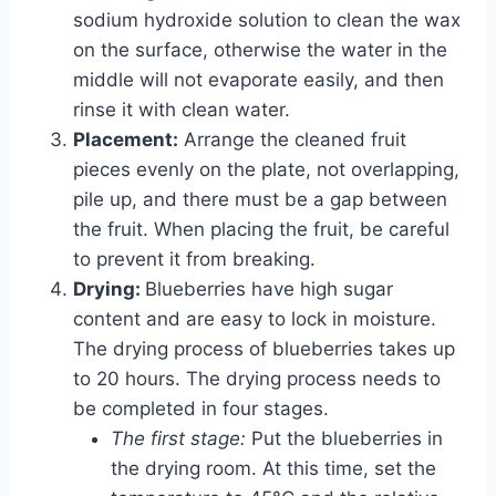
sodium hydroxide solution to clean the wax
on the surface, otherwise the water in the
middle will not evaporate easily, and then
rinse it with clean water.
Placement:
Arrange the cleaned fruit
pieces evenly on the plate, not overlapping,
pile up, and there must be a gap between
the fruit. When placing the fruit, be careful
to prevent it from breaking.
Drying:
Blueberries have high sugar
content and are easy to lock in moisture.
The drying process of blueberries takes up
to 20 hours. The drying process needs to
be completed in four stages.
The first stage:
Put the blueberries in
the drying room. At this time, set the