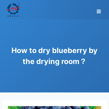
Skip
to
content
How to dry blueberry by
the drying room？