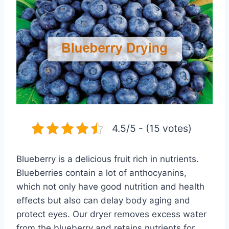
4.5/5 - (15 votes)
Blueberry is a delicious fruit rich in nutrients.
Blueberries contain a lot of anthocyanins,
which not only have good nutrition and health
effects but also can delay body aging and
protect eyes. Our dryer removes excess water
from the blueberry and retains nutrients for