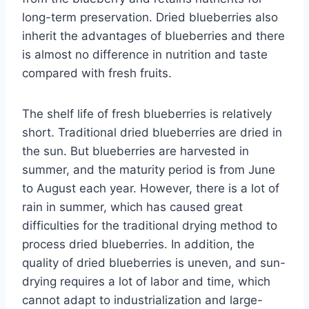
long-term preservation. Dried blueberries also
inherit the advantages of blueberries and there
is almost no difference in nutrition and taste
compared with fresh fruits.
The shelf life of fresh blueberries is relatively
short. Traditional dried blueberries are dried in
the sun. But blueberries are harvested in
summer, and the maturity period is from June
to August each year. However, there is a lot of
rain in summer, which has caused great
difficulties for the traditional drying method to
process dried blueberries. In addition, the
quality of dried blueberries is uneven, and sun-
drying requires a lot of labor and time, which
cannot adapt to industrialization and large-