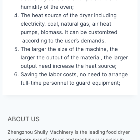
humidity of the oven;
The heat source of the dryer including
electricity, coal, natural gas, air heat
pumps, biomass. It can be customized
according to the user’s demands;
The larger the size of the machine, the
larger the output of the material, the larger
output need increase the heat source;
Saving the labor costs, no need to arrange
full-time personnel to guard equipment;
ABOUT US
Zhengzhou Shuliy Machinery is the leading food dryer
machinery manufacturer and machinery supplier in