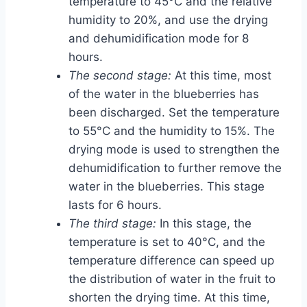
temperature to 45°C and the relative
humidity to 20%, and use the drying
and dehumidification mode for 8
hours.
The second stage:
At this time, most
of the water in the blueberries has
been discharged. Set the temperature
to 55°C and the humidity to 15%. The
drying mode is used to strengthen the
dehumidification to further remove the
water in the blueberries. This stage
lasts for 6 hours.
The third stage:
In this stage, the
temperature is set to 40°C, and the
temperature difference can speed up
the distribution of water in the fruit to
shorten the drying time. At this time,