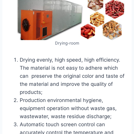
Drying-room
Drying evenly, high speed, high efficiency.
The material is not easy to adhere which
can preserve the original color and taste of
the material and improve the quality of
products;
Production environmental hygiene,
equipment operation without waste gas,
wastewater, waste residue discharge;
Automatic touch screen control can
accurately control the temperature and