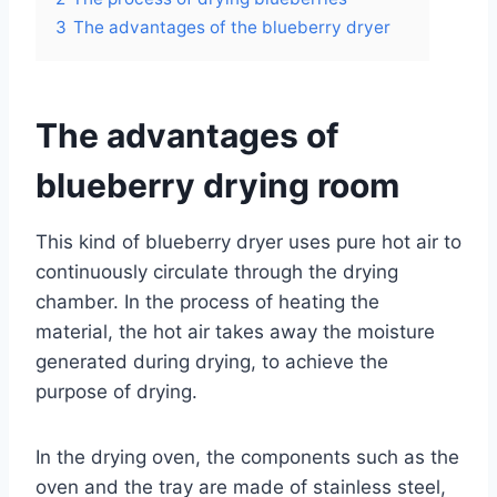
3
The advantages of the blueberry dryer
The advantages of
blueberry drying room
This kind of blueberry dryer uses pure hot air to
continuously circulate through the drying
chamber. In the process of heating the
material, the hot air takes away the moisture
generated during drying, to achieve the
purpose of drying.
In the drying oven, the components such as the
oven and the tray are made of stainless steel,