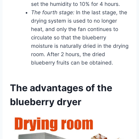
set the humidity to 10% for 4 hours.
The fourth stage:
In the last stage, the
drying system is used to no longer
heat, and only the fan continues to
circulate so that the blueberry
moisture is naturally dried in the drying
room. After 2 hours, the dried
blueberry fruits can be obtained.
The advantages of the
blueberry dryer