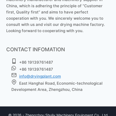
China, which is adhering the principle of “Customer
first, Quality first” and aims to have perfect
cooperation with you. We sincerely welcome you to
consult with us and visit our drying machine factory.
Whatsapp
Looking forward to cooperating with you.
Email
CONTACT INFOMATION
Wechat
+86 19139761487
Chat
+86 19139761487
info@dryingplant.com
East Hanghai Road, Economic-technological
Development Area, Zhengzhou, China
© 2026 - Zhengzhou Shuliy Machinery Equipment Co., Ltd