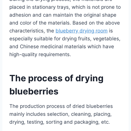
placed in stationary trays, which is not prone to
adhesion and can maintain the original shape
and color of the materials. Based on the above
characteristics, the
blueberry drying room
is
especially suitable for drying fruits, vegetables,
and Chinese medicinal materials which have
high-quality requirements.
The process of drying
blueberries
The production process of dried blueberries
mainly includes selection, cleaning, placing,
drying, testing, sorting and packaging, etc.