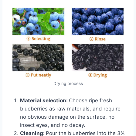
Drying process
Material selection:
Choose ripe fresh
blueberries as raw materials, and require
no obvious damage on the surface, no
insect eyes, and no decay.
Cleaning:
Pour the blueberries into the 3%