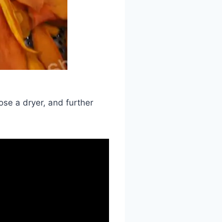
ose a dryer, and further