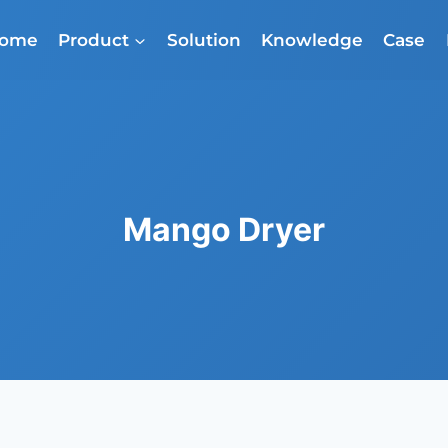
ome
Product
Solution
Knowledge
Case
Mango Dryer