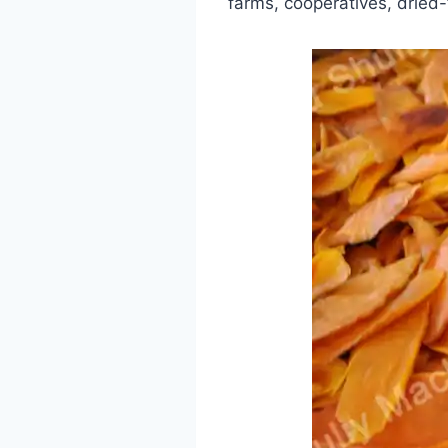
farms, cooperatives, dried-