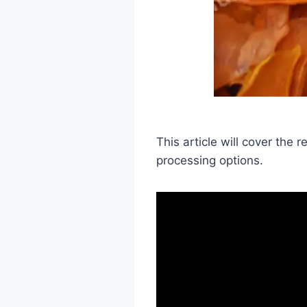
This article will cover the
processing options.