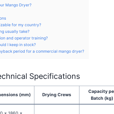
our Mango Dryer?
ions
izable for my country?
ng usually take?
tion and operator training?
uld I keep in stock?
payback period for a commercial mango dryer?
chnical Specifications
Capacity pe
mensions (mm)
Drying Crews
Batch (kg)
0 × 1860 ×