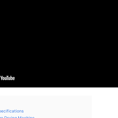
ecifications
go Drying Machine