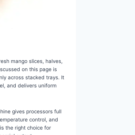
resh mango slices, halves,
scussed on this page is
nly across stacked trays. It
l, and delivers uniform
ine gives processors full
temperature control, and
is the right choice for