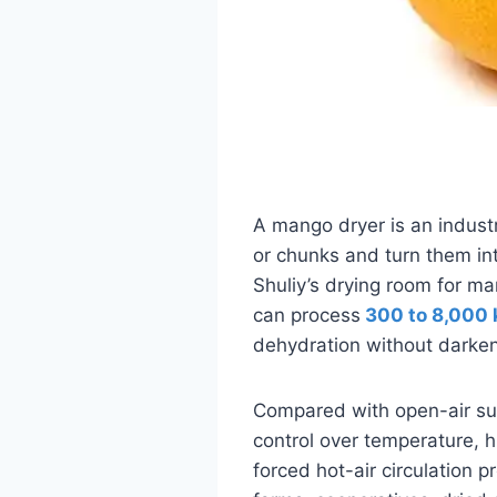
A mango dryer is an industr
or chunks and turn them in
Shuliy’s drying room for ma
can process
300 to 8,000 
dehydration without darken
Compared with open-air sun
control over temperature, h
forced hot-air circulation pr