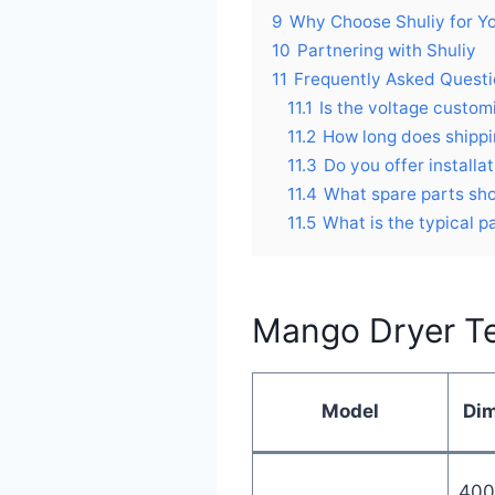
9
Why Choose Shuliy for Y
10
Partnering with Shuliy
11
Frequently Asked Quest
11.1
Is the voltage custom
11.2
How long does shippi
11.3
Do you offer installa
11.4
What spare parts sho
11.5
What is the typical 
Mango Dryer Te
Model
Di
400