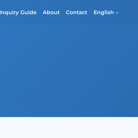
Inquiry Guide
About
Contact
English