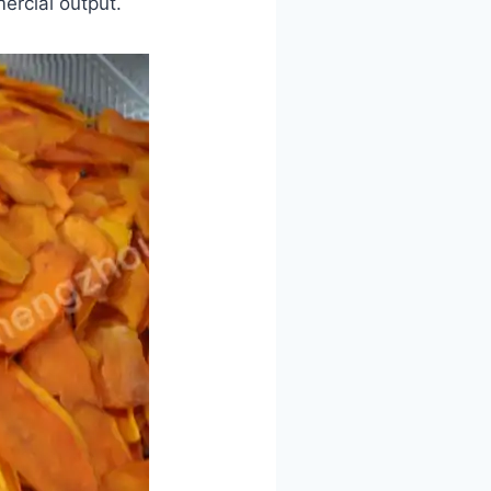
ercial output.