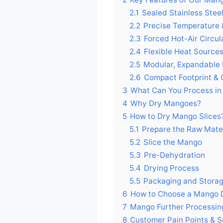
2.1
Sealed Stainless Ste
2.2
Precise Temperature 
2.3
Forced Hot-Air Circul
2.4
Flexible Heat Source
2.5
Modular, Expandable
2.6
Compact Footprint & Q
3
What Can You Process in
4
Why Dry Mangoes?
5
How to Dry Mango Slices
5.1
Prepare the Raw Mater
5.2
Slice the Mango
5.3
Pre-Dehydration
5.4
Drying Process
5.5
Packaging and Stora
6
How to Choose a Mango 
7
Mango Further Processin
8
Customer Pain Points & S