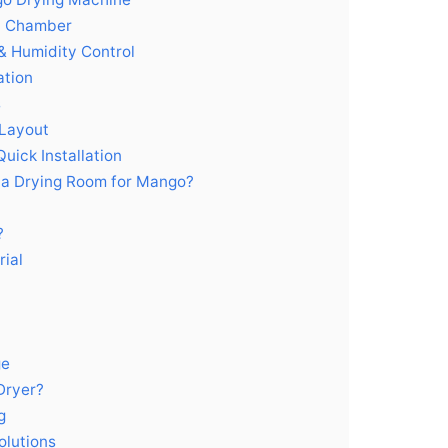
el Chamber
& Humidity Control
ation
s
 Layout
uick Installation
 a Drying Room for Mango?
?
ial
ge
Dryer?
g
olutions