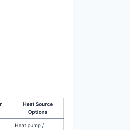
r
Heat Source
Options
Heat pump /