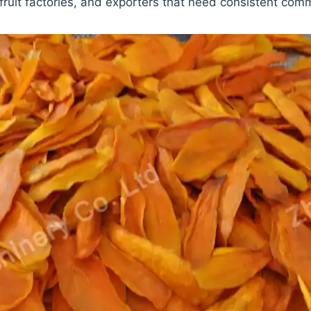
fruit factories, and exporters that need consistent comm