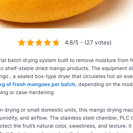
4.8/5 - (27 votes)
ial batch drying system built to remove moisture from f
to shelf-stable dried mango products. The equipment di
ngo , a sealed box-type dryer that circulates hot air eve
kg of fresh mangoes per batch
, depending on the mode
ing or case-hardening.
 drying or small domestic units, this mango drying mach
umidity, and airflow. The stainless steel chamber, PLC 
otect the fruit’s natural color, sweetness, and texture. It 