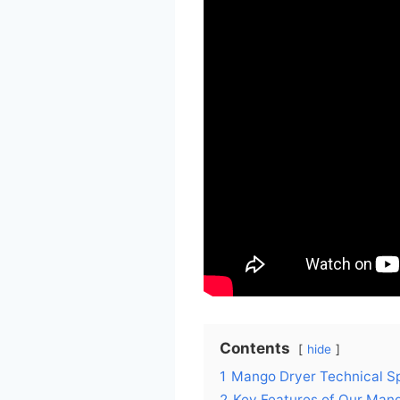
Contents
hide
1
Mango Dryer Technical Sp
2
Key Features of Our Man