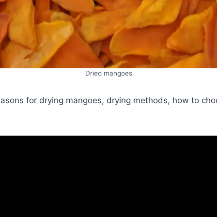
Dried mangoes
 reasons for drying mangoes, drying methods, how to cho