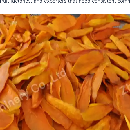
fruit factories, and exporters that need consistent comm