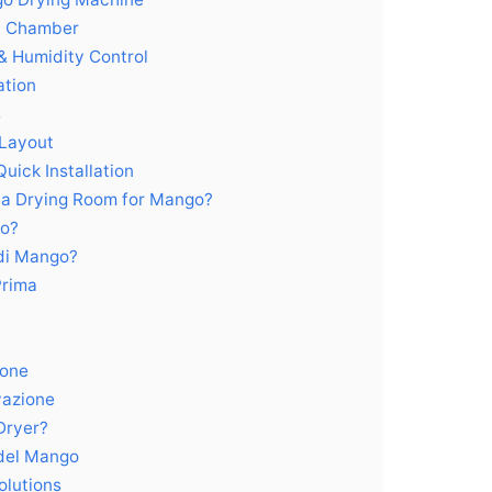
el Chamber
& Humidity Control
ation
s
 Layout
uick Installation
 a Drying Room for Mango?
go?
 di Mango?
Prima
ione
vazione
Dryer?
del Mango
olutions