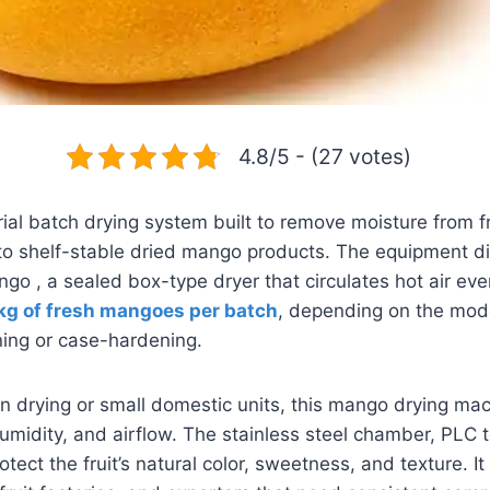
4.8/5 - (27 votes)
ial batch drying system built to remove moisture from f
to shelf-stable dried mango products. The equipment di
ngo , a sealed box-type dryer that circulates hot air eve
kg of fresh mangoes per batch
, depending on the mode
ing or case-hardening.
 drying or small domestic units, this mango drying mach
umidity, and airflow. The stainless steel chamber, PLC 
otect the fruit’s natural color, sweetness, and texture. It 