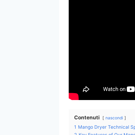
Contenuti
nascondi
1
Mango Dryer Technical Sp
2
Key Features of Our Man