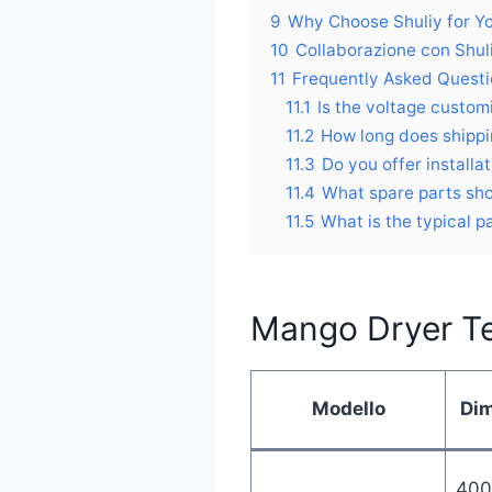
9
Why Choose Shuliy for Y
10
Collaborazione con Shul
11
Frequently Asked Quest
11.1
Is the voltage custom
11.2
How long does shippi
11.3
Do you offer installa
11.4
What spare parts sho
11.5
What is the typical 
Mango Dryer Te
Modello
Di
400