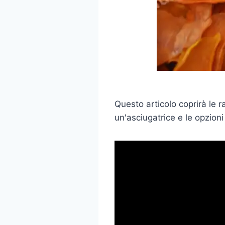
Questo articolo coprirà le 
un'asciugatrice e le opzioni