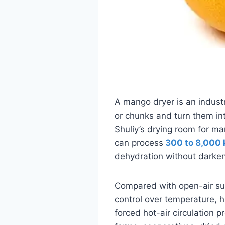
A mango dryer is an industr
or chunks and turn them in
Shuliy’s drying room for ma
can process
300 to 8,000 
dehydration without darken
Compared with open-air sun
control over temperature, h
forced hot-air circulation pr