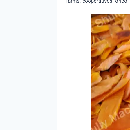
farms, cooperatives, dried-