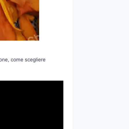
ione, come scegliere