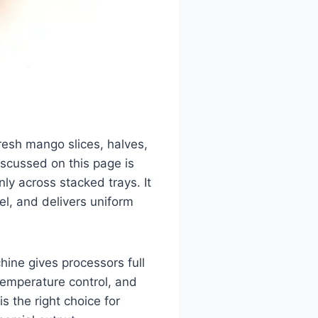
resh mango slices, halves,
scussed on this page is
nly across stacked trays. It
l, and delivers uniform
ine gives processors full
temperature control, and
is the right choice for