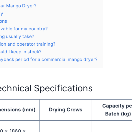
our Mango Dryer?
iy
ions
izable for my country?
ng usually take?
tion and operator training?
uld I keep in stock?
payback period for a commercial mango dryer?
chnical Specifications
Capacity pe
mensions (mm)
Drying Crews
Batch (kg)
0 × 1860 ×