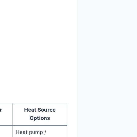
r
Heat Source
Options
Heat pump /