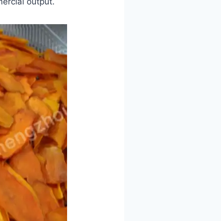
ercial output.