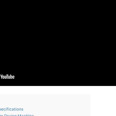
ecifications
go Drying Machine