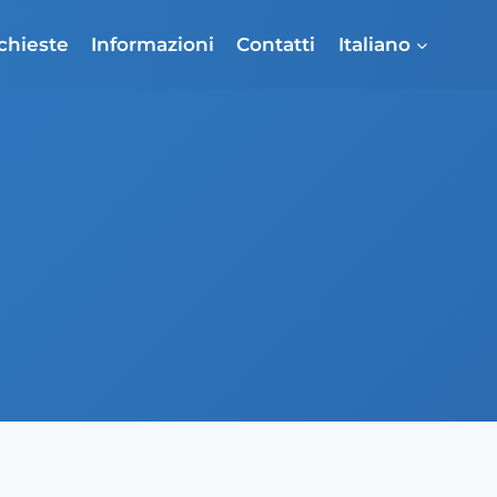
ichieste
Informazioni
Contatti
Italiano