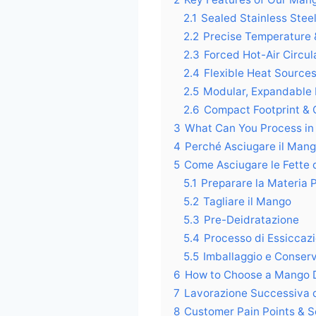
2.1
Sealed Stainless Ste
2.2
Precise Temperature 
2.3
Forced Hot-Air Circul
2.4
Flexible Heat Source
2.5
Modular, Expandable
2.6
Compact Footprint & Q
3
What Can You Process in
4
Perché Asciugare il Man
5
Come Asciugare le Fette
5.1
Preparare la Materia 
5.2
Tagliare il Mango
5.3
Pre-Deidratazione
5.4
Processo di Essiccaz
5.5
Imballaggio e Conser
6
How to Choose a Mango 
7
Lavorazione Successiva 
8
Customer Pain Points & S