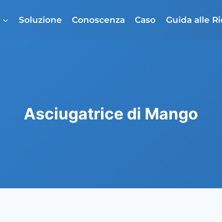
o
Soluzione
Conoscenza
Caso
Guida alle R
Asciugatrice di Mango