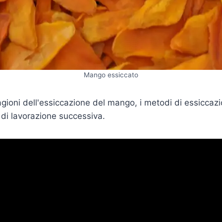
Mango essiccato
ragioni dell'essiccazione del mango, i metodi di essiccaz
 di lavorazione successiva.