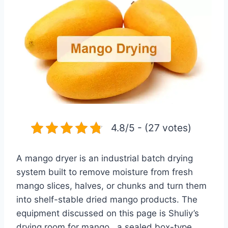
4.8/5 - (27 votes)
A mango dryer is an industrial batch drying
system built to remove moisture from fresh
mango slices, halves, or chunks and turn them
into shelf-stable dried mango products. The
equipment discussed on this page is Shuliy’s
drying room for mango , a sealed box-type