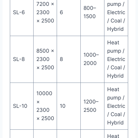
7200 ×
pump /
800–
SL-6
2300
6
Electric
1500
× 2500
/ Coal /
Hybrid
Heat
8500 ×
pump /
1000–
SL-8
2300
8
Electric
2000
× 2500
/ Coal /
Hybrid
Heat
10000
pump /
×
1200–
SL-10
10
Electric
2300
2500
/ Coal /
× 2500
Hybrid
Heat