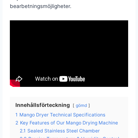
bearbetningsmöjligheter.
Innehållsförteckning
gömd
1
Mango Dryer Technical Specifications
2
Key Features of Our Mango Drying Machine
2.1
Sealed Stainless Steel Chamber