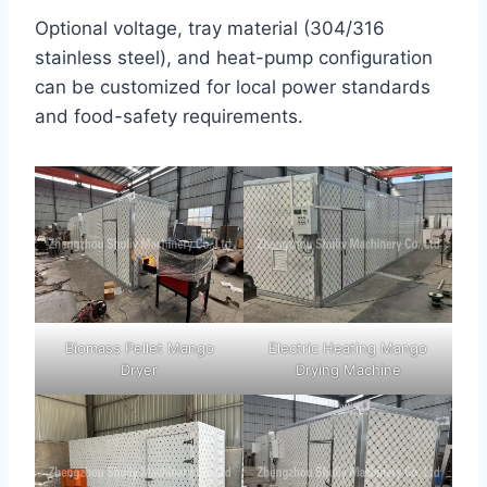
Optional voltage, tray material (304/316
stainless steel), and heat-pump configuration
can be customized for local power standards
and food-safety requirements.
Biomass Pellet Mango
Electric Heating Mango
Dryer
Drying Machine