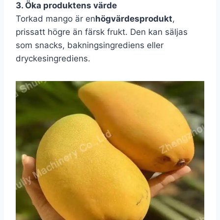
3. Öka produktens värde
Torkad mango är en
högvärdesprodukt
,
prissatt högre än färsk frukt. Den kan säljas
som snacks, bakningsingrediens eller
dryckesingrediens.