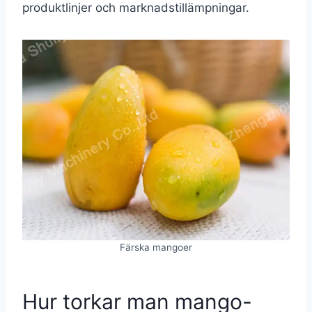
produktlinjer och marknadstillämpningar.
Färska mangoer
Hur torkar man mango-