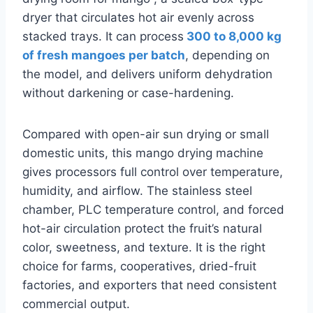
dryer that circulates hot air evenly across
stacked trays. It can process
300 to 8,000 kg
of fresh mangoes per batch
, depending on
the model, and delivers uniform dehydration
without darkening or case-hardening.
Compared with open-air sun drying or small
domestic units, this mango drying machine
gives processors full control over temperature,
humidity, and airflow. The stainless steel
chamber, PLC temperature control, and forced
hot-air circulation protect the fruit’s natural
color, sweetness, and texture. It is the right
choice for farms, cooperatives, dried-fruit
factories, and exporters that need consistent
commercial output.