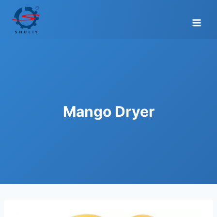
Skip
to
content
Mango Dryer