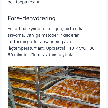
och tappa textur.
Före-dehydrering
För att påskynda torkningen, förförorka
skivorna. Vanliga metoder inkluderar
lufttorkning eller användning av en
lågtemperaturfläkt. Upprätthåll 40–45°C i 30–
60 minuter för att avdunsta ytfukt.