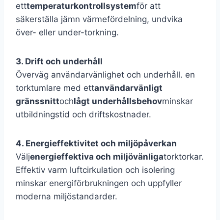
ett
temperaturkontrollsystem
för att
säkerställa jämn värmefördelning, undvika
över- eller under-torkning.
3. Drift och underhåll
Överväg användarvänlighet och underhåll. en
torktumlare med ett
användarvänligt
gränssnitt
och
lågt underhållsbehov
minskar
utbildningstid och driftskostnader.
4. Energieffektivitet och miljöpåverkan
Välj
energieffektiva och miljövänliga
torktorkar.
Effektiv varm luftcirkulation och isolering
minskar energiförbrukningen och uppfyller
moderna miljöstandarder.