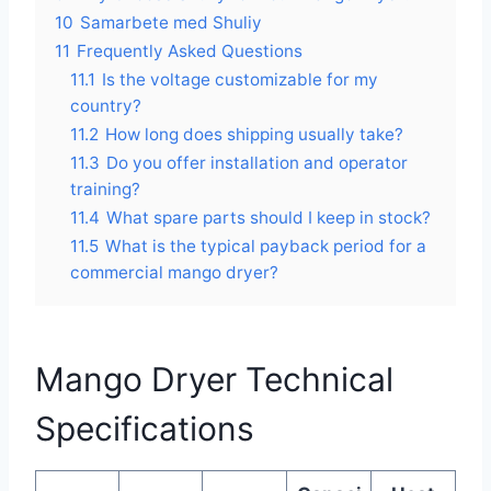
10
Samarbete med Shuliy
11
Frequently Asked Questions
11.1
Is the voltage customizable for my
country?
11.2
How long does shipping usually take?
11.3
Do you offer installation and operator
training?
11.4
What spare parts should I keep in stock?
11.5
What is the typical payback period for a
commercial mango dryer?
Mango Dryer Technical
Specifications