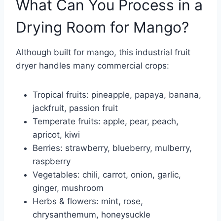
What Can You Process in a
Drying Room for Mango?
Although built for mango, this industrial fruit
dryer handles many commercial crops:
Tropical fruits: pineapple, papaya, banana,
jackfruit, passion fruit
Temperate fruits: apple, pear, peach,
apricot, kiwi
Berries: strawberry, blueberry, mulberry,
raspberry
Vegetables: chili, carrot, onion, garlic,
ginger, mushroom
Herbs & flowers: mint, rose,
chrysanthemum, honeysuckle