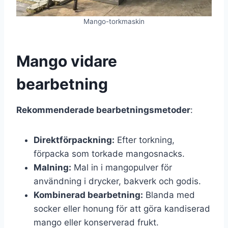
Mango-torkmaskin
Mango vidare
bearbetning
Rekommenderade bearbetningsmetoder
:
Direktförpackning:
Efter torkning,
förpacka som torkade mangosnacks.
Malning:
Mal in i mangopulver för
användning i drycker, bakverk och godis.
Kombinerad bearbetning:
Blanda med
socker eller honung för att göra kandiserad
mango eller konserverad frukt.