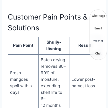
Customer Pain Points &
Whatsapp
Solutions
Email
Wechat
Shuliy-
Pain Point
Result
lösning
Chat
Batch drying
removes 80–
Fresh
90% of
mangoes
moisture,
Lower post-
spoil within
extending
harvest loss
days
shelf life to
6–
12 months