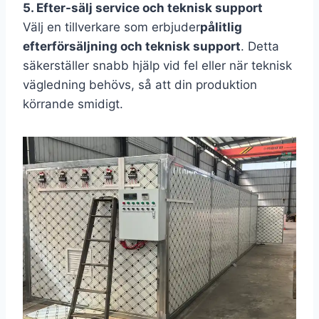
5. Efter-sälj service och teknisk support
Välj en tillverkare som erbjuder
pålitlig
efterförsäljning och teknisk support
. Detta
säkerställer snabb hjälp vid fel eller när teknisk
vägledning behövs, så att din produktion
körrande smidigt.