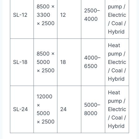
8500 ×
pump /
2500–
SL-12
3300
12
Electric
4000
× 2500
/ Coal /
Hybrid
Heat
8500 ×
pump /
4000–
SL-18
5000
18
Electric
6500
× 2500
/ Coal /
Hybrid
Heat
12000
pump /
×
5000–
SL-24
24
Electric
5000
8000
/ Coal /
× 2500
Hybrid