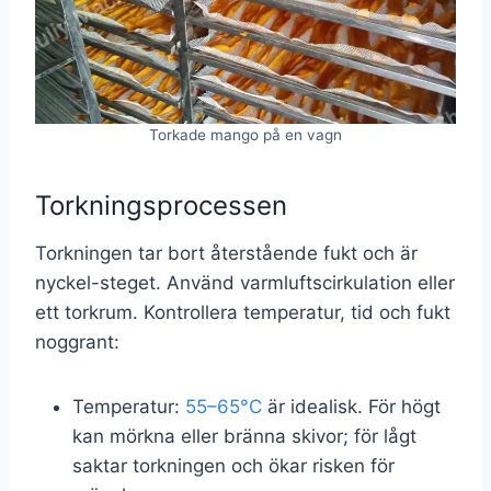
Torkade mango på en vagn
Torkningsprocessen
Torkningen tar bort återstående fukt och är
nyckel-steget. Använd varmluftscirkulation eller
ett torkrum. Kontrollera temperatur, tid och fukt
noggrant:
Temperatur:
55–65°C
är idealisk. För högt
kan mörkna eller bränna skivor; för lågt
saktar torkningen och ökar risken för