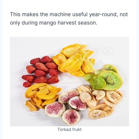
This makes the machine useful year-round, not
only during mango harvest season.
Torkad frukt