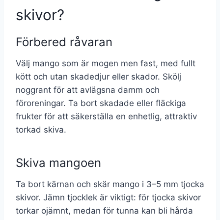
skivor?
Förbered råvaran
Välj mango som är mogen men fast, med fullt
kött och utan skadedjur eller skador. Skölj
noggrant för att avlägsna damm och
föroreningar. Ta bort skadade eller fläckiga
frukter för att säkerställa en enhetlig, attraktiv
torkad skiva.
Skiva mangoen
Ta bort kärnan och skär mango i 3–5 mm tjocka
skivor. Jämn tjocklek är viktigt: för tjocka skivor
torkar ojämnt, medan för tunna kan bli hårda