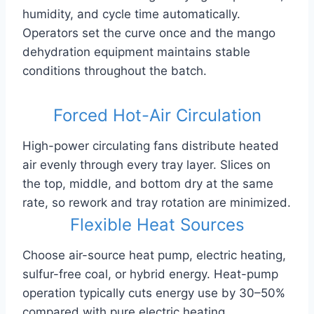
humidity, and cycle time automatically.
Operators set the curve once and the mango
dehydration equipment maintains stable
conditions throughout the batch.
Forced Hot-Air Circulation
High-power circulating fans distribute heated
air evenly through every tray layer. Slices on
the top, middle, and bottom dry at the same
rate, so rework and tray rotation are minimized.
Flexible Heat Sources
Choose air-source heat pump, electric heating,
sulfur-free coal, or hybrid energy. Heat-pump
operation typically cuts energy use by 30–50%
compared with pure electric heating.