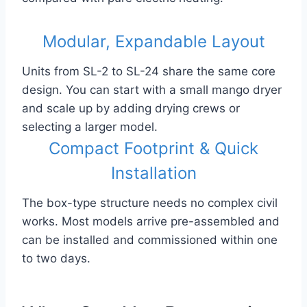
Modular, Expandable Layout
Units from SL-2 to SL-24 share the same core
design. You can start with a small mango dryer
and scale up by adding drying crews or
selecting a larger model.
Compact Footprint & Quick
Installation
The box-type structure needs no complex civil
works. Most models arrive pre-assembled and
can be installed and commissioned within one
to two days.