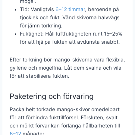
mögel.
Tid: Vanligtvis
6–12 timmar
, beroende på
tjocklek och fukt. Vänd skivorna halvvägs
för jämn torkning.
Fuktighet: Håll luftfuktigheten runt 15–25%
för att hjälpa fukten att avdunsta snabbt.
Efter torkning bör mango-skivorna vara flexibla,
gyllene och mögelfria. Låt dem svalna och vila
för att stabilisera fukten.
Paketering och förvaring
Packa helt torkade mango-skivor omedelbart
för att förhindra fukttillförsel. Försluten, svalt
och mörkt förvar kan förlänga hållbarheten till
6–12
månader.