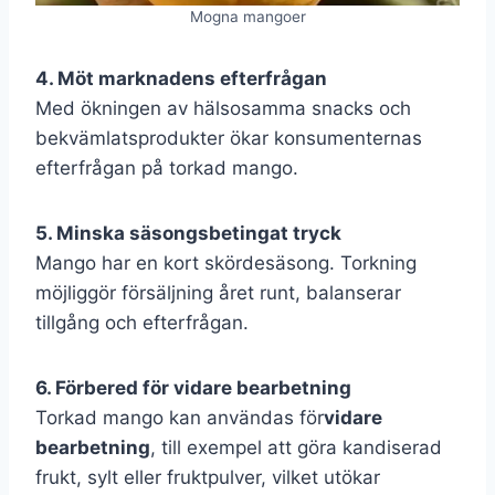
Mogna mangoer
4. Möt marknadens efterfrågan
Med ökningen av hälsosamma snacks och
bekvämlatsprodukter ökar konsumenternas
efterfrågan på torkad mango.
5. Minska säsongsbetingat tryck
Mango har en kort skördesäsong. Torkning
möjliggör försäljning året runt, balanserar
tillgång och efterfrågan.
6. Förbered för vidare bearbetning
Torkad mango kan användas för
vidare
bearbetning
, till exempel att göra kandiserad
frukt, sylt eller fruktpulver, vilket utökar