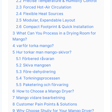
2.2
Precise Temperature & Humidity Control
2.3
Forced Hot-Air Circulation
2.4
Flexible Heat Sources
2.5
Modular, Expandable Layout
2.6
Compact Footprint & Quick Installation
3
What Can You Process in a Drying Room for
Mango?
4
varför torka mango?
5
Hur torkar man mango-skivor?
5.1
Förbered råvaran
5.2
Skiva mangoen
5.3
Före-dehydrering
5.4
Torkningsprocessen
5.5
Paketering och förvaring
6
How to Choose a Mango Dryer?
7
Mango vidare bearbetning
8
Customer Pain Points & Solutions
9
Why Choose Shuliy for Your Mango Dryer?