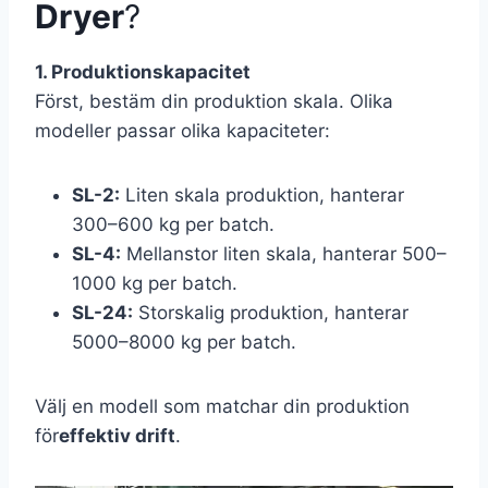
Dryer
?
1. Produktionskapacitet
Först, bestäm din produktion skala. Olika
modeller passar olika kapaciteter:
SL-2:
Liten skala produktion, hanterar
300–600 kg per batch.
SL-4:
Mellanstor liten skala, hanterar 500–
1000 kg per batch.
SL-24:
Storskalig produktion, hanterar
5000–8000 kg per batch.
Välj en modell som matchar din produktion
för
effektiv drift
.