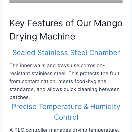
Key Features of Our Mango
Drying Machine
Sealed Stainless Steel Chamber
The inner walls and trays use corrosion-
resistant stainless steel. This protects the fruit
from contamination, meets food-hygiene
standards, and allows quick cleaning between
batches.
Precise Temperature & Humidity
Control
A PLC controller manages drying temperature,