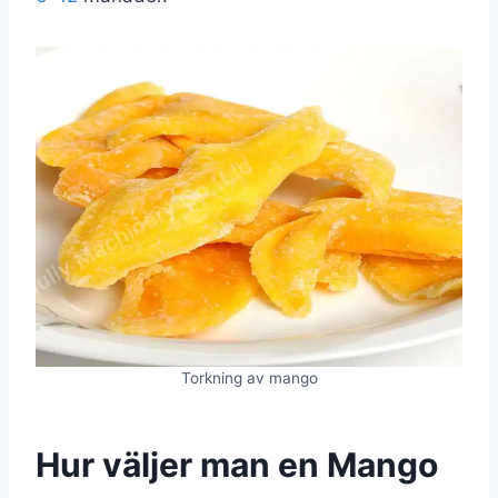
Torkning av mango
Hur väljer man en
Mango