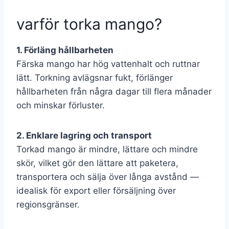
varför torka mango?
1. Förläng hållbarheten
Färska mango har hög vattenhalt och ruttnar
lätt. Torkning avlägsnar fukt, förlänger
hållbarheten från några dagar till flera månader
och minskar förluster.
2. Enklare lagring och transport
Torkad mango är mindre, lättare och mindre
skör, vilket gör den lättare att paketera,
transportera och sälja över långa avstånd —
idealisk för export eller försäljning över
regionsgränser.