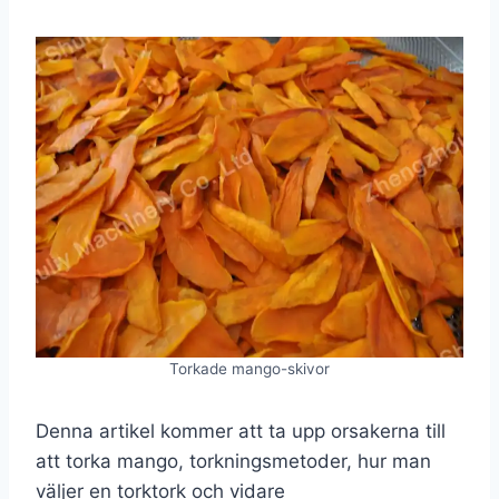
Torkade mango-skivor
Denna artikel kommer att ta upp orsakerna till
att torka mango, torkningsmetoder, hur man
väljer en torktork och vidare