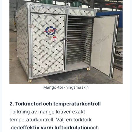
Mango-torkningsmaskin
2. Torkmetod och temperaturkontroll
Torkning av mango kräver exakt
temperaturkontroll. Välj en torktork
med
effektiv varm luftcirkulation
och