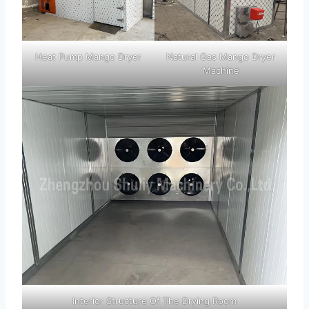
Heat Pump Mango Dryer
Natural Gas Mango Dryer
Machine
Interior Structure Of The Drying Room