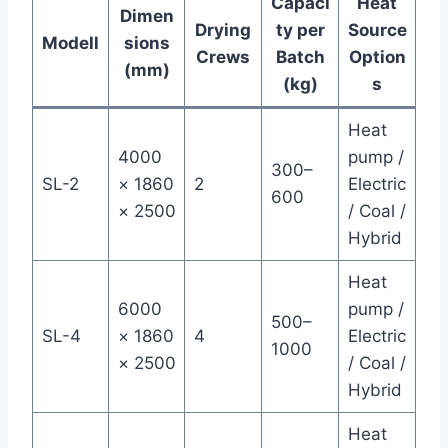
Capaci
Heat
Dimen
Drying
ty per
Source
Modell
sions
Crews
Batch
Option
(mm)
(kg)
s
Heat
4000
pump /
300–
SL-2
× 1860
2
Electric
600
× 2500
/ Coal /
Hybrid
Heat
6000
pump /
500–
SL-4
× 1860
4
Electric
1000
× 2500
/ Coal /
Hybrid
Heat