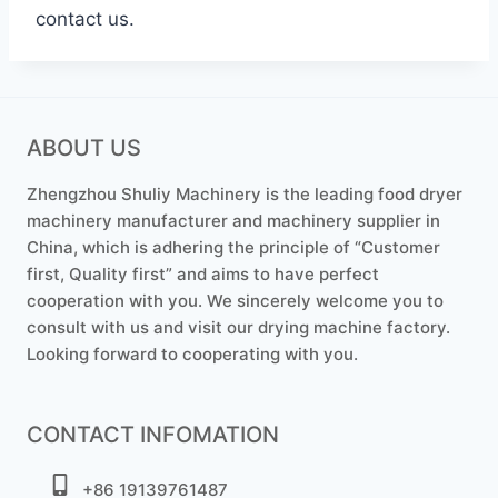
contact us.
ABOUT US
Zhengzhou Shuliy Machinery is the leading food dryer
machinery manufacturer and machinery supplier in
China, which is adhering the principle of “Customer
first, Quality first” and aims to have perfect
cooperation with you. We sincerely welcome you to
consult with us and visit our drying machine factory.
Looking forward to cooperating with you.
CONTACT INFOMATION
+86 19139761487