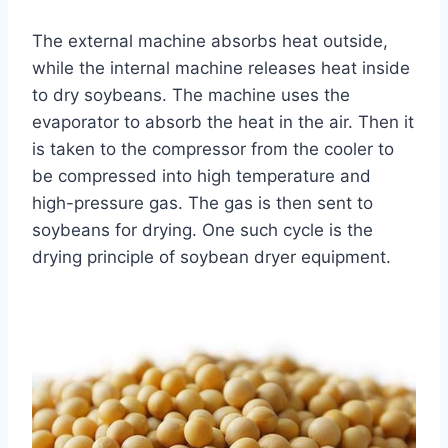
The external machine absorbs heat outside,
while the internal machine releases heat inside
to dry soybeans. The machine uses the
evaporator to absorb the heat in the air. Then it
is taken to the compressor from the cooler to
be compressed into high temperature and
high-pressure gas. The gas is then sent to
soybeans for drying. One such cycle is the
drying principle of soybean dryer equipment.