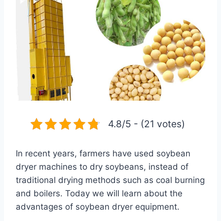
4.8/5 - (21 votes)
In recent years, farmers have used soybean
dryer machines to dry soybeans, instead of
traditional drying methods such as coal burning
and boilers. Today we will learn about the
advantages of soybean dryer equipment.