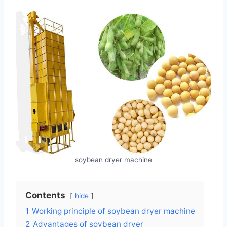
soybean dryer machine
Contents
hide
1
Working principle of soybean dryer machine
2
Advantages of soybean dryer