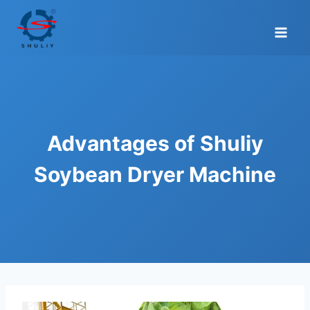
Skip
to
content
Advantages of Shuliy
Soybean Dryer Machine