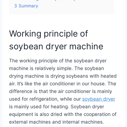
3
Summary
Working principle of
soybean dryer machine
The working principle of the soybean dryer
machine is relatively simple. The soybean
drying machine is drying soybeans with heated
air. It’s like the air conditioner in our house. The
difference is that the air conditioner is mainly
used for refrigeration, while our
soybean dryer
is mainly used for heating. Soybean dryer
equipment is also dried with the cooperation of
external machines and internal machines.