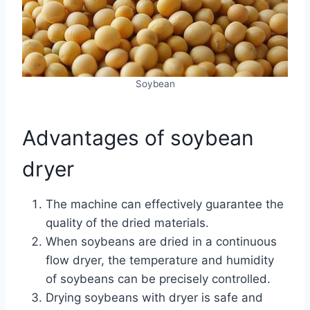
Soybean
Advantages of soybean
dryer
The machine can effectively guarantee the
quality of the dried materials.
When soybeans are dried in a continuous
flow dryer, the temperature and humidity
of soybeans can be precisely controlled.
Drying soybeans with dryer is safe and