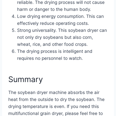
reliable. The drying process will not cause
harm or danger to the human body.
Low drying energy consumption. This can
effectively reduce operating costs.
Strong universality. This soybean dryer can
not only dry soybeans but also corn,
wheat, rice, and other food crops.
The drying process is intelligent and
requires no personnel to watch.
Summary
The soybean dryer machine absorbs the air
heat from the outside to dry the soybean. The
drying temperature is even. If you need this
multifunctional grain dryer, please feel free to