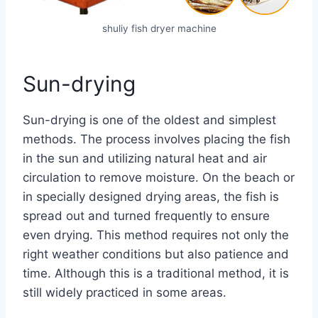
shuliy fish dryer machine
Sun-drying
Sun-drying is one of the oldest and simplest
methods. The process involves placing the fish
in the sun and utilizing natural heat and air
circulation to remove moisture. On the beach or
in specially designed drying areas, the fish is
spread out and turned frequently to ensure
even drying. This method requires not only the
right weather conditions but also patience and
time. Although this is a traditional method, it is
still widely practiced in some areas.