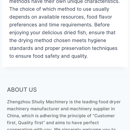
methods have their own unique characteristics.
The choice of which method to use usually
depends on available resources, food flavor
preferences and time requirements. Before
enjoying your delicious dried fish, ensure that
the drying method chosen meets hygiene
standards and proper preservation techniques
to ensure food safety and quality.
ABOUT US
Zhengzhou Shuliy Machinery is the leading food dryer
machinery manufacturer and machinery supplier in
China, which is adhering the principle of “Customer
first, Quality first” and aims to have perfect
cooperation with you. We sincerely welcome you to