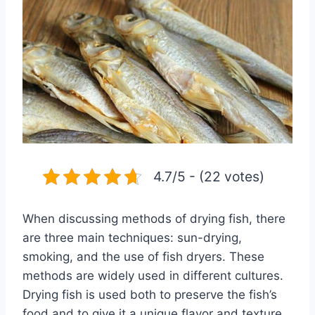
4.7/5 - (22 votes)
When discussing methods of drying fish, there
are three main techniques: sun-drying,
smoking, and the use of fish dryers. These
methods are widely used in different cultures.
Drying fish is used both to preserve the fish’s
food and to give it a unique flavor and texture.