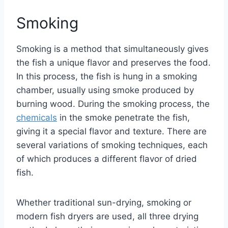
Smoking
Smoking is a method that simultaneously gives
the fish a unique flavor and preserves the food.
In this process, the fish is hung in a smoking
chamber, usually using smoke produced by
burning wood. During the smoking process, the
chemicals
in the smoke penetrate the fish,
giving it a special flavor and texture. There are
several variations of smoking techniques, each
of which produces a different flavor of dried
fish.
Whether traditional sun-drying, smoking or
modern fish dryers are used, all three drying