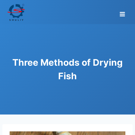
Skip
to
content
Three Methods of Drying
Fish