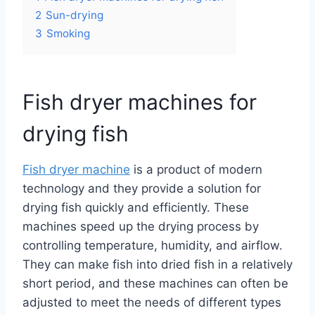
2
Sun-drying
3
Smoking
Fish dryer machines for
drying fish
Fish dryer machine
is a product of modern
technology and they provide a solution for
drying fish quickly and efficiently. These
machines speed up the drying process by
controlling temperature, humidity, and airflow.
They can make fish into dried fish in a relatively
short period, and these machines can often be
adjusted to meet the needs of different types