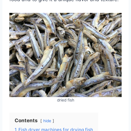
dried fish
Contents
hide
1
Fish dryer machines for drying fish