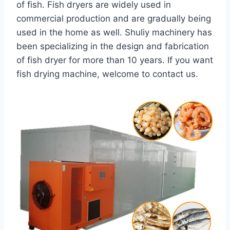
of fish. Fish dryers are widely used in
commercial production and are gradually being
used in the home as well. Shuliy machinery has
been specializing in the design and fabrication
of fish dryer for more than 10 years. If you want
fish drying machine, welcome to contact us.