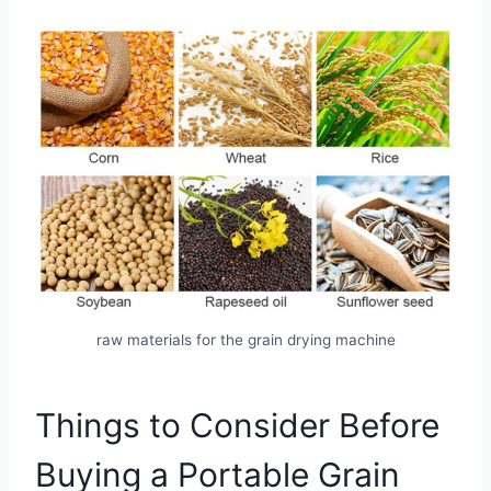
raw materials for the grain drying machine
Things to Consider Before
Buying a Portable Grain