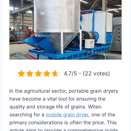
4.7/5 - (22 votes)
In the agricultural sector, portable grain dryers
have become a vital tool for ensuring the
quality and storage life of grains. When
searching for a
mobile grain dryer
, one of the
primary considerations is often the price. This
article aims to provide a comprehensive guide