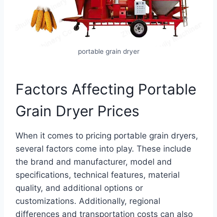
portable grain dryer
Factors Affecting Portable
Grain Dryer Prices
When it comes to pricing portable grain dryers,
several factors come into play. These include
the brand and manufacturer, model and
specifications, technical features, material
quality, and additional options or
customizations. Additionally, regional
differences and transportation costs can also