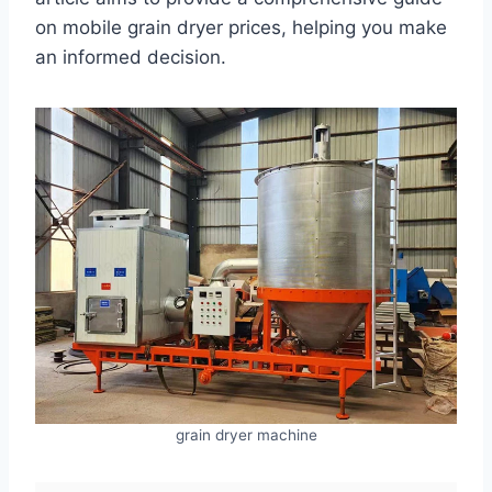
on mobile grain dryer prices, helping you make
an informed decision.
grain dryer machine