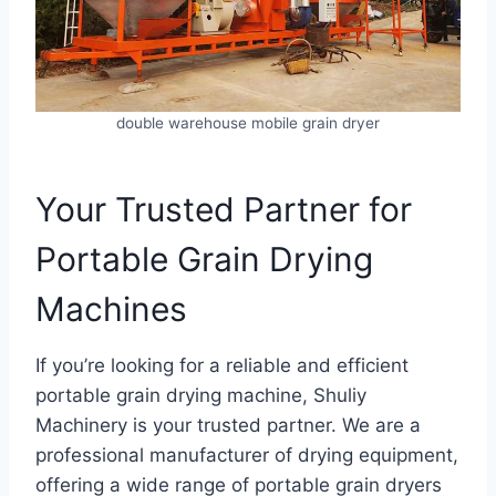
double warehouse mobile grain dryer
Your Trusted Partner for
Portable Grain Drying
Machines
If you’re looking for a reliable and efficient
portable grain drying machine, Shuliy
Machinery is your trusted partner. We are a
professional manufacturer of drying equipment,
offering a wide range of portable grain dryers