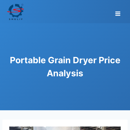
Skip
to
content
Portable Grain Dryer Price
Analysis