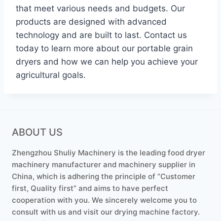
that meet various needs and budgets. Our
products are designed with advanced
technology and are built to last. Contact us
today to learn more about our portable grain
dryers and how we can help you achieve your
agricultural goals.
ABOUT US
Zhengzhou Shuliy Machinery is the leading food dryer
machinery manufacturer and machinery supplier in
China, which is adhering the principle of “Customer
first, Quality first” and aims to have perfect
cooperation with you. We sincerely welcome you to
consult with us and visit our drying machine factory.
Whatsapp