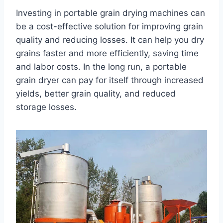
Investing in portable grain drying machines can
be a cost-effective solution for improving grain
quality and reducing losses. It can help you dry
grains faster and more efficiently, saving time
and labor costs. In the long run, a portable
grain dryer can pay for itself through increased
yields, better grain quality, and reduced
storage losses.