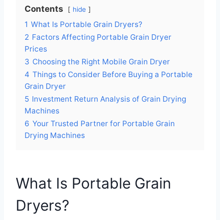
Contents
hide
1
What Is Portable Grain Dryers?
2
Factors Affecting Portable Grain Dryer
Prices
3
Choosing the Right Mobile Grain Dryer
4
Things to Consider Before Buying a Portable
Grain Dryer
5
Investment Return Analysis of Grain Drying
Machines
6
Your Trusted Partner for Portable Grain
Drying Machines
What Is Portable Grain
Dryers?