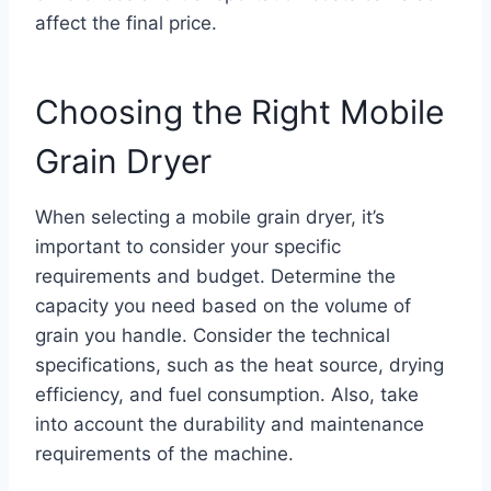
affect the final price.
Choosing the Right Mobile
Grain Dryer
When selecting a mobile grain dryer, it’s
important to consider your specific
requirements and budget. Determine the
capacity you need based on the volume of
grain you handle. Consider the technical
specifications, such as the heat source, drying
efficiency, and fuel consumption. Also, take
into account the durability and maintenance
requirements of the machine.