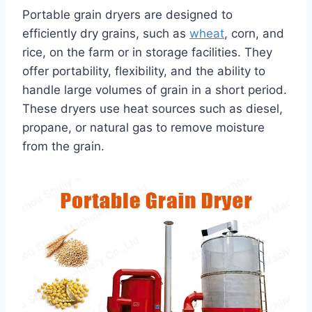
Portable grain dryers are designed to
efficiently dry grains, such as
wheat
, corn, and
rice, on the farm or in storage facilities. They
offer portability, flexibility, and the ability to
handle large volumes of grain in a short period.
These dryers use heat sources such as diesel,
propane, or natural gas to remove moisture
from the grain.