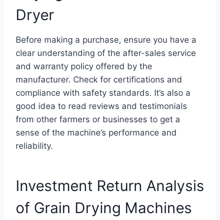
Dryer
Before making a purchase, ensure you have a
clear understanding of the after-sales service
and warranty policy offered by the
manufacturer. Check for certifications and
compliance with safety standards. It’s also a
good idea to read reviews and testimonials
from other farmers or businesses to get a
sense of the machine’s performance and
reliability.
Investment Return Analysis
of Grain Drying Machines