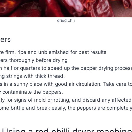
dried chili
pers
e firm, ripe and unblemished for best results
ers thoroughly before drying
n half or quarters to speed up the pepper drying proces
g strings with thick thread.
 in a sunny place with good air circulation. Take care 
y contaminate the peppers.
ly for signs of mold or rotting, and discard any affecte
e brittle and break easily, the peppers are completely
Using a red chilli dryer machine