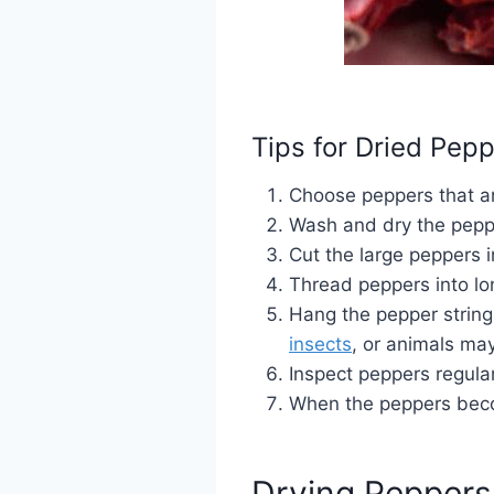
Tips for Dried Pep
Choose peppers that ar
Wash and dry the pepp
Cut the large peppers i
Thread peppers into lon
Hang the pepper strings
insects
, or animals ma
Inspect peppers regular
When the peppers becom
Drying Peppers 