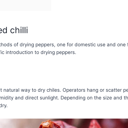
d chilli
ds of drying peppers, one for domestic use and one for
ific introduction to drying peppers.
t natural way to dry chiles. Operators hang or scatter pe
midity and direct sunlight. Depending on the size and th
dry.