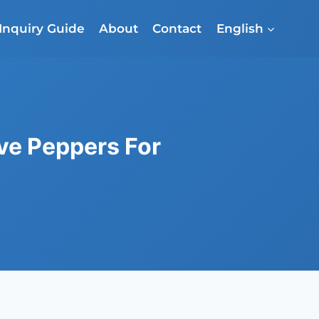
Inquiry Guide
About
Contact
English
ve Peppers For