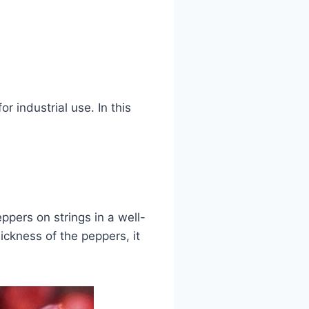
 industrial use. In this
ppers on strings in a well-
ickness of the peppers, it