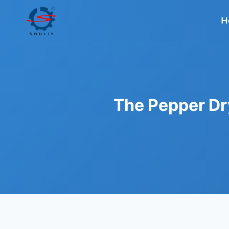
Skip
to
H
content
The Pepper Dr