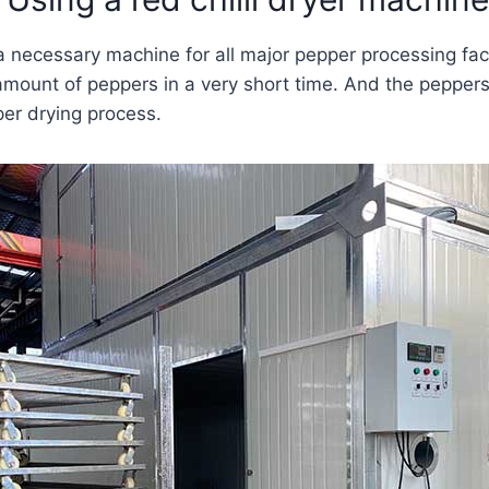
 a necessary machine for all major pepper processing fac
 amount of peppers in a very short time. And the peppers
per drying process.