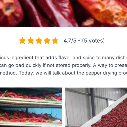
4.7/5 - (5 votes)
licious ingredient that adds flavor and spice to many di
 can go bad quickly if not stored properly. A way to pres
method. Today, we will talk about the pepper drying pro