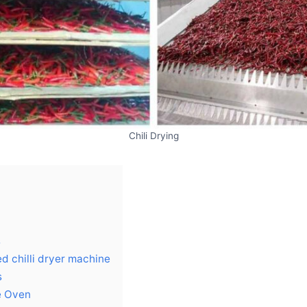
Chili Drying
s
d chilli dryer machine
s
e Oven