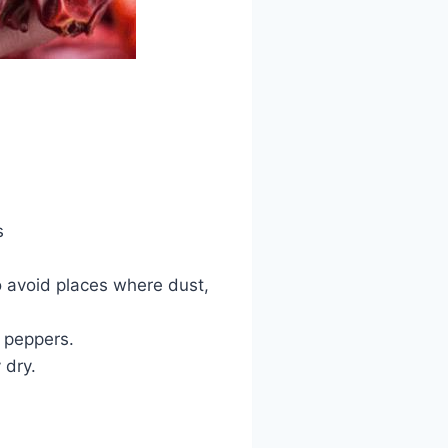
s
to avoid places where dust,
d peppers.
 dry.