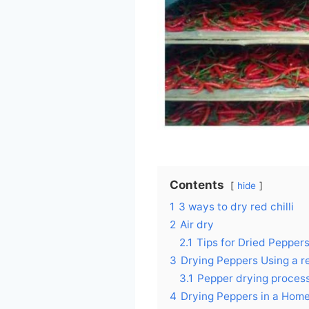
Contents
hide
1
3 ways to dry red chilli
2
Air dry
2.1
Tips for Dried Pepper
3
Drying Peppers Using a re
3.1
Pepper drying proces
4
Drying Peppers in a Hom