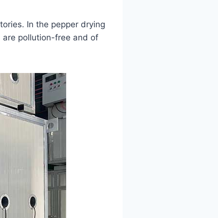
tories. In the pepper drying
 are pollution-free and of