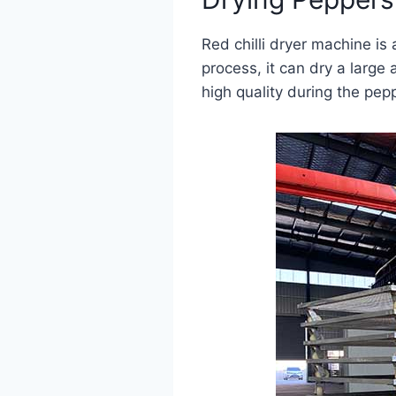
Red chilli dryer machine is
process, it can dry a large
high quality during the pep