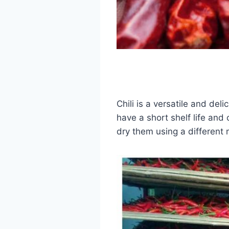
Chili is a versatile and de
have a short shelf life and
dry them using a different 