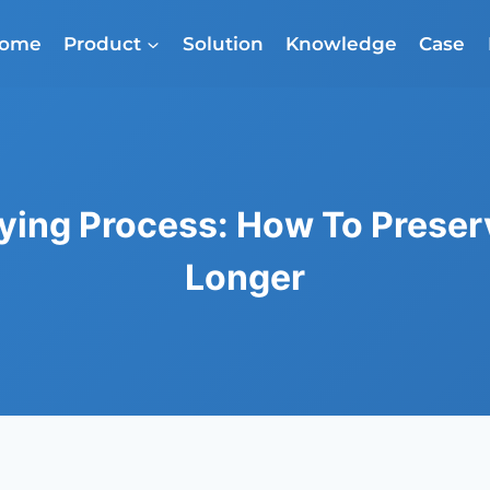
ome
Product
Solution
Knowledge
Case
ying Process: How To Preser
Longer