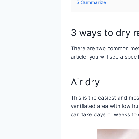
5
Summarize
3 ways to dry re
There are two common metho
article, you will see a spec
Air dry
This is the easiest and mos
ventilated area with low hu
can take days or weeks to 