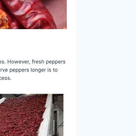
shes. However, fresh peppers
erve peppers longer is to
cess.