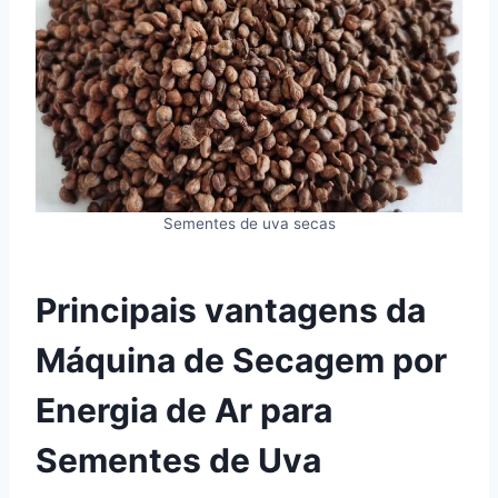
Sementes de uva secas
Principais vantagens da
Máquina de Secagem por
Energia de Ar para
Sementes de Uva