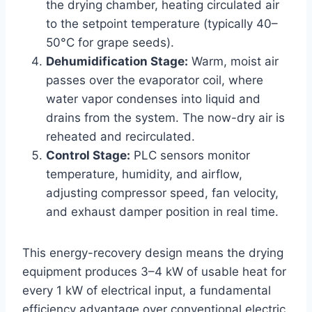
the drying chamber, heating circulated air
to the setpoint temperature (typically 40–
50°C for grape seeds).
Dehumidification Stage:
Warm, moist air
passes over the evaporator coil, where
water vapor condenses into liquid and
drains from the system. The now-dry air is
reheated and recirculated.
Control Stage:
PLC sensors monitor
temperature, humidity, and airflow,
adjusting compressor speed, fan velocity,
and exhaust damper position in real time.
This energy-recovery design means the drying
equipment produces 3–4 kW of usable heat for
every 1 kW of electrical input, a fundamental
efficiency advantage over conventional electric