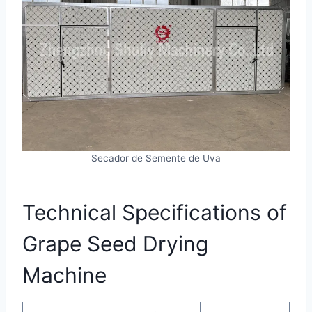
Secador de Semente de Uva
Technical Specifications of
Grape Seed Drying
Machine