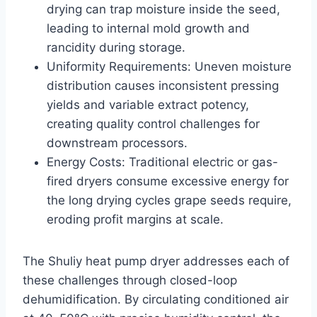
drying can trap moisture inside the seed,
leading to internal mold growth and
rancidity during storage.
Uniformity Requirements: Uneven moisture
distribution causes inconsistent pressing
yields and variable extract potency,
creating quality control challenges for
downstream processors.
Energy Costs: Traditional electric or gas-
fired dryers consume excessive energy for
the long drying cycles grape seeds require,
eroding profit margins at scale.
The Shuliy heat pump dryer addresses each of
these challenges through closed-loop
dehumidification. By circulating conditioned air