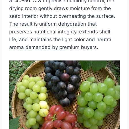
at 40–50°C with precise humidity control, the
drying room gently draws moisture from the
seed interior without overheating the surface.
The result is uniform dehydration that
preserves nutritional integrity, extends shelf
life, and maintains the light color and neutral
aroma demanded by premium buyers.