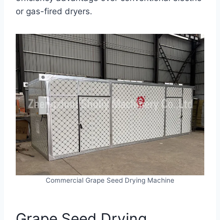
or gas-fired dryers.
Commercial Grape Seed Drying Machine
Grape Seed Drying