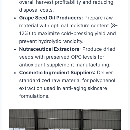
overall harvest profitability and reducing
disposal costs.
Grape Seed Oil Producers:
Prepare raw
material with optimal moisture content (8–
12%) to maximize cold-pressing yield and
prevent hydrolytic rancidity.
Nutraceutical Extractors
: Produce dried
seeds with preserved OPC levels for
antioxidant supplement manufacturing.
Cosmetic Ingredient Suppliers
: Deliver
standardized raw material for polyphenol
extraction used in anti-aging skincare
formulations.