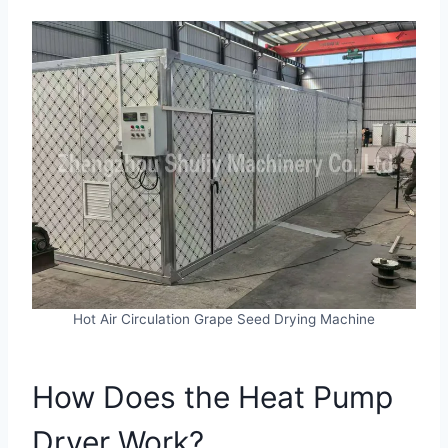
Hot Air Circulation Grape Seed Drying Machine
How Does the Heat Pump
Dryer Work?