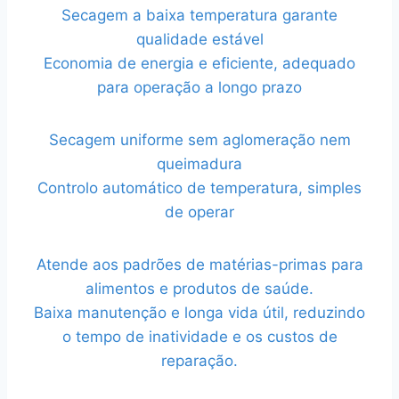
Secagem a baixa temperatura garante
qualidade estável
Economia de energia e eficiente, adequado
para operação a longo prazo
Secagem uniforme sem aglomeração nem
queimadura
Controlo automático de temperatura, simples
de operar
Atende aos padrões de matérias-primas para
alimentos e produtos de saúde.
Baixa manutenção e longa vida útil, reduzindo
o tempo de inatividade e os custos de
reparação.