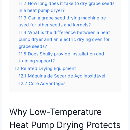
11.2
How long does it take to dry grape seeds
in a heat pump dryer?
11.3
Can a grape seed drying machine be
used for other seeds and kernels?
11.4
What is the difference between a heat
pump dryer and an electric drying oven for
grape seeds?
11.5
Does Shuliy provide installation and
training support?
12
Related Drying Equipment
12.1
Máquina de Secar de Aço Inoxidável
12.2
Core Advantages
Why Low-Temperature
Heat Pump Drying Protects