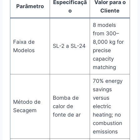
Especificaçã
Valor para o
Parâmetro
o
Cliente
8 models
from 300–
Faixa de
8,000 kg for
SL-2 a SL-24
Modelos
precise
capacity
matching
70% energy
savings
Bomba de
versus
Método de
calor de
electric
Secagem
fonte de ar
heating; no
combustion
emissions