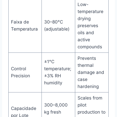
Low-
temperature
drying
Faixa de
30–80°C
preserves
Temperatura
(adjustable)
oils and
active
compounds
Prevents
±1°C
thermal
Control
temperature;
damage and
Precision
±3% RH
case
humidity
hardening
Scales from
300–8,000
pilot
Capacidade
kg fresh
production to
por Lote