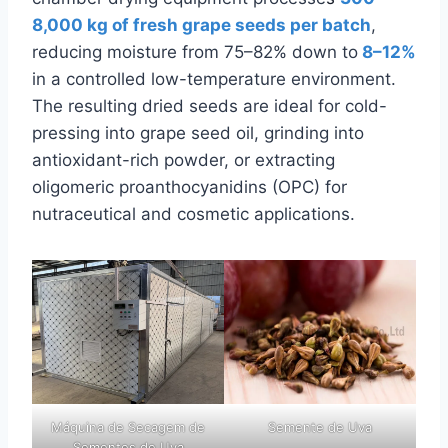
8,000 kg of fresh grape seeds per batch
,
reducing moisture from 75–82% down to
8–12%
in a controlled low-temperature environment.
The resulting dried seeds are ideal for cold-
pressing into grape seed oil, grinding into
antioxidant-rich powder, or extracting
oligomeric proanthocyanidins (OPC) for
nutraceutical and cosmetic applications.
Máquina de Secagem de
Semente de Uva
Sementes de Uva