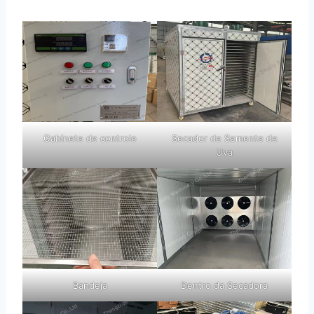
Gabinete de controle
Secador de Semente de
Uva
Bandeja
Dentro da Secadora