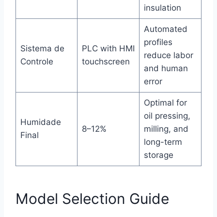
insulation
Automated
profiles
Sistema de
PLC with HMI
reduce labor
Controle
touchscreen
and human
error
Optimal for
oil pressing,
Humidade
8–12%
milling, and
Final
long-term
storage
Model Selection Guide