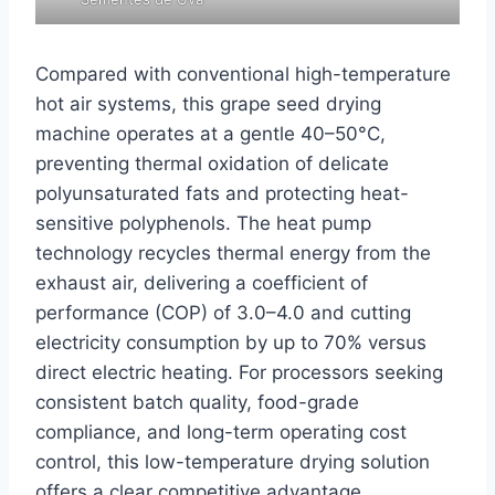
Compared with conventional high-temperature
hot air systems, this grape seed drying
machine operates at a gentle 40–50°C,
preventing thermal oxidation of delicate
polyunsaturated fats and protecting heat-
sensitive polyphenols. The heat pump
technology recycles thermal energy from the
exhaust air, delivering a coefficient of
performance (COP) of 3.0–4.0 and cutting
electricity consumption by up to 70% versus
direct electric heating. For processors seeking
consistent batch quality, food-grade
compliance, and long-term operating cost
control, this low-temperature drying solution
offers a clear competitive advantage.