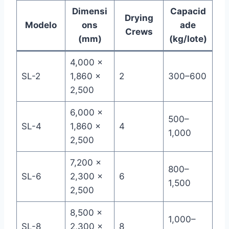
Dimensi
Capacid
Drying
Modelo
ons
ade
Crews
(mm)
(kg/lote)
4,000 ×
SL-2
1,860 ×
2
300–600
2,500
6,000 ×
500–
SL-4
1,860 ×
4
1,000
2,500
7,200 ×
800–
SL-6
2,300 ×
6
1,500
2,500
8,500 ×
1,000–
SL-8
2,300 ×
8