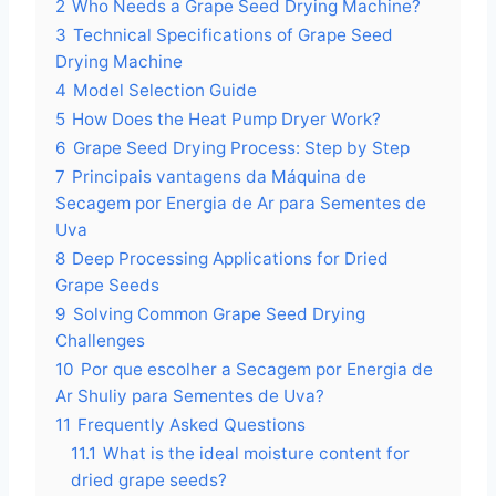
2
Who Needs a Grape Seed Drying Machine?
3
Technical Specifications of Grape Seed
Drying Machine
4
Model Selection Guide
5
How Does the Heat Pump Dryer Work?
6
Grape Seed Drying Process: Step by Step
7
Principais vantagens da Máquina de
Secagem por Energia de Ar para Sementes de
Uva
8
Deep Processing Applications for Dried
Grape Seeds
9
Solving Common Grape Seed Drying
Challenges
10
Por que escolher a Secagem por Energia de
Ar Shuliy para Sementes de Uva?
11
Frequently Asked Questions
11.1
What is the ideal moisture content for
dried grape seeds?