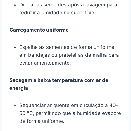
Drenar as sementes após a lavagem para
reduzir a umidade na superfície.
Carregamento uniforme
Espalhe as sementes de forma uniforme
em bandejas ou prateleiras de malha para
evitar amontoamento.
Secagem a baixa temperatura com ar de
energia
Sequenciar ar quente em circulação a 40–
50 °C, permitindo que a humidade evapore
de forma uniforme.