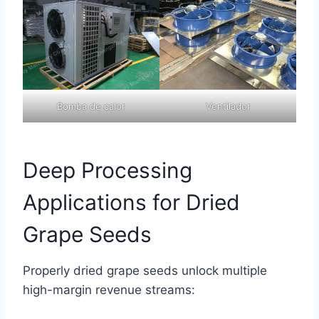
Bomba de calor
Ventilador
Deep Processing
Applications for Dried
Grape Seeds
Properly dried grape seeds unlock multiple
high-margin revenue streams: