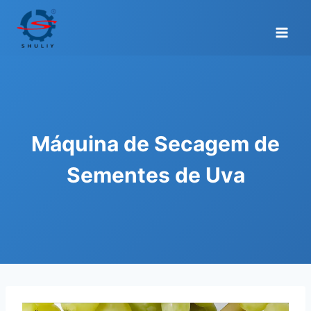
Skip
to
content
Máquina de Secagem de
Sementes de Uva