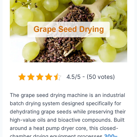
4.5/5 - (50 votes)
The grape seed drying machine is an industrial
batch drying system designed specifically for
dehydrating grape seeds while preserving their
high-value oils and bioactive compounds. Built
around a heat pump dryer core, this closed-
chamber drying equipment processe
s
300–