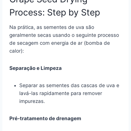
Process: Step by Step
Na prática, as sementes de uva são
geralmente secas usando o seguinte processo
de secagem com energia de ar (bomba de
calor):
Separação e Limpeza
Separar as sementes das cascas de uva e
lavá-las rapidamente para remover
impurezas.
Pré-tratamento de drenagem