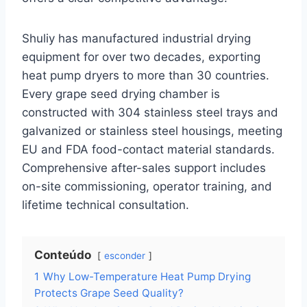
Shuliy has manufactured industrial drying
equipment for over two decades, exporting
heat pump dryers to more than 30 countries.
Every grape seed drying chamber is
constructed with 304 stainless steel trays and
galvanized or stainless steel housings, meeting
EU and FDA food-contact material standards.
Comprehensive after-sales support includes
on-site commissioning, operator training, and
lifetime technical consultation.
Conteúdo
esconder
1
Why Low-Temperature Heat Pump Drying
Protects Grape Seed Quality?