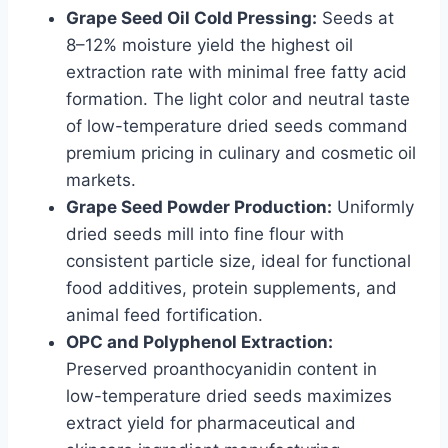
Grape Seed Oil Cold Pressing:
Seeds at
8–12% moisture yield the highest oil
extraction rate with minimal free fatty acid
formation. The light color and neutral taste
of low-temperature dried seeds command
premium pricing in culinary and cosmetic oil
markets.
Grape Seed Powder Production:
Uniformly
dried seeds mill into fine flour with
consistent particle size, ideal for functional
food additives, protein supplements, and
animal feed fortification.
OPC and Polyphenol Extraction:
Preserved proanthocyanidin content in
low-temperature dried seeds maximizes
extract yield for pharmaceutical and