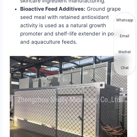
skincare ingredient manufacturing.
Bioactive Feed Additives:
Ground grape
seed meal with retained antioxidant
Whatsapp
activity is used as a natural growth
promoter and shelf-life extender in poultry
Email
and aquaculture feeds.
Wechat
Chat