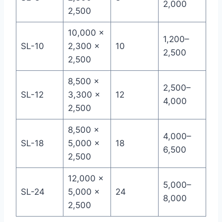
2,000
2,500
10,000 ×
1,200–
SL-10
2,300 ×
10
2,500
2,500
8,500 ×
2,500–
SL-12
3,300 ×
12
4,000
2,500
8,500 ×
4,000–
SL-18
5,000 ×
18
6,500
2,500
12,000 ×
5,000–
SL-24
5,000 ×
24
8,000
2,500