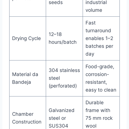
seeds
industrial
volume
Fast
turnaround
12–18
Drying Cycle
enables 1–2
hours/batch
batches per
day
Food-grade,
304 stainless
Material da
corrosion-
steel
Bandeja
resistant,
(perforated)
easy to clean
Durable
Galvanized
frame with
Chamber
steel or
75 mm rock
Construction
SUS304
wool