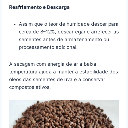
Resfriamento e Descarga
Assim que o teor de humidade descer para
cerca de 8–12%, descarregar e arrefecer as
sementes antes de armazenamento ou
processamento adicional.
A secagem com energia de ar a baixa
temperatura ajuda a manter a estabilidade dos
óleos das sementes de uva e a conservar
compostos ativos.