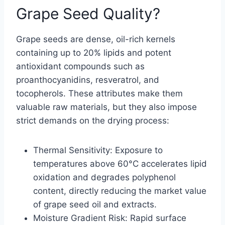
Grape Seed Quality?
Grape seeds are dense, oil-rich kernels
containing up to 20% lipids and potent
antioxidant compounds such as
proanthocyanidins, resveratrol, and
tocopherols. These attributes make them
valuable raw materials, but they also impose
strict demands on the drying process:
Thermal Sensitivity: Exposure to
temperatures above 60°C accelerates lipid
oxidation and degrades polyphenol
content, directly reducing the market value
of grape seed oil and extracts.
Moisture Gradient Risk: Rapid surface