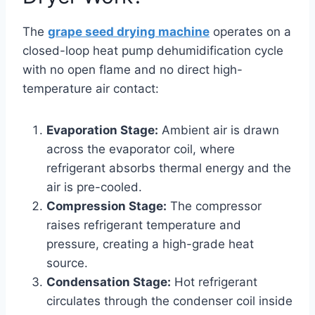
The
grape seed drying machine
operates on a
closed-loop heat pump dehumidification cycle
with no open flame and no direct high-
temperature air contact:
Evaporation Stage:
Ambient air is drawn
across the evaporator coil, where
refrigerant absorbs thermal energy and the
air is pre-cooled.
Compression Stage:
The compressor
raises refrigerant temperature and
pressure, creating a high-grade heat
source.
Condensation Stage:
Hot refrigerant
circulates through the condenser coil inside