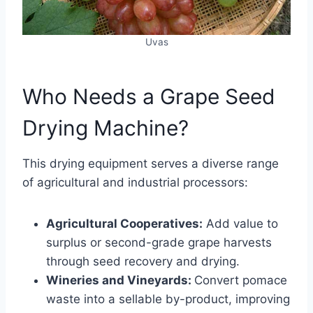
Uvas
Who Needs a Grape Seed
Drying Machine?
This drying equipment serves a diverse range
of agricultural and industrial processors:
Agricultural Cooperatives:
Add value to
surplus or second-grade grape harvests
through seed recovery and drying.
Wineries and Vineyards:
Convert pomace
waste into a sellable by-product, improving