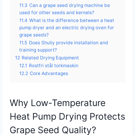
11.3
Can a grape seed drying machine be
used for other seeds and kernels?
11.4
What is the difference between a heat
pump dryer and an electric drying oven for
grape seeds?
11.5
Does Shuliy provide installation and
training support?
12
Related Drying Equipment
12.1
Rostfri stål torkmaskin
12.2
Core Advantages
Why Low-Temperature
Heat Pump Drying Protects
Grape Seed Quality?