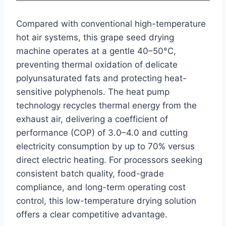
Compared with conventional high-temperature
hot air systems, this grape seed drying
machine operates at a gentle 40–50°C,
preventing thermal oxidation of delicate
polyunsaturated fats and protecting heat-
sensitive polyphenols. The heat pump
technology recycles thermal energy from the
exhaust air, delivering a coefficient of
performance (COP) of 3.0–4.0 and cutting
electricity consumption by up to 70% versus
direct electric heating. For processors seeking
consistent batch quality, food-grade
compliance, and long-term operating cost
control, this low-temperature drying solution
offers a clear competitive advantage.