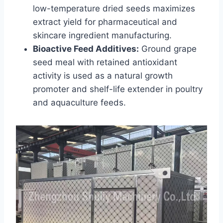
low-temperature dried seeds maximizes
extract yield for pharmaceutical and
skincare ingredient manufacturing.
Bioactive Feed Additives:
Ground grape
seed meal with retained antioxidant
activity is used as a natural growth
promoter and shelf-life extender in poultry
and aquaculture feeds.