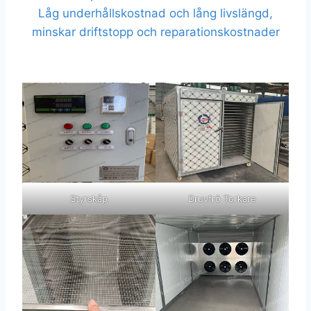
Låg underhållskostnad och lång livslängd,
minskar driftstopp och reparationskostnader
Styrskåp
Druvfrö Torkare