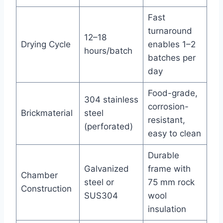
Fast
turnaround
12–18
Drying Cycle
enables 1–2
hours/batch
batches per
day
Food-grade,
304 stainless
corrosion-
Brickmaterial
steel
resistant,
(perforated)
easy to clean
Durable
Galvanized
frame with
Chamber
steel or
75 mm rock
Construction
SUS304
wool
insulation