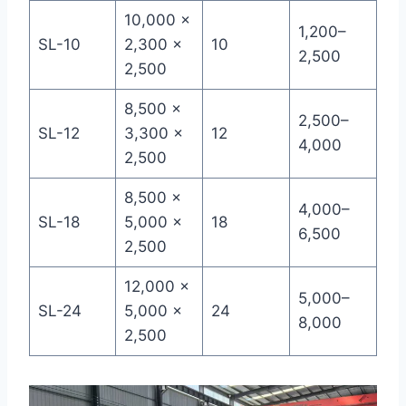
10,000 ×
1,200–
SL-10
2,300 ×
10
2,500
2,500
8,500 ×
2,500–
SL-12
3,300 ×
12
4,000
2,500
8,500 ×
4,000–
SL-18
5,000 ×
18
6,500
2,500
12,000 ×
5,000–
SL-24
5,000 ×
24
8,000
2,500