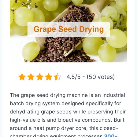
4.5/5 - (50 votes)
The grape seed drying machine is an industrial
batch drying system designed specifically for
dehydrating grape seeds while preserving their
high-value oils and bioactive compounds. Built
around a heat pump dryer core, this closed-
chamber drying equipment processe
s
300–