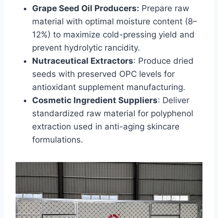
Grape Seed Oil Producers:
Prepare raw
material with optimal moisture content (8–
12%) to maximize cold-pressing yield and
prevent hydrolytic rancidity.
Nutraceutical Extractors
: Produce dried
seeds with preserved OPC levels for
antioxidant supplement manufacturing.
Cosmetic Ingredient Suppliers
: Deliver
standardized raw material for polyphenol
extraction used in anti-aging skincare
formulations.