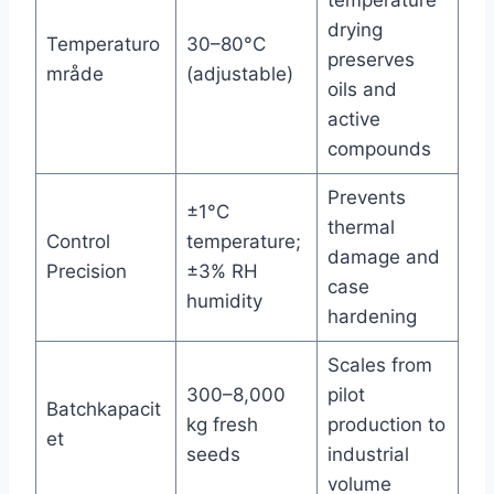
drying
Temperaturo
30–80°C
preserves
mråde
(adjustable)
oils and
active
compounds
Prevents
±1°C
thermal
Control
temperature;
damage and
Precision
±3% RH
case
humidity
hardening
Scales from
300–8,000
pilot
Batchkapacit
kg fresh
production to
et
seeds
industrial
volume