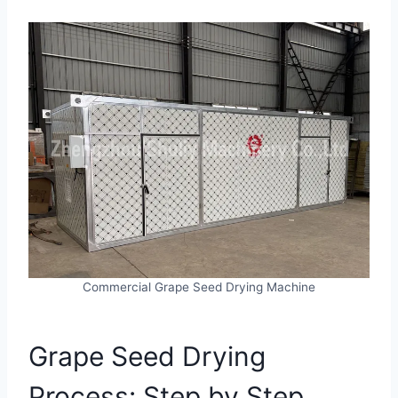
Commercial Grape Seed Drying Machine
Grape Seed Drying
Process: Step by Step