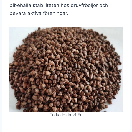
bibehålla stabiliteten hos druvfröoljor och
bevara aktiva föreningar.
Torkade druvfrön