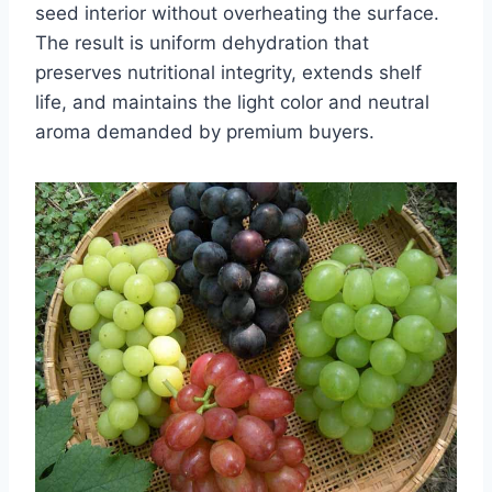
seed interior without overheating the surface.
The result is uniform dehydration that
preserves nutritional integrity, extends shelf
life, and maintains the light color and neutral
aroma demanded by premium buyers.