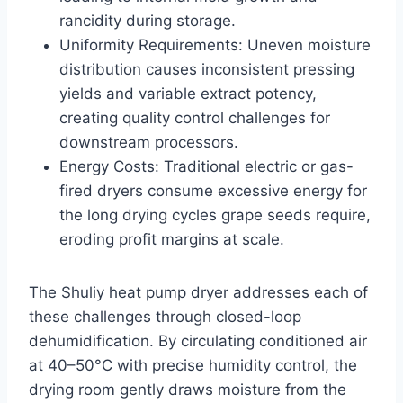
rancidity during storage.
Uniformity Requirements: Uneven moisture
distribution causes inconsistent pressing
yields and variable extract potency,
creating quality control challenges for
downstream processors.
Energy Costs: Traditional electric or gas-
fired dryers consume excessive energy for
the long drying cycles grape seeds require,
eroding profit margins at scale.
The Shuliy heat pump dryer addresses each of
these challenges through closed-loop
dehumidification. By circulating conditioned air
at 40–50°C with precise humidity control, the
drying room gently draws moisture from the