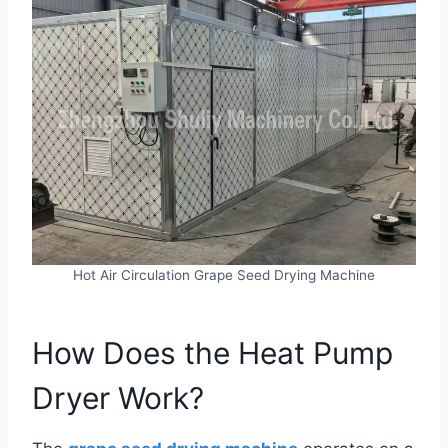
Hot Air Circulation Grape Seed Drying Machine
How Does the Heat Pump
Dryer Work?