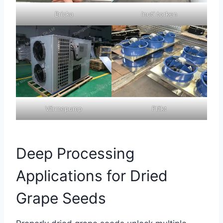
Bricka
Inuti torken
Värmepump
Fläkt
Deep Processing
Applications for Dried
Grape Seeds