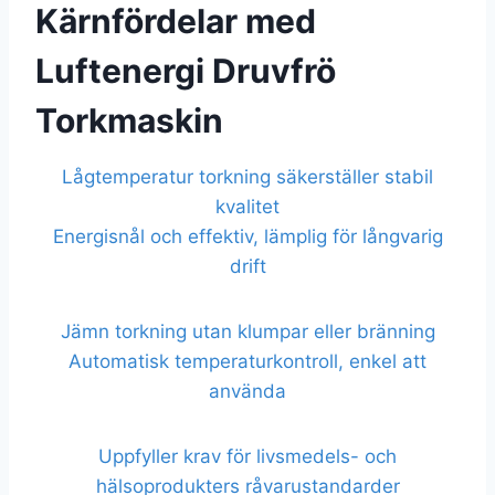
Kärnfördelar med
Luftenergi Druvfrö
Torkmaskin
Lågtemperatur torkning säkerställer stabil
kvalitet
Energisnål och effektiv, lämplig för långvarig
drift
Jämn torkning utan klumpar eller bränning
Automatisk temperaturkontroll, enkel att
använda
Uppfyller krav för livsmedels- och
hälsoprodukters råvarustandarder