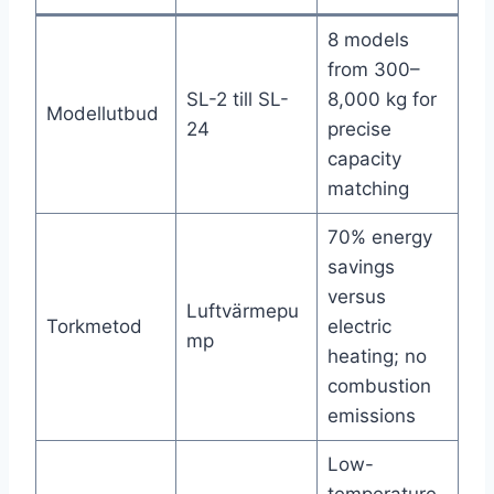
8 models
from 300–
SL-2 till SL-
8,000 kg for
Modellutbud
24
precise
capacity
matching
70% energy
savings
versus
Luftvärmepu
Torkmetod
electric
mp
heating; no
combustion
emissions
Low-
temperature