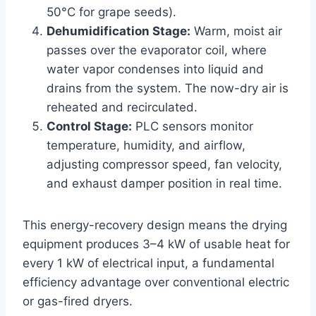
50°C for grape seeds).
Dehumidification Stage:
Warm, moist air
passes over the evaporator coil, where
water vapor condenses into liquid and
drains from the system. The now-dry air is
reheated and recirculated.
Control Stage:
PLC sensors monitor
temperature, humidity, and airflow,
adjusting compressor speed, fan velocity,
and exhaust damper position in real time.
This energy-recovery design means the drying
equipment produces 3–4 kW of usable heat for
every 1 kW of electrical input, a fundamental
efficiency advantage over conventional electric
or gas-fired dryers.