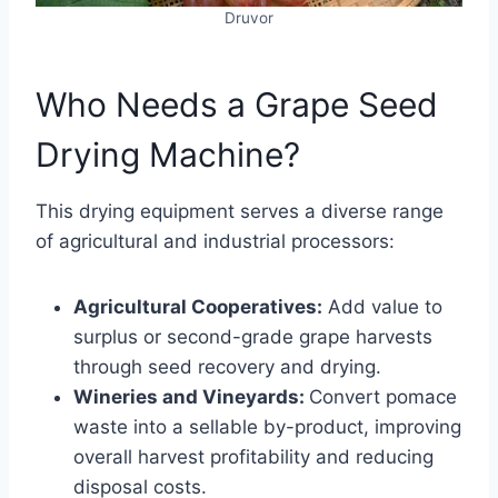
Druvor
Who Needs a Grape Seed
Drying Machine?
This drying equipment serves a diverse range
of agricultural and industrial processors:
Agricultural Cooperatives:
Add value to
surplus or second-grade grape harvests
through seed recovery and drying.
Wineries and Vineyards:
Convert pomace
waste into a sellable by-product, improving
overall harvest profitability and reducing
disposal costs.