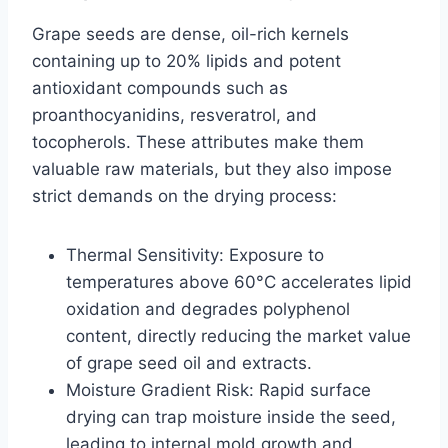
Grape seeds are dense, oil-rich kernels
containing up to 20% lipids and potent
antioxidant compounds such as
proanthocyanidins, resveratrol, and
tocopherols. These attributes make them
valuable raw materials, but they also impose
strict demands on the drying process:
Thermal Sensitivity: Exposure to
temperatures above 60°C accelerates lipid
oxidation and degrades polyphenol
content, directly reducing the market value
of grape seed oil and extracts.
Moisture Gradient Risk: Rapid surface
drying can trap moisture inside the seed,
leading to internal mold growth and