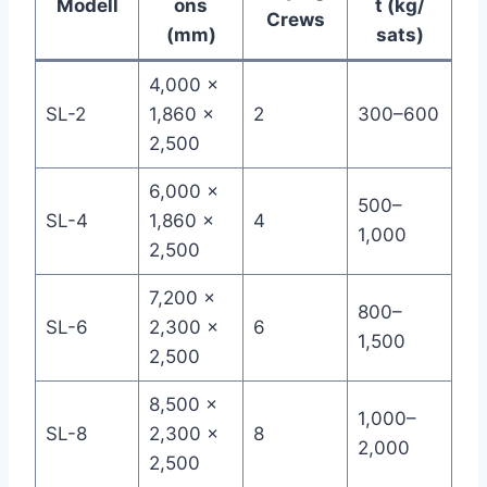
Modell
ons
t (kg/
Crews
(mm)
sats)
4,000 ×
SL-2
1,860 ×
2
300–600
2,500
6,000 ×
500–
SL-4
1,860 ×
4
1,000
2,500
7,200 ×
800–
SL-6
2,300 ×
6
1,500
2,500
8,500 ×
1,000–
SL-8
2,300 ×
8
2,000
2,500