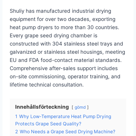
Shuliy has manufactured industrial drying
equipment for over two decades, exporting
heat pump dryers to more than 30 countries.
Every grape seed drying chamber is
constructed with 304 stainless steel trays and
galvanized or stainless steel housings, meeting
EU and FDA food-contact material standards.
Comprehensive after-sales support includes
on-site commissioning, operator training, and
lifetime technical consultation.
Innehållsförteckning
gömd
1
Why Low-Temperature Heat Pump Drying
Protects Grape Seed Quality?
2
Who Needs a Grape Seed Drying Machine?