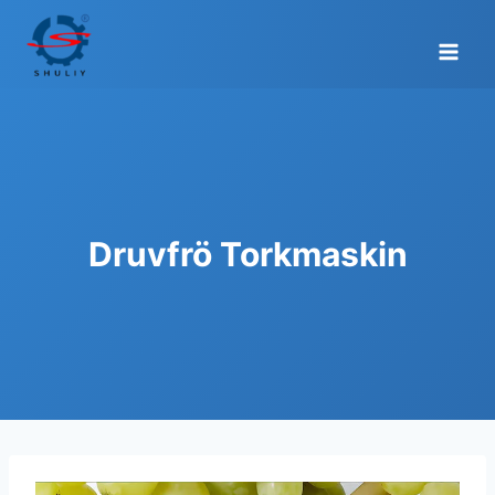
Skip
to
content
Druvfrö Torkmaskin