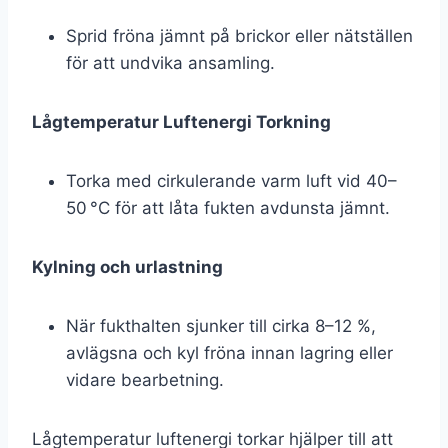
Sprid fröna jämnt på brickor eller nätställen
för att undvika ansamling.
Lågtemperatur Luftenergi Torkning
Torka med cirkulerande varm luft vid 40–
50 °C för att låta fukten avdunsta jämnt.
Kylning och urlastning
När fukthalten sjunker till cirka 8–12 %,
avlägsna och kyl fröna innan lagring eller
vidare bearbetning.
Lågtemperatur luftenergi torkar hjälper till att