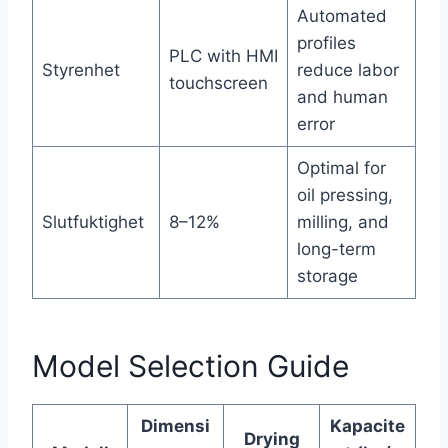
Automated
profiles
PLC with HMI
Styrenhet
reduce labor
touchscreen
and human
error
Optimal for
oil pressing,
Slutfuktighet
8–12%
milling, and
long-term
storage
Model Selection Guide
Dimensi
Kapacite
Drying