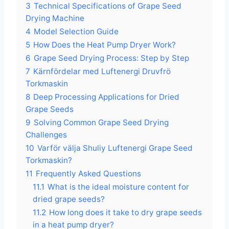
3
Technical Specifications of Grape Seed
Drying Machine
4
Model Selection Guide
5
How Does the Heat Pump Dryer Work?
6
Grape Seed Drying Process: Step by Step
7
Kärnfördelar med Luftenergi Druvfrö
Torkmaskin
8
Deep Processing Applications for Dried
Grape Seeds
9
Solving Common Grape Seed Drying
Challenges
10
Varför välja Shuliy Luftenergi Grape Seed
Torkmaskin?
11
Frequently Asked Questions
11.1
What is the ideal moisture content for
dried grape seeds?
11.2
How long does it take to dry grape seeds
in a heat pump dryer?