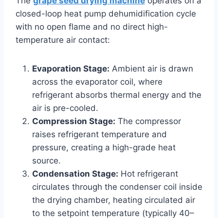
The
grape seed drying machine
operates on a
closed-loop heat pump dehumidification cycle
with no open flame and no direct high-
temperature air contact:
Evaporation Stage:
Ambient air is drawn
across the evaporator coil, where
refrigerant absorbs thermal energy and the
air is pre-cooled.
Compression Stage:
The compressor
raises refrigerant temperature and
pressure, creating a high-grade heat
source.
Condensation Stage:
Hot refrigerant
circulates through the condenser coil inside
the drying chamber, heating circulated air
to the setpoint temperature (typically 40–