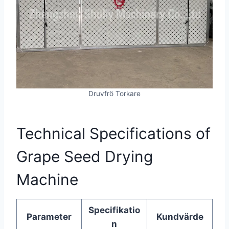
Druvfrö Torkare
Technical Specifications of
Grape Seed Drying
Machine
Specifikatio
Parameter
Kundvärde
n