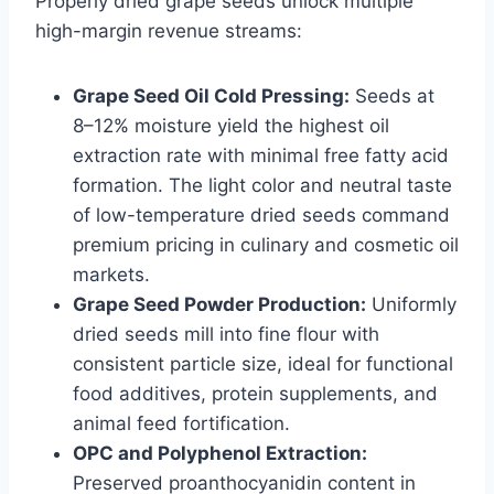
Properly dried grape seeds unlock multiple
high-margin revenue streams:
Grape Seed Oil Cold Pressing:
Seeds at
8–12% moisture yield the highest oil
extraction rate with minimal free fatty acid
formation. The light color and neutral taste
of low-temperature dried seeds command
premium pricing in culinary and cosmetic oil
markets.
Grape Seed Powder Production:
Uniformly
dried seeds mill into fine flour with
consistent particle size, ideal for functional
food additives, protein supplements, and
animal feed fortification.
OPC and Polyphenol Extraction:
Preserved proanthocyanidin content in