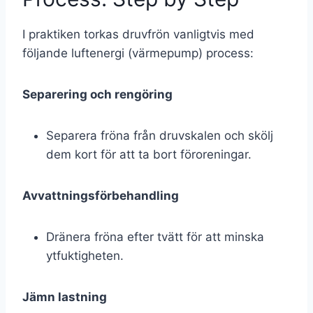
I praktiken torkas druvfrön vanligtvis med
följande luftenergi (värmepump) process:
Separering och rengöring
Separera fröna från druvskalen och skölj
dem kort för att ta bort föroreningar.
Avvattningsförbehandling
Dränera fröna efter tvätt för att minska
ytfuktigheten.
Jämn lastning