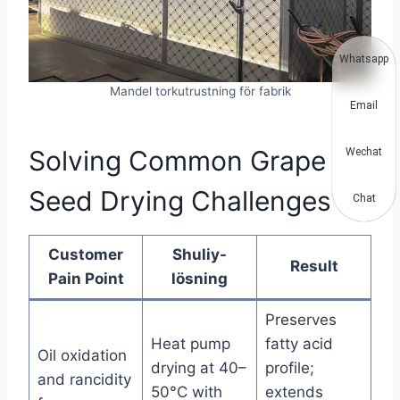
Whatsapp
Mandel torkutrustning för fabrik
Email
Solving Common Grape
Wechat
Seed Drying Challenges
Chat
Customer
Shuliy-
Result
Pain Point
lösning
Preserves
Heat pump
fatty acid
Oil oxidation
drying at 40–
profile;
and rancidity
50°C with
extends