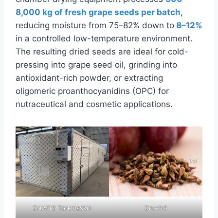
8,000 kg of fresh grape seeds per batch
,
reducing moisture from 75–82% down to
8–12%
in a controlled low-temperature environment.
The resulting dried seeds are ideal for cold-
pressing into grape seed oil, grinding into
antioxidant-rich powder, or extracting
oligomeric proanthocyanidins (OPC) for
nutraceutical and cosmetic applications.
Druvfrö Torkmaskin
Druvfrö