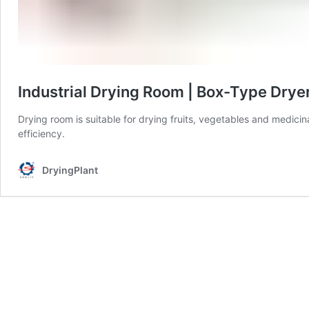
Industrial Drying Room | Box-Type Drye
Drying room is suitable for drying fruits, vegetables and medicin
efficiency.
DryingPlant