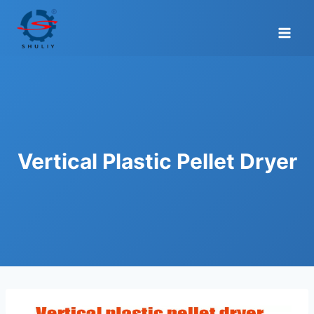
Skip
to
content
Vertical Plastic Pellet Dryer