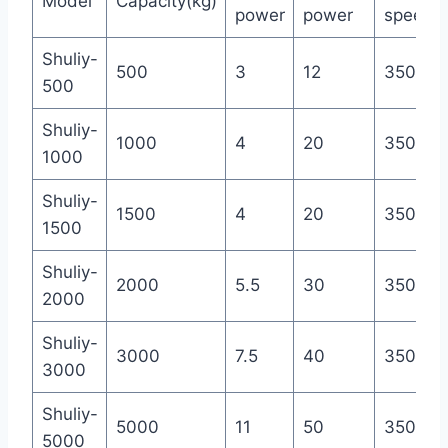
Model
Capacity(kg)
power
power
speed(r
Shuliy-
500
3
12
350
500
Shuliy-
1000
4
20
350
1000
Shuliy-
1500
4
20
350
1500
Shuliy-
2000
5.5
30
350
2000
Shuliy-
3000
7.5
40
350
3000
Shuliy-
5000
11
50
350
5000