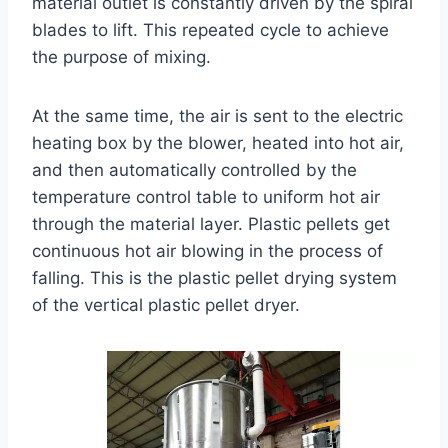
material outlet is constantly driven by the spiral
blades to lift. This repeated cycle to achieve
the purpose of mixing.
At the same time, the air is sent to the electric
heating box by the blower, heated into hot air,
and then automatically controlled by the
temperature control table to uniform hot air
through the material layer. Plastic pellets get
continuous hot air blowing in the process of
falling. This is the plastic pellet drying system
of the vertical plastic pellet dryer.