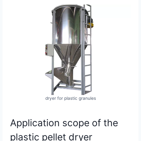
dryer for plastic granules
Application scope of the
plastic pellet dryer