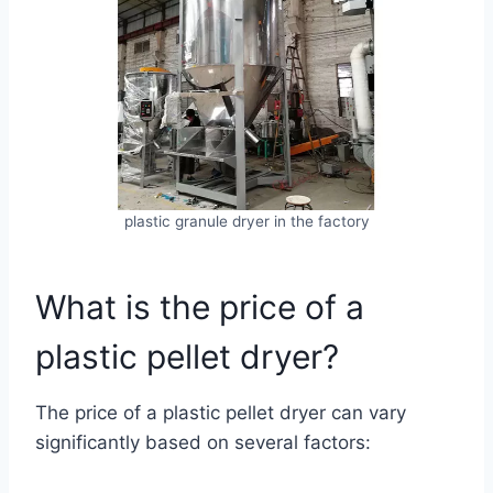
plastic granule dryer in the factory
What is the price of a
plastic pellet dryer?
The price of a plastic pellet dryer can vary
significantly based on several factors: