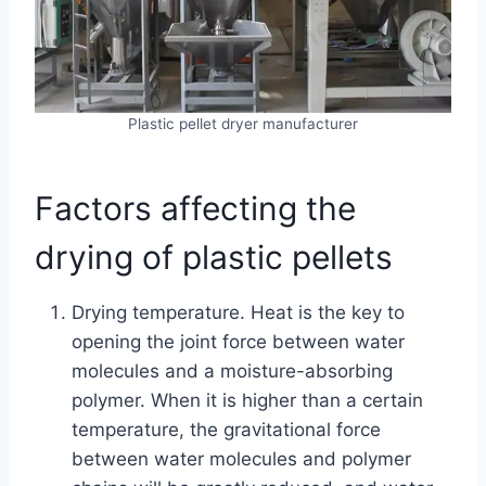
Plastic pellet dryer manufacturer
Factors affecting the
drying of plastic pellets
Drying temperature. Heat is the key to
opening the joint force between water
molecules and a moisture-absorbing
polymer. When it is higher than a certain
temperature, the gravitational force
between water molecules and polymer