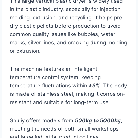
This large vertical plastic dryer is widely used
in the plastic industry, especially for injection
molding, extrusion, and recycling. It helps pre-
dry plastic pellets before production to avoid
common quality issues like bubbles, water
marks, silver lines, and cracking during molding
or extrusion.
The machine features an intelligent
temperature control system, keeping
temperature fluctuations within
±3%
.
The body
is made of stainless steel, making it corrosion-
resistant and suitable for long-term use.
Shuliy offers models from
500kg to 5000kg
,
meeting the needs of both small workshops
and large industrial production lines.