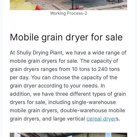
Working Process-2
Mobile grain dryer for sale
At Shuliy Drying Plant, we have a wide range of
mobile grain dryers for sale. The capacity of
grain dryers ranges from 10 tons to 240 tons
per day. You can choose the capacity of the
grain dryer according to your needs. In
addition, we have three different types of grain
dryers for sale, including single-warehouse
mobile grain dryers, double-warehouse mobile
grain dryers, and large vertical
cereal dryer
s.