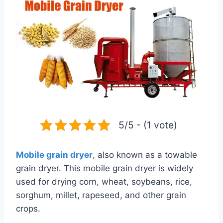
5/5 - (1 vote)
Mobile grain dryer
, also known as a towable
grain dryer. This mobile grain dryer is widely
used for drying corn, wheat, soybeans, rice,
sorghum, millet, rapeseed, and other grain
crops.