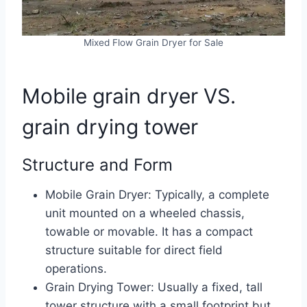
Mixed Flow Grain Dryer for Sale
Mobile grain dryer VS.
grain drying tower
Structure and Form
Mobile Grain Dryer: Typically, a complete
unit mounted on a wheeled chassis,
towable or movable. It has a compact
structure suitable for direct field
operations.
Grain Drying Tower: Usually a fixed, tall
tower structure with a small footprint but