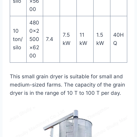
silo
×56
00
480
10
0×2
7.5
11
1.5
40H
ton/
500
7.4
kW
kW
kW
Q
silo
×62
00
This small grain dryer is suitable for small and
medium-sized farms. The capacity of the grain
dryer is in the range of 10 T to 100 T per day.