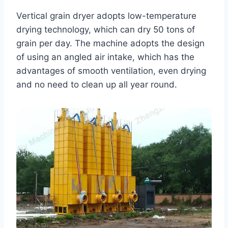
Vertical grain dryer adopts low-temperature
drying technology, which can dry 50 tons of
grain per day. The machine adopts the design
of using an angled air intake, which has the
advantages of smooth ventilation, even drying
and no need to clean up all year round.