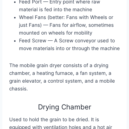
Feed Port — Entry point where raw
material is fed into the machine
Wheel Fans (better: Fans with Wheels or
just Fans) — Fans for airflow, sometimes
mounted on wheels for mobility
Feed Screw — A Screw conveyor used to
move materials into or through the machine
The mobile grain dryer consists of a drying
chamber, a heating furnace, a fan system, a
grain elevator, a control system, and a mobile
chassis.
Drying Chamber
Used to hold the grain to be dried. It is
equipped with ventilation holes and a hot air