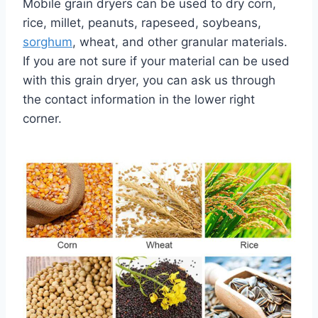
Mobile grain dryers can be used to dry corn,
rice, millet, peanuts, rapeseed, soybeans,
sorghum
, wheat, and other granular materials.
If you are not sure if your material can be used
with this grain dryer, you can ask us through
the contact information in the lower right
corner.