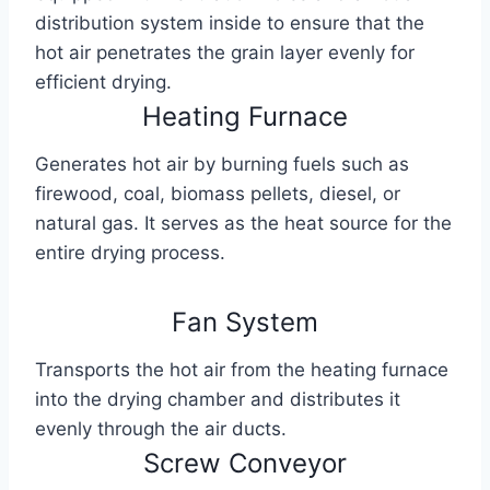
distribution system inside to ensure that the
hot air penetrates the grain layer evenly for
efficient drying.
Heating Furnace
Generates hot air by burning fuels such as
firewood, coal, biomass pellets, diesel, or
natural gas. It serves as the heat source for the
entire drying process.
Fan System
Transports the hot air from the heating furnace
into the drying chamber and distributes it
evenly through the air ducts.
Screw Conveyor