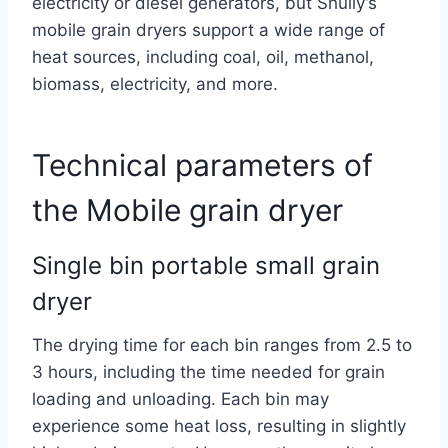
electricity or diesel generators, but Shuliy’s
mobile grain dryers support a wide range of
heat sources, including coal, oil, methanol,
biomass, electricity, and more.
Technical parameters of
the Mobile grain dryer
Single bin portable small grain
dryer
The drying time for each bin ranges from 2.5 to
3 hours, including the time needed for grain
loading and unloading. Each bin may
experience some heat loss, resulting in slightly