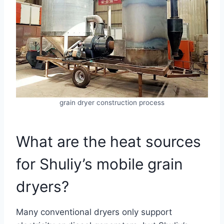
grain dryer construction process
What are the heat sources
for Shuliy’s mobile grain
dryers?
Many conventional dryers only support