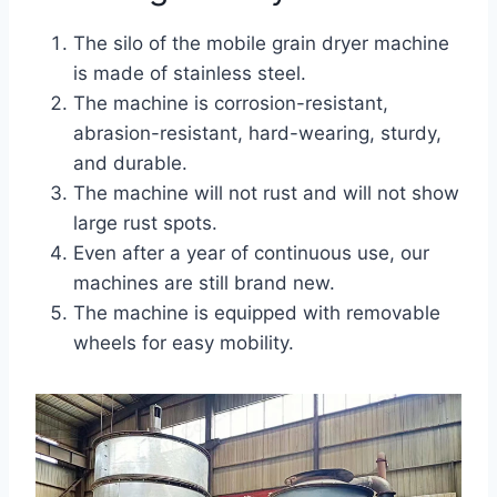
The silo of the mobile grain dryer machine
is made of stainless steel.
The machine is corrosion-resistant,
abrasion-resistant, hard-wearing, sturdy,
and durable.
The machine will not rust and will not show
large rust spots.
Even after a year of continuous use, our
machines are still brand new.
The machine is equipped with removable
wheels for easy mobility.