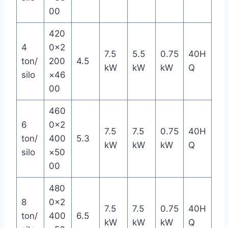
00
420
4
0×2
7.5
5.5
0.75
40H
ton/
200
4.5
kW
kW
kW
Q
silo
×46
00
460
6
0×2
7.5
7.5
0.75
40H
ton/
400
5.3
kW
kW
kW
Q
silo
×50
00
480
8
0×2
7.5
7.5
0.75
40H
ton/
400
6.5
kW
kW
kW
Q