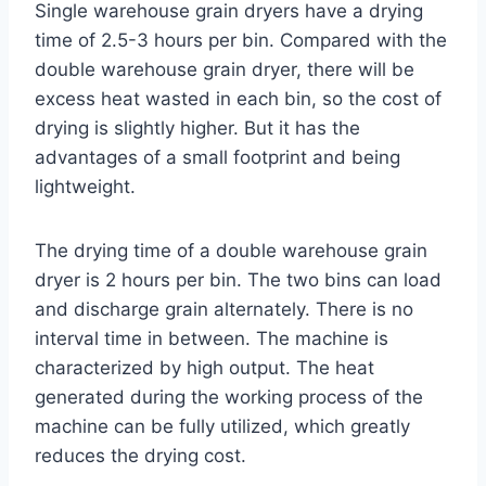
Single warehouse grain dryers have a drying
time of 2.5-3 hours per bin. Compared with the
double warehouse grain dryer, there will be
excess heat wasted in each bin, so the cost of
drying is slightly higher. But it has the
advantages of a small footprint and being
lightweight.
The drying time of a double warehouse grain
dryer is 2 hours per bin. The two bins can load
and discharge grain alternately. There is no
interval time in between. The machine is
characterized by high output. The heat
generated during the working process of the
machine can be fully utilized, which greatly
reduces the drying cost.