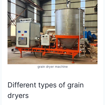
grain dryer machine
Different types of grain
dryers