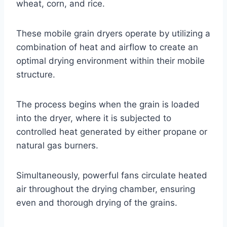
wheat, corn, and rice.
These mobile grain dryers operate by utilizing a
combination of heat and airflow to create an
optimal drying environment within their mobile
structure.
The process begins when the grain is loaded
into the dryer, where it is subjected to
controlled heat generated by either propane or
natural gas burners.
Simultaneously, powerful fans circulate heated
air throughout the drying chamber, ensuring
even and thorough drying of the grains.