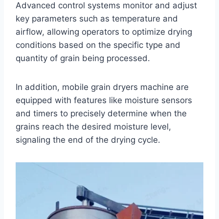
Advanced control systems monitor and adjust
key parameters such as temperature and
airflow, allowing operators to optimize drying
conditions based on the specific type and
quantity of grain being processed.
In addition, mobile grain dryers machine are
equipped with features like moisture sensors
and timers to precisely determine when the
grains reach the desired moisture level,
signaling the end of the drying cycle.