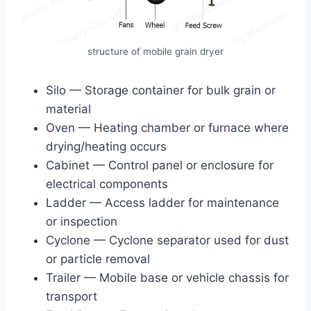
structure of mobile grain dryer
Silo — Storage container for bulk grain or
material
Oven — Heating chamber or furnace where
drying/heating occurs
Cabinet — Control panel or enclosure for
electrical components
Ladder — Access ladder for maintenance
or inspection
Cyclone — Cyclone separator used for dust
or particle removal
Trailer — Mobile base or vehicle chassis for
transport