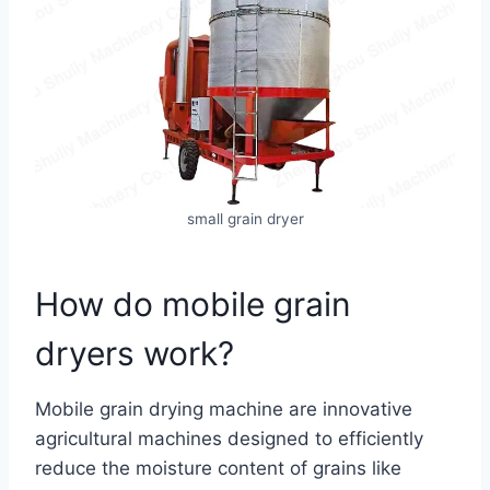
small grain dryer
How do mobile grain
dryers work?
Mobile grain drying machine are innovative
agricultural machines designed to efficiently
reduce the moisture content of grains like