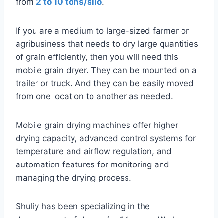
from
2 to 10 tons/silo
.
If you are a medium to large-sized farmer or
agribusiness that needs to dry large quantities
of grain efficiently, then you will need this
mobile grain dryer. They can be mounted on a
trailer or truck. And they can be easily moved
from one location to another as needed.
Mobile grain drying machines offer higher
drying capacity, advanced control systems for
temperature and airflow regulation, and
automation features for monitoring and
managing the drying process.
Shuliy has been specializing in the