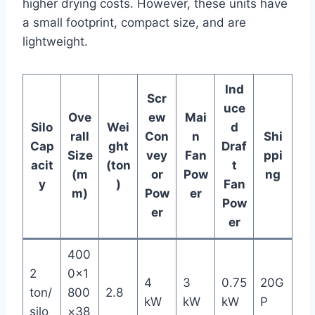
higher drying costs. However, these units have
a small footprint, compact size, and are
lightweight.
Ind
Scr
uce
Ove
ew
Mai
Silo
Wei
d
rall
Con
n
Shi
Cap
ght
Draf
Size
vey
Fan
ppi
acit
(ton
t
(m
or
Pow
ng
y
)
Fan
m)
Pow
er
Pow
er
er
400
2
0×1
4
3
0.75
20G
ton/
800
2.8
kW
kW
kW
P
silo
×38