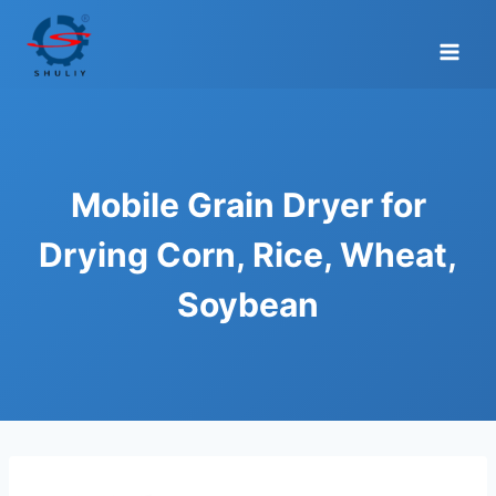
Skip
to
content
Mobile Grain Dryer for
Drying Corn, Rice, Wheat,
Soybean