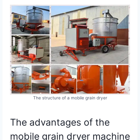
The structure of a mobile grain dryer
The advantages of the
mobile grain dryer machine