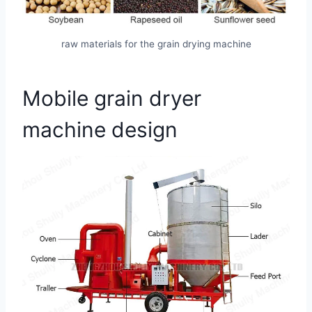
raw materials for the grain drying machine
Mobile grain dryer
machine design