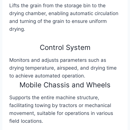
Lifts the grain from the storage bin to the
drying chamber, enabling automatic circulation
and turning of the grain to ensure uniform
drying.
Control System
Monitors and adjusts parameters such as
drying temperature, airspeed, and drying time
to achieve automated operation.
Mobile Chassis and Wheels
Supports the entire machine structure,
facilitating towing by tractors or mechanical
movement, suitable for operations in various
field locations.