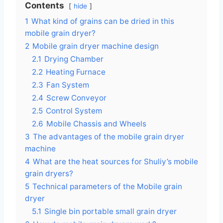
Contents
hide
1
What kind of grains can be dried in this
mobile grain dryer?
2
Mobile grain dryer machine design
2.1
Drying Chamber
2.2
Heating Furnace
2.3
Fan System
2.4
Screw Conveyor
2.5
Control System
2.6
Mobile Chassis and Wheels
3
The advantages of the mobile grain dryer
machine
4
What are the heat sources for Shuliy’s mobile
grain dryers?
5
Technical parameters of the Mobile grain
dryer
5.1
Single bin portable small grain dryer