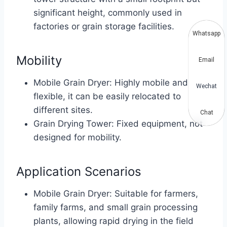
significant height, commonly used in
factories or grain storage facilities.
Whatsapp
Mobility
Email
Mobile Grain Dryer: Highly mobile and
Wechat
flexible, it can be easily relocated to
different sites.
Chat
Grain Drying Tower: Fixed equipment, not
designed for mobility.
Application Scenarios
Mobile Grain Dryer: Suitable for farmers,
family farms, and small grain processing
plants, allowing rapid drying in the field