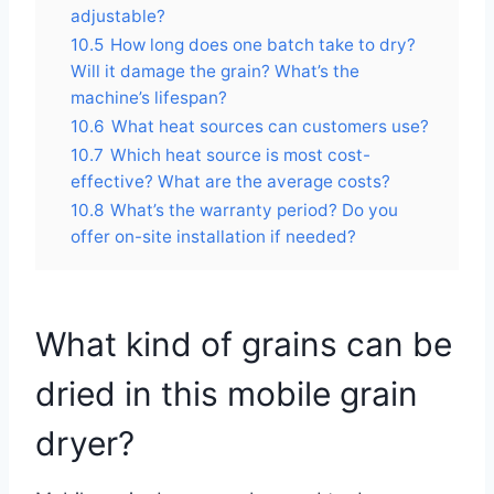
adjustable?
10.5
How long does one batch take to dry?
Will it damage the grain? What’s the
machine’s lifespan?
10.6
What heat sources can customers use?
10.7
Which heat source is most cost-
effective? What are the average costs?
10.8
What’s the warranty period? Do you
offer on-site installation if needed?
What kind of grains can be
dried in this mobile grain
dryer?