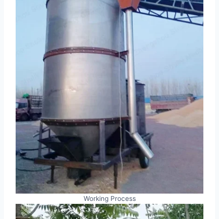
Working Process