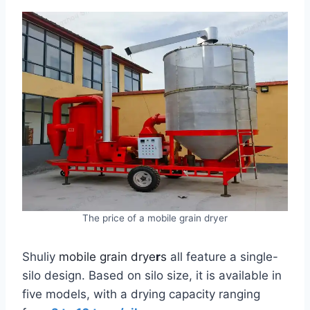
The price of a mobile grain dryer
Shuliy
mobile grain drye
r
s
all feature a single-
silo design. Based on silo size, it is available in
five models, with a drying capacity ranging