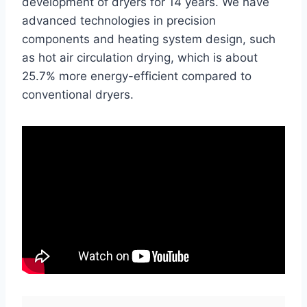
development of dryers for 14 years. We have
advanced technologies in precision
components and heating system design, such
as hot air circulation drying, which is about
25.7% more energy-efficient compared to
conventional dryers.