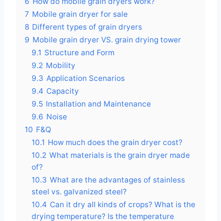
6
How do mobile grain dryers work?
7
Mobile grain dryer for sale
8
Different types of grain dryers
9
Mobile grain dryer VS. grain drying tower
9.1
Structure and Form
9.2
Mobility
9.3
Application Scenarios
9.4
Capacity
9.5
Installation and Maintenance
9.6
Noise
10
F&Q
10.1
How much does the grain dryer cost?
10.2
What materials is the grain dryer made
of?
10.3
What are the advantages of stainless
steel vs. galvanized steel?
10.4
Can it dry all kinds of crops? What is the
drying temperature? Is the temperature