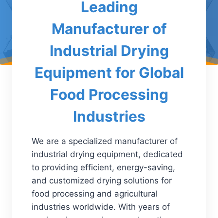
Leading
Manufacturer of
Industrial Drying
Equipment for Global
Food Processing
Industries
We are a specialized manufacturer of
industrial drying equipment, dedicated
to providing efficient, energy-saving,
and customized drying solutions for
food processing and agricultural
industries worldwide. With years of