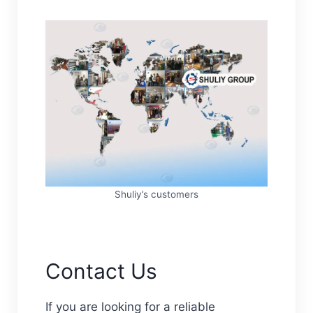
Shuliy’s customers
Contact Us
If you are looking for a reliable