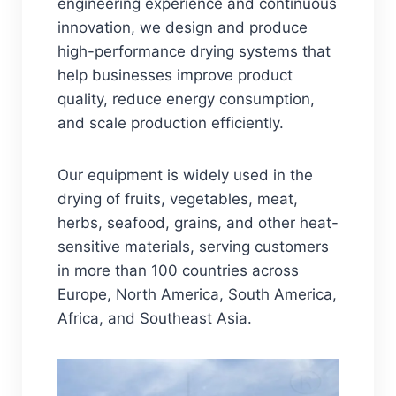
engineering experience and continuous
innovation, we design and produce
high-performance drying systems that
help businesses improve product
quality, reduce energy consumption,
and scale production efficiently.
Our equipment is widely used in the
drying of fruits, vegetables, meat,
herbs, seafood, grains, and other heat-
sensitive materials, serving customers
in more than 100 countries across
Europe, North America, South America,
Africa, and Southeast Asia.