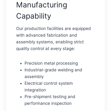
Manufacturing
Capability
Our production facilities are equipped
with advanced fabrication and
assembly systems, enabling strict
quality control at every stage:
Precision metal processing
Industrial-grade welding and
assembly
Electrical control system
integration
Pre-shipment testing and
performance inspection