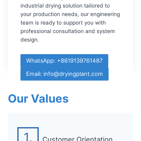
industrial drying solution tailored to
your production needs, our engineering
team is ready to support you with
professional consultation and system
design.
WhatsApp: +8619139761487
Email: info@dryingplant.com
Our Values
1.
Customer Orientation