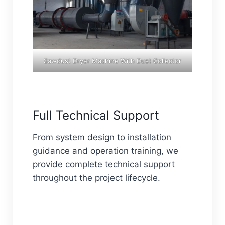
Sawdust Dryer Machine With Dust Collector
Full Technical Support
From system design to installation
guidance and operation training, we
provide complete technical support
throughout the project lifecycle.