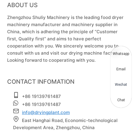
ABOUT US
Zhengzhou Shuliy Machinery is the leading food dryer
machinery manufacturer and machinery supplier in
China, which is adhering the principle of “Customer
first, Quality first” and aims to have perfect
cooperation with you. We sincerely welcome you to
consult with us and visit our drying machine factory.
Whatsapp
Looking forward to cooperating with you.
Email
CONTACT INFOMATION
Wechat
+86 19139761487
Chat
+86 19139761487
info@dryingplant.com
East Hanghai Road, Economic-technological
Development Area, Zhengzhou, China