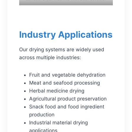
Industry Applications
Our drying systems are widely used
across multiple industries:
Fruit and vegetable dehydration
Meat and seafood processing
Herbal medicine drying
Agricultural product preservation
Snack food and food ingredient
production
Industrial material drying
applications