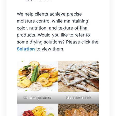
We help clients achieve precise
moisture control while maintaining
color, nutrition, and texture of final
products. Would you like to refer to
some drying solutions? Please click the
Solution
to view them.
Dried Vegetables
Dried Small Fish