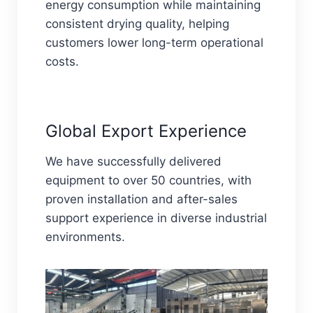
energy consumption while maintaining
consistent drying quality, helping
customers lower long-term operational
costs.
Global Export Experience
We have successfully delivered
equipment to over 50 countries, with
proven installation and after-sales
support experience in diverse industrial
environments.