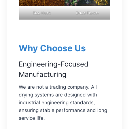
Rice Husk
Dried Flower
Why Choose Us
Engineering-Focused
Manufacturing
We are not a trading company. All
drying systems are designed with
industrial engineering standards,
ensuring stable performance and long
service life.