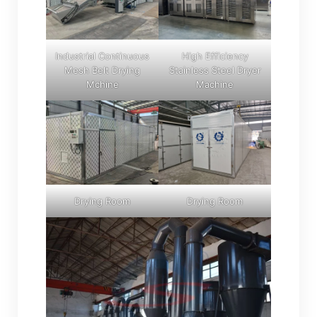
Industrial Continuous
High Efficiency
Mesh Belt Drying
Stainless Steel Dryer
Mchine
Machine
Drying Room
Drying Room