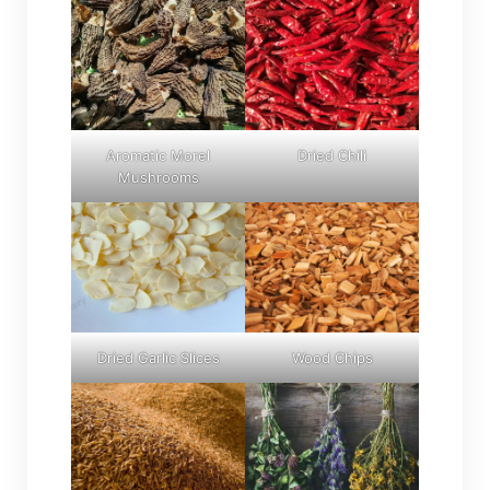
Aromatic Morel
Dried Chili
Mushrooms
Dried Garlic Slices
Wood Chips