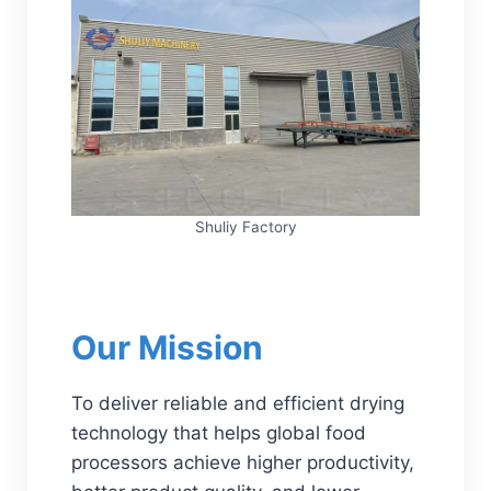
Shuliy Factory
Our Mission
To deliver reliable and efficient drying
technology that helps global food
processors achieve higher productivity,