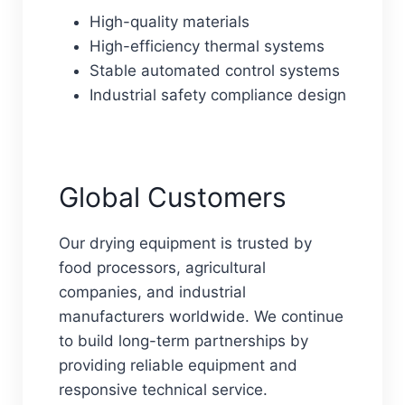
High-quality materials
High-efficiency thermal systems
Stable automated control systems
Industrial safety compliance design
Global Customers
Our drying equipment is trusted by
food processors, agricultural
companies, and industrial
manufacturers worldwide. We continue
to build long-term partnerships by
providing reliable equipment and
responsive technical service.