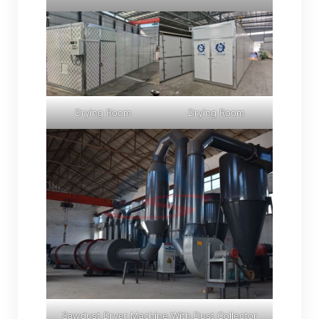
Drying Room
Drying Room
Sawdust Dryer Machine With Dust Collector