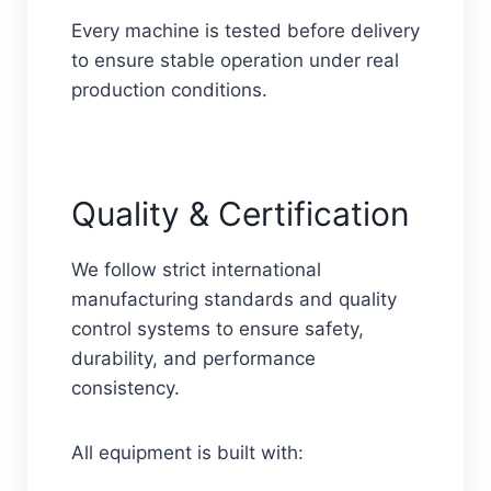
Every machine is tested before delivery
to ensure stable operation under real
production conditions.
Quality & Certification
We follow strict international
manufacturing standards and quality
control systems to ensure safety,
durability, and performance
consistency.
All equipment is built with: