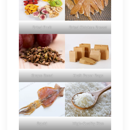
Dried Fruit
Dried Chicken Breast
Grape Seed
Kraft Paper Bags
Squid
High-Quality Rice