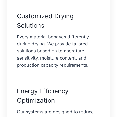
Customized Drying
Solutions
Every material behaves differently
during drying. We provide tailored
solutions based on temperature
sensitivity, moisture content, and
production capacity requirements.
Energy Efficiency
Optimization
Our systems are designed to reduce