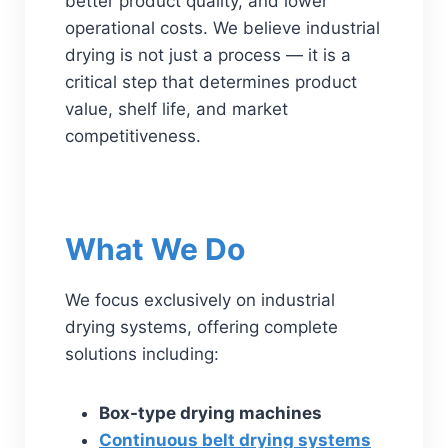
better product quality, and lower
operational costs. We believe industrial
drying is not just a process — it is a
critical step that determines product
value, shelf life, and market
competitiveness.
What We Do
We focus exclusively on industrial
drying systems, offering complete
solutions including:
Box-type drying machines
Continuous belt drying systems