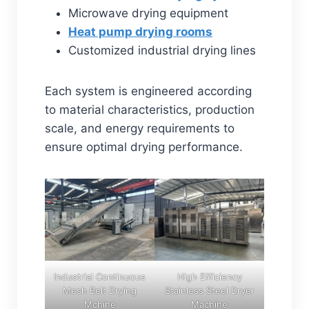
Microwave drying equipment
Heat pump drying rooms
Customized industrial drying lines
Each system is engineered according
to material characteristics, production
scale, and energy requirements to
ensure optimal drying performance.
Industrial Continuous
High Efficiency
Mesh Belt Drying
Stainless Steel Dryer
Mchine
Machine