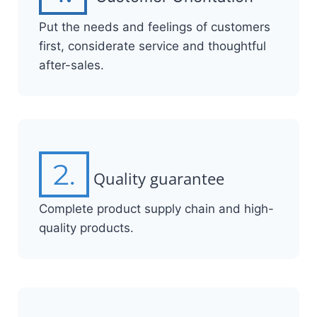
Put the needs and feelings of customers
first, considerate service and thoughtful
after-sales.
2.
Quality guarantee
Complete product supply chain and high-
quality products.