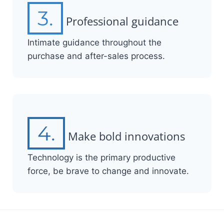
3.
Professional guidance
Intimate guidance throughout the
purchase and after-sales process.
4.
Make bold innovations
Technology is the primary productive
force, be brave to change and innovate.