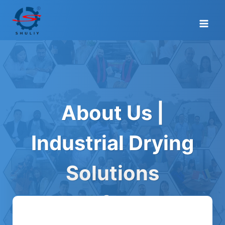
Skip
to
content
About Us |
Industrial Drying
Solutions
Manufacturer