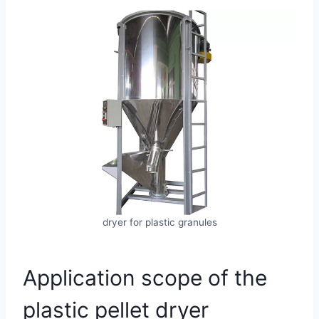
dryer for plastic granules
Application scope of the
plastic pellet dryer