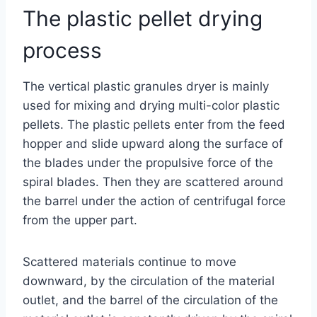
The plastic pellet drying
process
The vertical plastic granules dryer is mainly
used for mixing and drying multi-color plastic
pellets. The plastic pellets enter from the feed
hopper and slide upward along the surface of
the blades under the propulsive force of the
spiral blades. Then they are scattered around
the barrel under the action of centrifugal force
from the upper part.
Scattered materials continue to move
downward, by the circulation of the material
outlet, and the barrel of the circulation of the