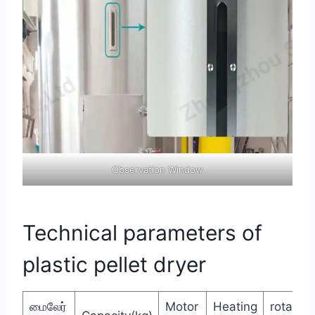
Observation Window
Technical parameters of
plastic pellet dryer
மைலேர்
Motor
Heating
rotate