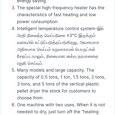
energy saving.
The special high-frequency heater has the
characteristics of fast heating and low
power consumption.
Intelligent temperature control system-இல்
பிரதி நிலைத்த வெப்பநிலை ±3°C இருக்கும்
வகையில் கட்டுப்படுத்தப்படுகிறது, அவசரமாக
அதிகமாக வெப்பம் உருவாகாமல் பொருட்கள்
சேதப்படாமலும், நிலையான உலர்வு தரமானதை
உறுதி செய்யும்.
Many models and large capacity. The
capacity of 0.5 tons, 1 ton, 1.5 tons, 2 tons,
3 tons, and 5 tons of the vertical plastic
pellet dryer the stock for customers to
choose from.
One machine with two uses. When it is not
needed to dry, just turn off the “heating