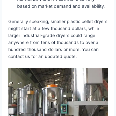
based on market demand and availability.
Generally speaking, smaller plastic pellet dryers
might start at a few thousand dollars, while
larger industrial-grade dryers could range
anywhere from tens of thousands to over a
hundred thousand dollars or more. You can
contact us for an updated quote.