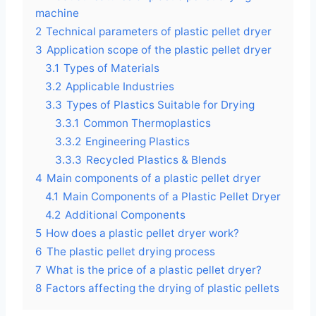
machine
2
Technical parameters of plastic pellet dryer
3
Application scope of the plastic pellet dryer
3.1
Types of Materials
3.2
Applicable Industries
3.3
Types of Plastics Suitable for Drying
3.3.1
Common Thermoplastics
3.3.2
Engineering Plastics
3.3.3
Recycled Plastics & Blends
4
Main components of a plastic pellet dryer
4.1
Main Components of a Plastic Pellet Dryer
4.2
Additional Components
5
How does a plastic pellet dryer work?
6
The plastic pellet drying process
7
What is the price of a plastic pellet dryer?
8
Factors affecting the drying of plastic pellets