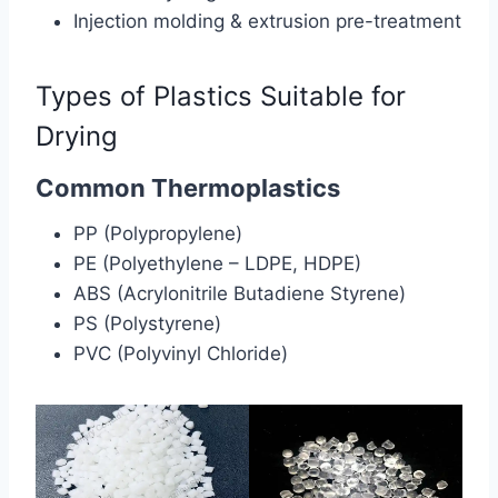
Injection molding & extrusion pre-treatment
Types of Plastics Suitable for
Drying
Common Thermoplastics
PP (Polypropylene)
PE (Polyethylene – LDPE, HDPE)
ABS (Acrylonitrile Butadiene Styrene)
PS (Polystyrene)
PVC (Polyvinyl Chloride)