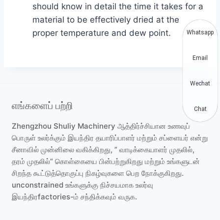
should know in detail the time it takes for a
material to be effectively dried at the
proper temperature and dew point.
Whatsapp
Email
Wechat
எங்களைப் பற்றி
Chat
Zhengzhou Shuliy Machinery ஆத்திர்ச்சியான உணவுப்
பொருள் உலர்க்கும் இயந்திர தயாரிப்பாளர் மற்றும் சப்ளையர் என்று
சீனாவில் முன்னிலை வகிக்கிறது, ” வாடிக்கையாளர் முதலில்,
தரம் முதலில்” கொள்கையை பின்பற்றுகிறது மற்றும் உங்களுடன்
சிறந்த கூட்டுத்தொகுப்பு நிகழ்வுகளை பெற நோக்குகிறது.
unconstrained உங்களுக்கு நிச்சயமாக உலர்வு
இயந்திரfactories-ம் சந்திக்கவும் வருக.