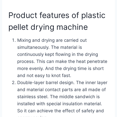
Product features of plastic
pellet drying machine
Mixing and drying are carried out
simultaneously. The material is
continuously kept flowing in the drying
process. This can make the heat penetrate
more evenly. And the drying time is short
and not easy to knot fast.
Double-layer barrel design. The inner layer
and material contact parts are all made of
stainless steel. The middle sandwich is
installed with special insulation material.
So it can achieve the effect of safety and