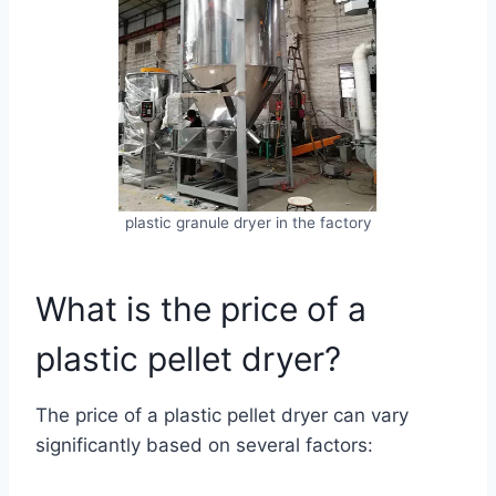
plastic granule dryer in the factory
What is the price of a
plastic pellet dryer?
The price of a plastic pellet dryer can vary
significantly based on several factors: