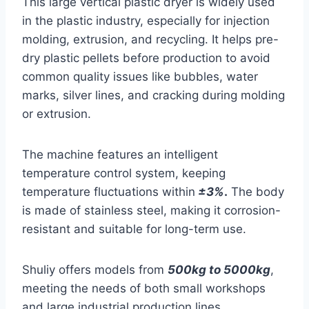
This large vertical plastic dryer is widely used
in the plastic industry, especially for injection
molding, extrusion, and recycling. It helps pre-
dry plastic pellets before production to avoid
common quality issues like bubbles, water
marks, silver lines, and cracking during molding
or extrusion.
The machine features an intelligent
temperature control system, keeping
temperature fluctuations within
±3%
.
The body
is made of stainless steel, making it corrosion-
resistant and suitable for long-term use.
Shuliy offers models from
500kg to 5000kg
,
meeting the needs of both small workshops
and large industrial production lines.