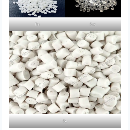
Pa
Pvc
Pe