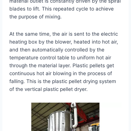
material outlet is constantly driven by the spiral
blades to lift. This repeated cycle to achieve
the purpose of mixing.
At the same time, the air is sent to the electric
heating box by the blower, heated into hot air,
and then automatically controlled by the
temperature control table to uniform hot air
through the material layer. Plastic pellets get
continuous hot air blowing in the process of
falling. This is the plastic pellet drying system
of the vertical plastic pellet dryer.