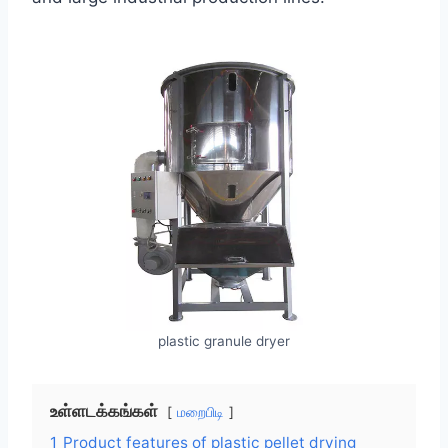
plastic granule dryer
உள்ளடக்கங்கள்
மறைபிடி
1
Product features of plastic pellet drying