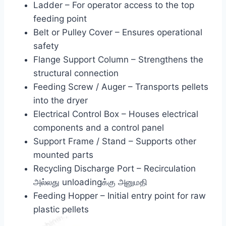
Ladder – For operator access to the top
feeding point
Belt or Pulley Cover – Ensures operational
safety
Flange Support Column – Strengthens the
structural connection
Feeding Screw / Auger – Transports pellets
into the dryer
Electrical Control Box – Houses electrical
components and a control panel
Support Frame / Stand – Supports other
mounted parts
Recycling Discharge Port – Recirculation
அல்லது unloadingக்கு அனுமதி
Feeding Hopper – Initial entry point for raw
plastic pellets