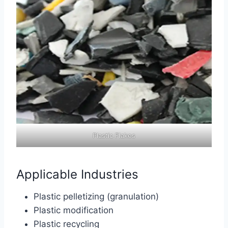
Plastic Flakes
Applicable Industries
Plastic pelletizing (granulation)
Plastic modification
Plastic recycling