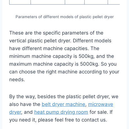
Parameters of different models of plastic pellet dryer
These are the specific parameters of the
vertical plastic pellet dryer. Different models
have different machine capacities. The
minimum machine capacity is 500kg, and the
maximum machine capacity is 5000kg. So you
can choose the right machine according to your
needs.
By the way, besides the plastic pellet dryer, we
also have the
belt dryer machine
,
microwave
dryer
, and
heat pump drying room
for sale. If
you need it, please feel free to contact us.