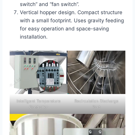
switch” and “fan switch”.
Vertical hopper design. Compact structure
with a small footprint. Uses gravity feeding
for easy operation and space-saving
installation.
Intelligent Temperature
Recirculation Discharge
Controller
Port