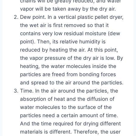
chains will be greatly reduced, and water
vapor will be taken away by the dry air.
Dew point. In a vertical plastic pellet dryer,
the wet air is first removed so that it
contains very low residual moisture (dew
point). Then, its relative humidity is
reduced by heating the air. At this point,
the vapor pressure of the dry air is low. By
heating, the water molecules inside the
particles are freed from bonding forces
and spread to the air around the particles.
Time. In the air around the particles, the
absorption of heat and the diffusion of
water molecules to the surface of the
particles need a certain amount of time.
And the time required for drying different
materials is different. Therefore, the user