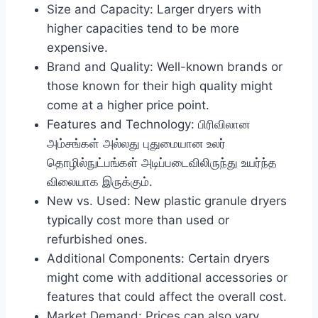
Size and Capacity: Larger dryers with
higher capacities tend to be more
expensive.
Brand and Quality: Well-known brands or
those known for their high quality might
come at a higher price point.
Features and Technology: பிரிவிலான
அம்சங்கள் அல்லது புதுமையான உலர்
தொழில்நுட்பங்கள் அடிப்படைவிலிருந்து உயர்ந்த
விலையாக இருக்கும்.
New vs. Used: New plastic granule dryers
typically cost more than used or
refurbished ones.
Additional Components: Certain dryers
might come with additional accessories or
features that could affect the overall cost.
Market Demand: Prices can also vary