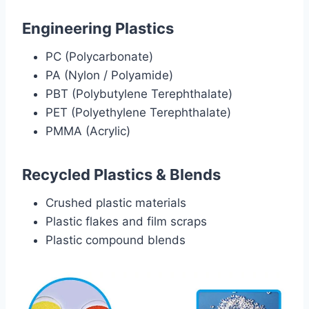
Engineering Plastics
PC (Polycarbonate)
PA (Nylon / Polyamide)
PBT (Polybutylene Terephthalate)
PET (Polyethylene Terephthalate)
PMMA (Acrylic)
Recycled Plastics & Blends
Crushed plastic materials
Plastic flakes and film scraps
Plastic compound blends