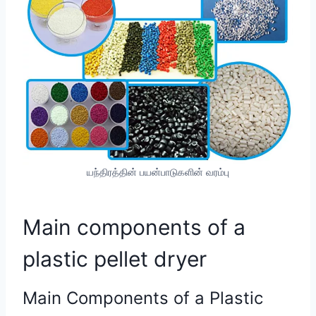
யந்திரத்தின் பயன்பாடுகளின் வரம்பு
Main components of a
plastic pellet dryer
Main Components of a Plastic