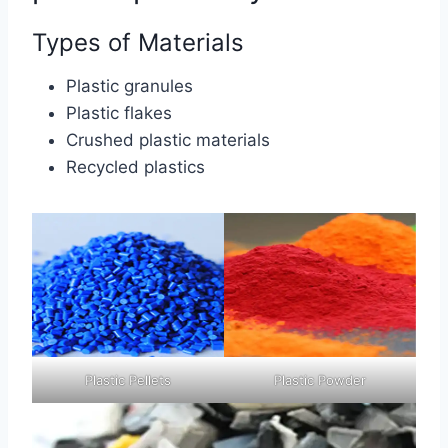
Types of Materials
Plastic granules
Plastic flakes
Crushed plastic materials
Recycled plastics
Plastic Pellets
Plastic Powder