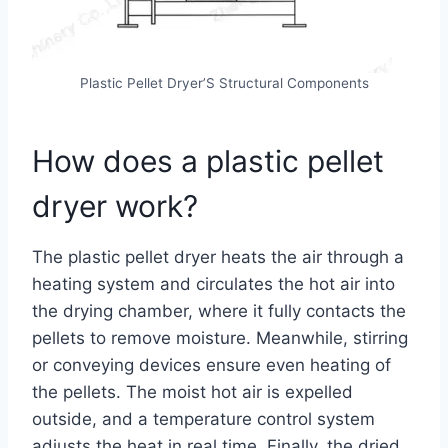
Plastic Pellet Dryer’S Structural Components
How does a plastic pellet
dryer work?
The plastic pellet dryer heats the air through a
heating system and circulates the hot air into
the drying chamber, where it fully contacts the
pellets to remove moisture. Meanwhile, stirring
or conveying devices ensure even heating of
the pellets. The moist hot air is expelled
outside, and a temperature control system
adjusts the heat in real time. Finally, the dried