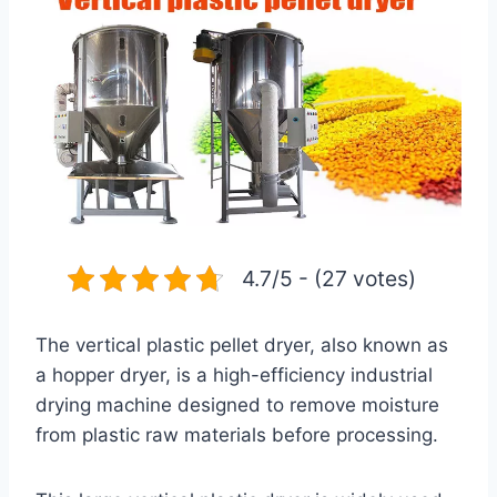
4.7/5 - (27 votes)
The vertical plastic pellet dryer, also known as
a hopper dryer, is a high-efficiency industrial
drying machine designed to remove moisture
from plastic raw materials before processing.