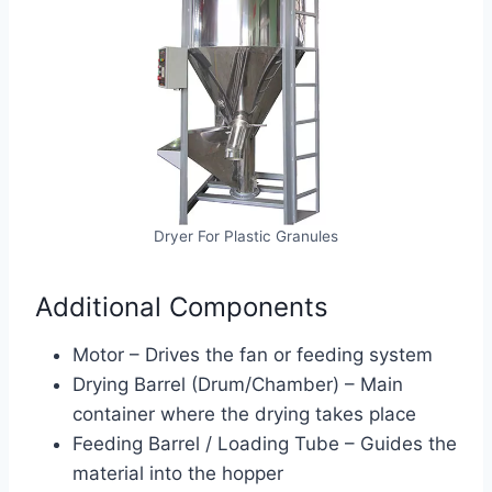
Dryer For Plastic Granules
Additional Components
Motor – Drives the fan or feeding system
Drying Barrel (Drum/Chamber) – Main
container where the drying takes place
Feeding Barrel / Loading Tube – Guides the
material into the hopper