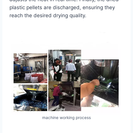
plastic pellets are discharged, ensuring they
reach the desired drying quality.
machine working process