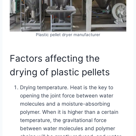
Plastic pellet dryer manufacturer
Factors affecting the
drying of plastic pellets
Drying temperature. Heat is the key to
opening the joint force between water
molecules and a moisture-absorbing
polymer. When it is higher than a certain
temperature, the gravitational force
between water molecules and polymer