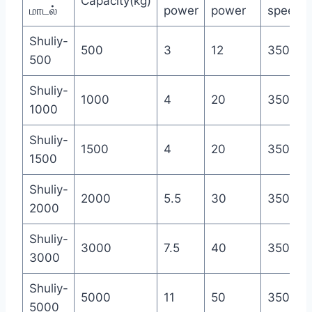
Capacity(kg)
மாடல்
power
power
speed(r
Shuliy-
500
3
12
350
500
Shuliy-
1000
4
20
350
1000
Shuliy-
1500
4
20
350
1500
Shuliy-
2000
5.5
30
350
2000
Shuliy-
3000
7.5
40
350
3000
Shuliy-
5000
11
50
350
5000