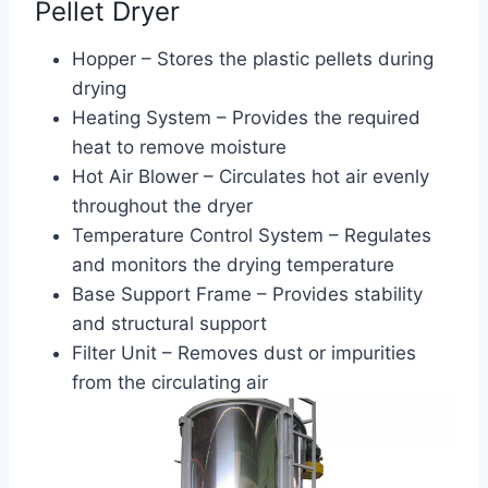
Pellet Dryer
Hopper – Stores the plastic pellets during
drying
Heating System – Provides the required
heat to remove moisture
Hot Air Blower – Circulates hot air evenly
throughout the dryer
Temperature Control System – Regulates
and monitors the drying temperature
Base Support Frame – Provides stability
and structural support
Filter Unit – Removes dust or impurities
from the circulating air