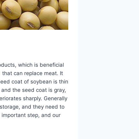
ducts, which is beneficial
 that can replace meat. It
seed coat of soybean is thin
 and the seed coat is gray,
riorates sharply. Generally
storage, and they need to
y important step, and our