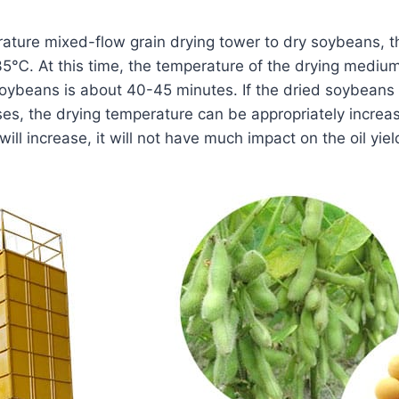
ture mixed-flow grain drying tower to dry soybeans, t
35℃. At this time, the temperature of the drying mediu
soybeans is about 40-45 minutes. If the dried soybeans a
es, the drying temperature can be appropriately increas
ill increase, it will not have much impact on the oil yie