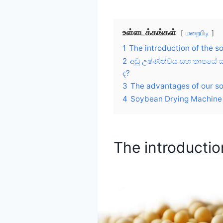
உள்ளடக்கங்கள்
மறைபிடி
1
The introduction of the 
2
අඩු උෂ්ණත්වය සහ තාපයේ සෑ
ද?
3
The advantages of our s
4
Soybean Drying Machine 
The introductio