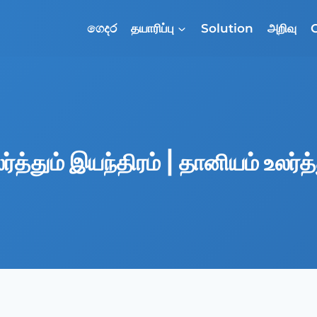
ගෙදර
தயாரிப்பு
Solution
அறிவு
்த்தும் இயந்திரம் | தானியம் உலர்த்