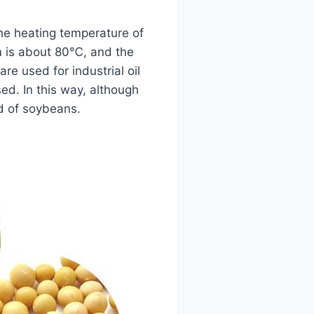
he heating temperature of
m is about 80℃, and the
re used for industrial oil
ed. In this way, although
ld of soybeans.