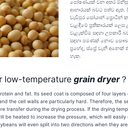
පෝෂණයක් වන අතර මිනිසු
ආහාරයක් බවට පත්ව ඇත. ව
වැඩිපුර සෝයාන් ප්‍රොටීන්
වැළඳීමේ ප්‍රතිකාරයක් ලෙස
වැළැක්වීම සඳහා උපකාරී බ
සඳහා පමණක් නොව සෞඛ්‍යකා
ප්‍රභේද, ස්ප්‍රේ වැනි අනෙක
හැක.
r low-temperature
grain dryer
otein and fat. Its seed coat is composed of four layers o
and the cell walls are particularly hard. Therefore, the 
re transfer during the drying process. If the drying temp
ll be heated to increase the pressure, which will easily
ybeans will even split into two directions when they are