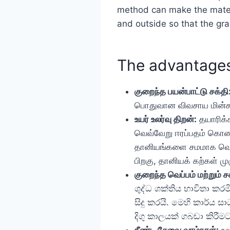
method can make the materi
and outside so that the grai
The advantages
குறைந்த பயன்பாட்டு சக்தி
பொதுவான விவசாய மின்சாரத
உயர் உலர்வு திறன்:
தயாரிக்க
வெவ்வேறு ஈரப்பதம் கொண
தானியங்களை சமமாக வெப்பமி
பிறகு, தானியக் கற்கள் ம
குறைந்த வெப்பம் மற்றும் சக
ශුද්ධ ශක්තිය භාවිතා ක
සිදු කරයි. මෙහි කාර්ය 
දිගු කාලයක් ගබඩා කිරීම
நீண்ட சேவை வாழ்நாள்:
உலர