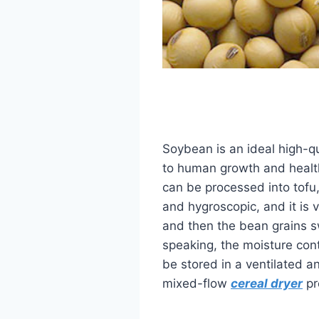
Soybean is an ideal high-qu
to human growth and health.
can be processed into tofu,
and hygroscopic, and it is 
and then the bean grains sw
speaking, the moisture con
be stored in a ventilated a
mixed-flow
cereal dryer
pr