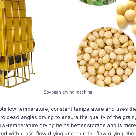
Soybean drying machine
pts low temperature, constant temperature and uses the
ero dead angles drying to ensure the quality of the grain
w-temperature drying helps better storage and is more
red with cross-flow drying and counter-flow drying, the