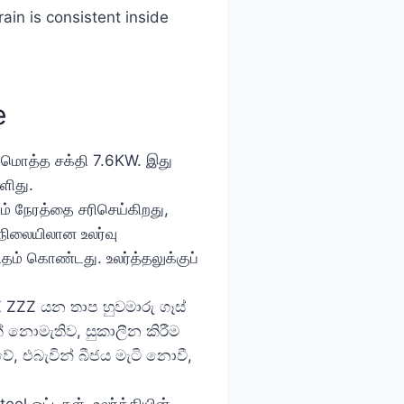
in is consistent inside
e
் மொத்த சக்தி 7.6KW. இது
ளிது.
ும் நேரத்தை சரிசெய்கிறது,
நிலையிலான உலர்வு
ிதம் கொண்டது. உலர்த்தலுக்குப்
Z ZZZ යන තාප හුවමාරු ගෑස්
 නොමැතිව, සුකාලීන කිරීම
ේ, එබැවින් බීජය මැටි නොවී,
eel ஓட்டிகள். உலர்த்தியின்