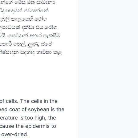
න්ගේ මේස මත සාමාන්‍ය
ිද්‍යාඥයන් පවසන්නේ
 කැබලි කාලයෙහි රෝග
 උපාධියක් දක්වා එය රෝග
වයි. සෝයාන් අහාර සැකසීම
රී තෙල්, ලුණු, ස්පේ-
් නිෂ්පාදන සදහාද භාවිතා කළ
？
f cells. The cells in the
seed coat of soybean is the
erature is too high, the
 cause the epidermis to
 over-dried.