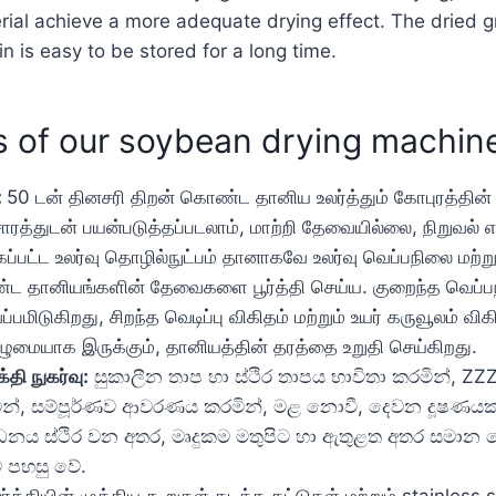
al achieve a more adequate drying effect. The dried gra
n is easy to be stored for a long time.
 of our soybean drying machin
:
50 டன் தினசரி திறன் கொண்ட தானிய உலர்த்தும் கோபுரத்தின
்துடன் பயன்படுத்தப்படலாம், மாற்றி தேவையில்லை, நிறுவல் எ
ப்பட்ட உலர்வு தொழில்நுட்பம் தானாகவே உலர்வு வெப்பநிலை மற்ற
்ட தானியங்களின் தேவைகளை பூர்த்தி செய்ய. குறைந்த வெப்ப
டுகிறது, சிறந்த வெடிப்பு விகிதம் மற்றும் உயர் கருவூலம் விக
ுழுமையாக இருக்கும், தானியத்தின் தரத்தை உறுதி செய்கிறது.
்தி நுகர்வு:
සුකාලීන තාප හා ස්ථිර තාපය භාවිතා කරමින්, ZZ
රමින්, සම්පූර්ණව ආවරණය කරමින්, මළ නොවී, දෙවන දූෂණයක්
සාධනය ස්ථිර වන අතර, මෘදුකම මතුපිට හා ඇතුළත අතර සමාන ව
ට පහසු වේ.
்த்தியின் முக்கிய கூறுகள் தடித்த தட்டுகள் மற்றும் stainless st