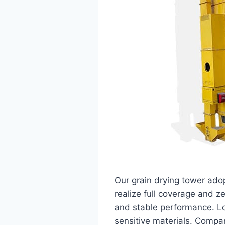
Our grain drying tower ado
realize full coverage and z
and stable performance. Lo
sensitive materials. Compa