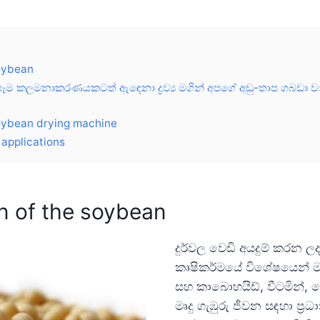
soybean
ම කලමනාකරණයකටත් ඇඳෙනා ද්‍රව්‍ය මගින් අපගේ අඩු-තාප ගබඩා වාණ
oybean drying machine
applications
n of the soybean
දුර්වල වෙඩි අයදුම් කරන ල
කෘෂිකර්මයේ විශේෂයෙන් මහ
සහ කාබොහයිඩ්, වීටමින්, 
මෘදු ගැඹුරු ජීවන සඳහා ප්‍ර