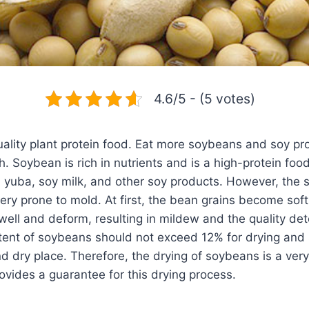
4.6/5 - (5 votes)
ality plant protein food. Eat more soybeans and soy pro
 Soybean is rich in nutrients and is a high-protein food
 yuba, soy milk, and other soy products. However, the 
very prone to mold. At first, the bean grains become soft
ell and deform, resulting in mildew and the quality dete
tent of soybeans should not exceed 12% for drying and 
nd dry place. Therefore, the drying of soybeans is a ver
ovides a guarantee for this drying process.