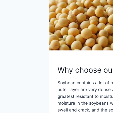
Why choose ou
Soybean contains a lot of pr
outer layer are very dense 
greatest resistant to moistu
moisture in the soybeans wi
swell and crack, and the so