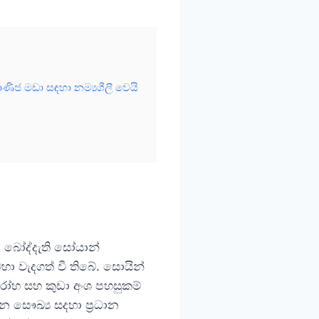
ිජ මඩා සඳහා නම්‍යශීලී වෙයි
ද බෝද්දැති සෝයාන්
ා වැදගත් වී තිබේ. සොයින්
රෝහ සහ කුඩා අංශ පහසුකම්
ධාන සෞඛ්‍ය සදහා ප්‍රධාන