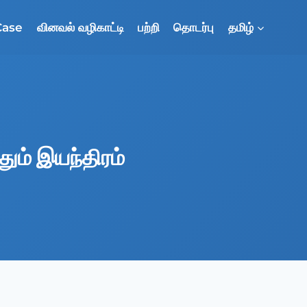
Case
வினவல் வழிகாட்டி
பற்றி
தொடர்பு
தமிழ்
தும் இயந்திரம்