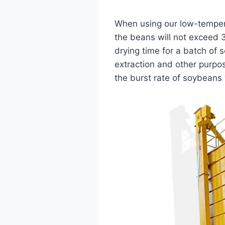
When using our low-tempera
the beans will not exceed 
drying time for a batch of 
extraction and other purpos
the burst rate of soybeans w