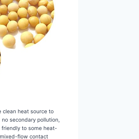
 clean heat source to
, no secondary pollution,
 friendly to some heat-
 mixed-flow contact