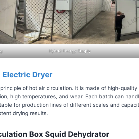
ng
Hybrid Energy Supply
l Electric Dryer
inciple of hot air circulation. It is made of high-quality
osion, high temperatures, and wear. Each batch can hand
able for production lines of different scales and capaci
tent drying results.
rculation Box Squid Dehydrator