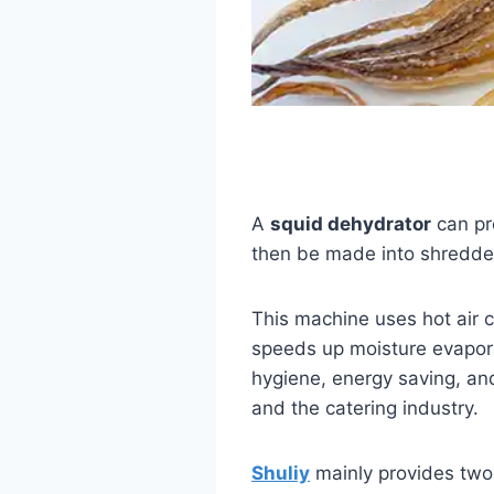
A
squid dehydrator
can pr
then be made into shredded
This machine uses hot air c
speeds up moisture evaporat
hygiene, energy saving, and
and the catering industry.
Shuliy
mainly provides two 