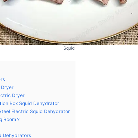
Squid
ors
x Dryer
ectric Dryer
lation Box Squid Dehydrator
 Steel Electric Squid Dehydrator
ing Room？
id Dehydrators