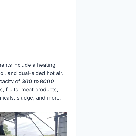
ents include a heating
l, and dual-sided hot air.
apacity of
300 to 8000
es, fruits, meat products,
emicals, sludge, and more.