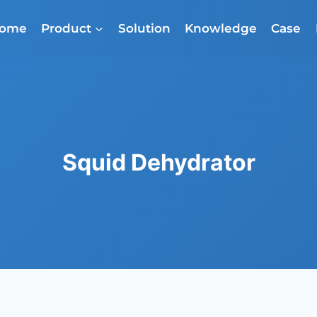
ome
Product
Solution
Knowledge
Case
Squid Dehydrator