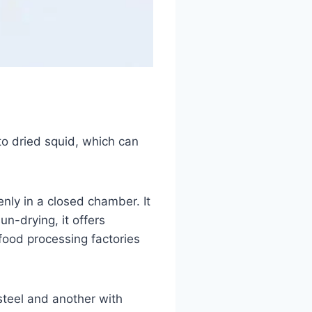
to dried squid, which can
nly in a closed chamber. It
n-drying, it offers
afood processing factories
steel and another with