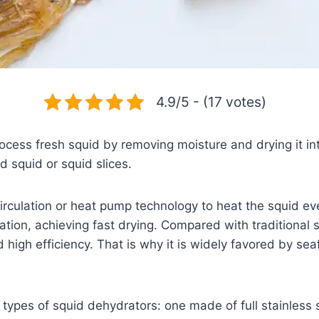
4.9/5 - (17 votes)
ocess fresh squid by removing moisture and drying it in
 squid or squid slices.
irculation or heat pump technology to heat the squid eve
ion, achieving fast drying. Compared with traditional su
 high efficiency. That is why it is widely favored by se
types of squid dehydrators: one made of full stainless 