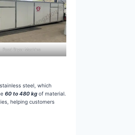
Food Dryer Machine
 stainless steel, which
le
60 to 480 kg
of material.
ties, helping customers