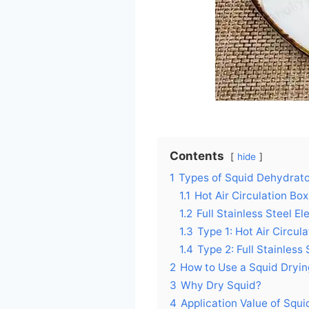
Contents
hide
1
Types of Squid Dehydrat
1.1
Hot Air Circulation Bo
1.2
Full Stainless Steel El
1.3
Type 1: Hot Air Circu
1.4
Type 2: Full Stainless
2
How to Use a Squid Dry
3
Why Dry Squid?
4
Application Value of Squ