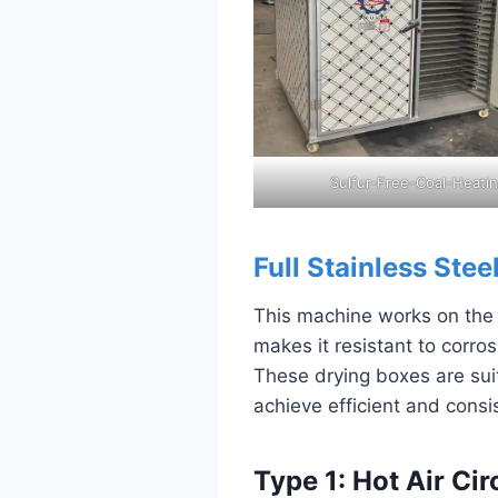
Sulfur-Free-Coal-Heati
Full Stainless Stee
This machine works on the pr
makes it resistant to corr
These drying boxes are suit
achieve efficient and consis
Type 1: Hot Air Ci