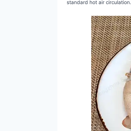
standard hot air circulation