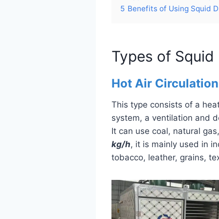
5
Benefits of Using Squid 
Types of Squid
Hot Air Circulatio
This type consists of a he
system, a ventilation and d
It can use coal, natural gas
kg/h
, it is mainly used in 
tobacco, leather, grains, te