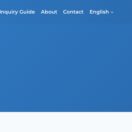
Inquiry Guide
About
Contact
English