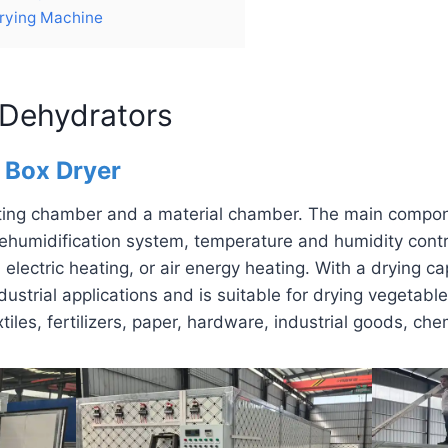
Drying Machine
 Dehydrators
n Box Dryer
ating chamber and a material chamber. The main compon
ehumidification system, temperature and humidity contro
, electric heating, or air energy heating. With a drying c
industrial applications and is suitable for drying vegetabl
xtiles, fertilizers, paper, hardware, industrial goods, ch