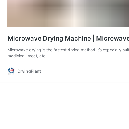
Microwave Drying Machine | Microwave
Microwave drying is the fastest drying method.It’s especially sui
medicinal, meat, etc.
DryingPlant