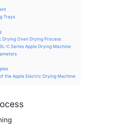
ent
g Trays
g
ic Drying Oven Drying Process
SL-C Series Apple Drying Machine
rameters
ples
of the Apple Electric Drying Machine
rocess
ning