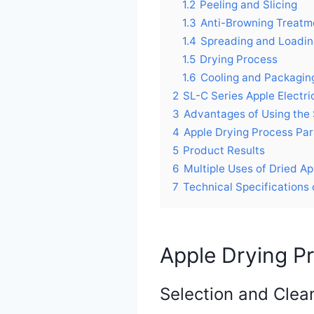
1.2
Peeling and Slicing
1.3
Anti-Browning Treatm
1.4
Spreading and Loadin
1.5
Drying Process
1.6
Cooling and Packagin
2
SL-C Series Apple Electr
3
Advantages of Using the 
4
Apple Drying Process Pa
5
Product Results
6
Multiple Uses of Dried Ap
7
Technical Specifications 
Apple Drying P
Selection and Clea