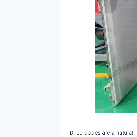
Dried apples are a natural,