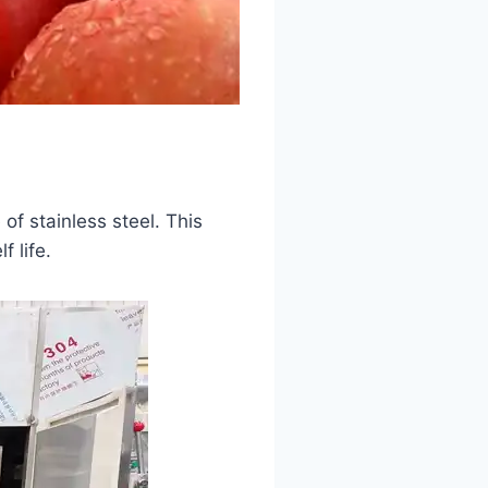
f stainless steel. This
f life.