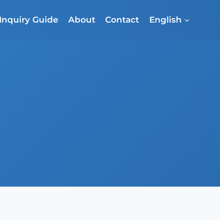
Inquiry Guide
About
Contact
English