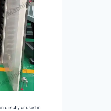
n directly or used in