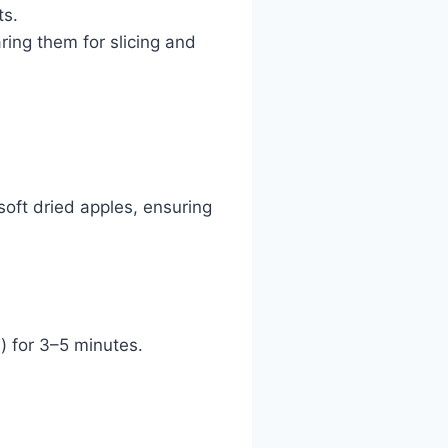
ts.
ring them for slicing and
soft dried apples, ensuring
d) for 3–5 minutes.