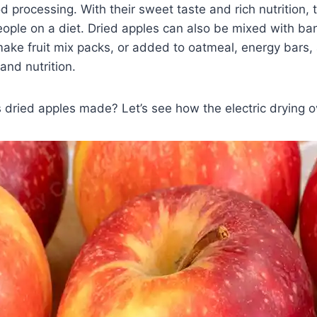
 processing. With their sweet taste and rich nutrition, 
people on a diet. Dried apples can also be mixed with b
make fruit mix packs, or added to oatmeal, energy bars
and nutrition.
 dried apples made? Let’s see how the electric drying o