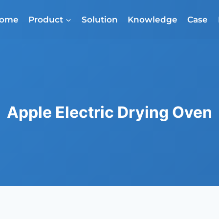
ome
Product
Solution
Knowledge
Case
Apple Electric Drying Oven