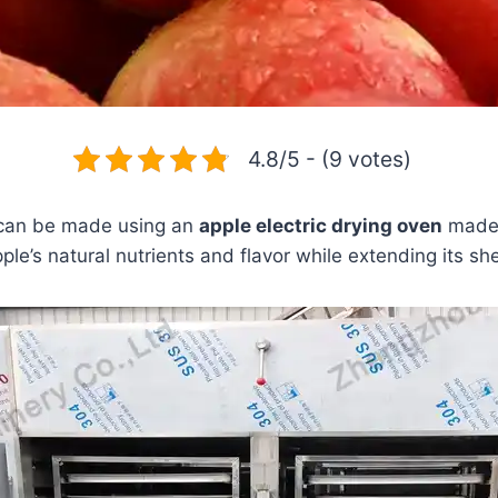
4.8/5 - (9 votes)
 can be made using an
apple electric drying oven
made o
le’s natural nutrients and flavor while extending its shel