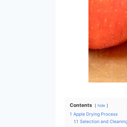
Contents
hide
1
Apple Drying Process
1.1
Selection and Cleanin