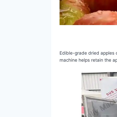
Edible-grade dried apples
machine helps retain the app