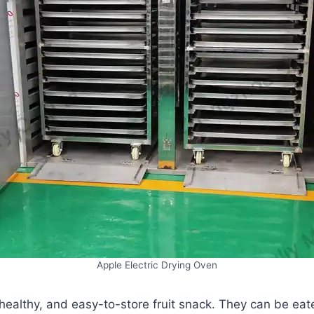
Apple Electric Drying Oven
 healthy, and easy-to-store fruit snack. They can be eate