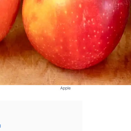
Apple
g