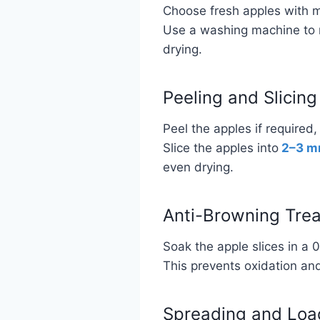
Choose fresh apples with 
Use a washing machine to r
drying.
Peeling and Slicing
Peel the apples if required,
Slice the apples into
2–3 
even drying.
Anti-Browning Tre
Soak the apple slices in a 0
This prevents oxidation and 
Spreading and Loa