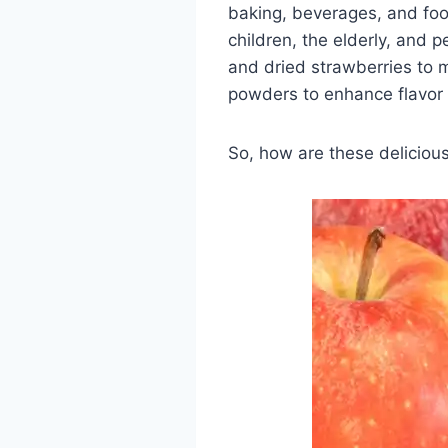
baking, beverages, and food
children, the elderly, and 
and dried strawberries to 
powders to enhance flavor 
So, how are these delicious