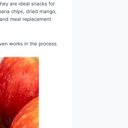
they are ideal snacks for
anana chips, dried mango,
, and meal replacement
ven works in the process.