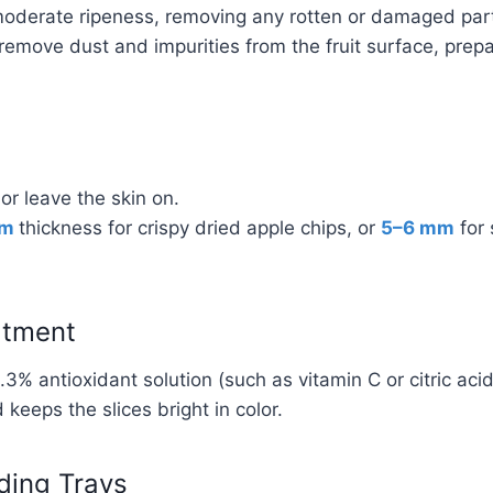
moderate ripeness, removing any rotten or damaged par
emove dust and impurities from the fruit surface, prepa
 or leave the skin on.
mm
thickness for crispy dried apple chips, or
5–6 mm
for 
atment
.3% antioxidant solution (such as vitamin C or citric aci
keeps the slices bright in color.
ding Trays